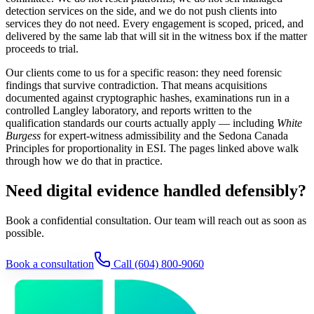
detection services on the side, and we do not push clients into
services they do not need. Every engagement is scoped, priced, and
delivered by the same lab that will sit in the witness box if the matter
proceeds to trial.
Our clients come to us for a specific reason: they need forensic
findings that survive contradiction. That means acquisitions
documented against cryptographic hashes, examinations run in a
controlled Langley laboratory, and reports written to the
qualification standards our courts actually apply — including
White
Burgess
for expert-witness admissibility and the Sedona Canada
Principles for proportionality in ESI. The pages linked above walk
through how we do that in practice.
Need digital evidence handled defensibly?
Book a confidential consultation. Our team will reach out as soon as
possible.
Book a consultation
Call
(604) 800-9060