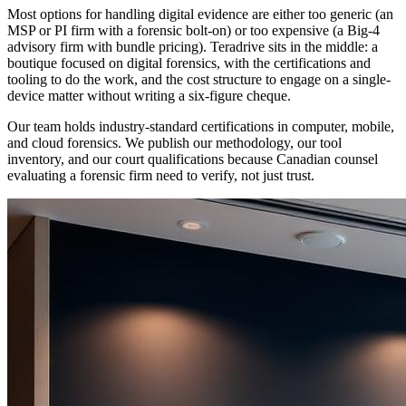
Most options for handling digital evidence are either too generic (an
MSP or PI firm with a forensic bolt-on) or too expensive (a Big-4
advisory firm with bundle pricing). Teradrive sits in the middle: a
boutique focused on digital forensics, with the certifications and
tooling to do the work, and the cost structure to engage on a single-
device matter without writing a six-figure cheque.
Our team holds industry-standard certifications in computer, mobile,
and cloud forensics. We publish our methodology, our tool
inventory, and our court qualifications because Canadian counsel
evaluating a forensic firm need to verify, not just trust.