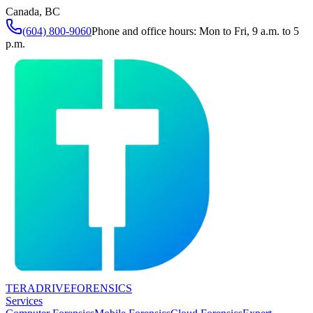
Canada, BC
(604) 800-9060
Phone and office hours: Mon to Fri, 9 a.m. to 5
p.m.
TERADRIVE
FORENSICS
Services