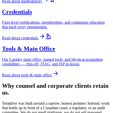
Read about
methodology
Credentials
Firm-level certifications, memberships, and continuing education
that back every engagement.
Read about
credentials
Tools & Main Office
Our Langley main office, named tools, and physical-acquisition
capabilities — chip-off, JTAG, and ISP in-house.
Read about
tools & main office
Why counsel and corporate clients retain
us.
Teradrive was built around a narrow, honest promise: forensic work
that holds up in front of a Canadian court, a regulator, or an audit
committee. We do not resell platforms, we do not sell managed