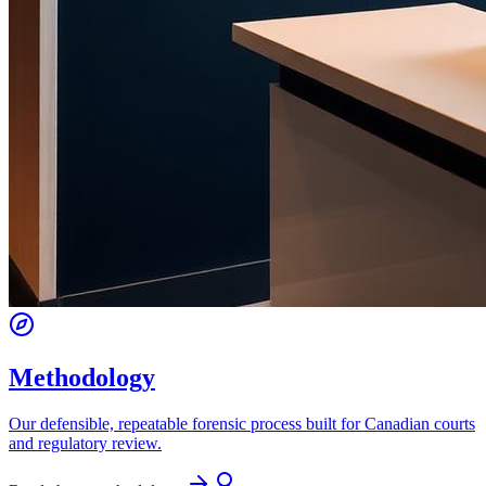
Methodology
Our defensible, repeatable forensic process built for Canadian courts
and regulatory review.