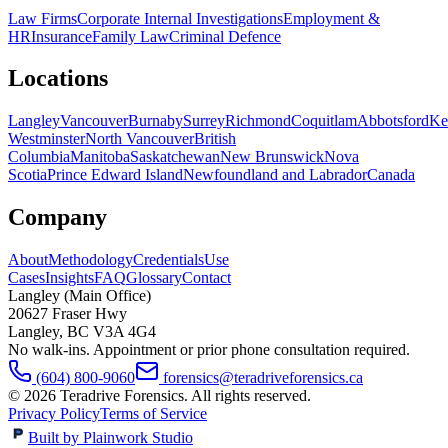
Law Firms
Corporate Internal Investigations
Employment &
HR
Insurance
Family Law
Criminal Defence
Locations
Langley
Vancouver
Burnaby
Surrey
Richmond
Coquitlam
Abbotsford
Ke
Westminster
North Vancouver
British
Columbia
Manitoba
Saskatchewan
New Brunswick
Nova
Scotia
Prince Edward Island
Newfoundland and Labrador
Canada
Company
About
Methodology
Credentials
Use
Cases
Insights
FAQ
Glossary
Contact
Langley (Main Office)
20627 Fraser Hwy
Langley
,
BC
V3A 4G4
No walk-ins. Appointment or prior phone consultation required.
(604) 800-9060
forensics@teradriveforensics.ca
©
2026
Teradrive Forensics
. All rights reserved.
Privacy Policy
Terms of Service
Built by Plainwork Studio