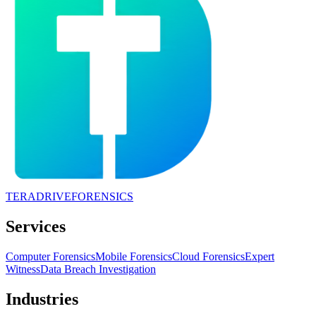
TERADRIVE
FORENSICS
Services
Computer Forensics
Mobile Forensics
Cloud Forensics
Expert
Witness
Data Breach Investigation
Industries