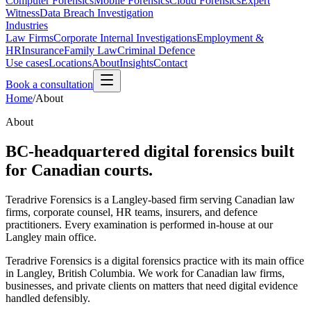
Computer Forensics
Mobile Forensics
Cloud Forensics
Expert
Witness
Data Breach Investigation
Industries
Law Firms
Corporate Internal Investigations
Employment &
HR
Insurance
Family Law
Criminal Defence
Use cases
Locations
About
Insights
Contact
Book a consultation
Home
/
About
About
BC-headquartered digital forensics built
for Canadian courts.
Teradrive Forensics is a Langley-based firm serving Canadian law
firms, corporate counsel, HR teams, insurers, and defence
practitioners. Every examination is performed in-house at our
Langley main office.
Teradrive Forensics is a digital forensics practice with its main office
in Langley, British Columbia. We work for Canadian law firms,
businesses, and private clients on matters that need digital evidence
handled defensibly.