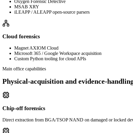
Oxygen Forensic Detective
MSAB XRY
iLEAPP / ALEAPP open-source parsers
Cloud forensics
Magnet AXIOM Cloud
Microsoft 365 / Google Workspace acquisition
Custom Python tooling for cloud APIs
Main office capabilities
Physical-acquisition and evidence-handling 
Chip-off forensics
Direct extraction from BGA/TSOP NAND on damaged or locked device