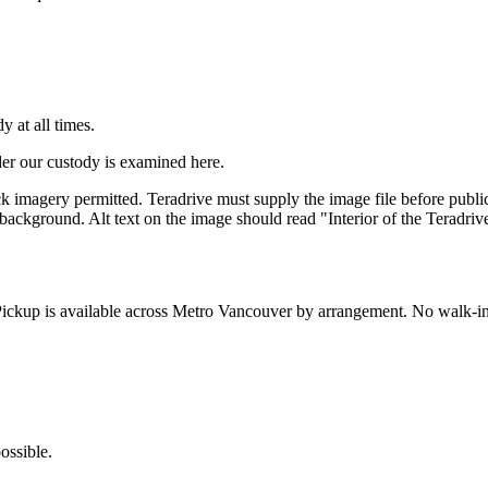
 at all times.
er our custody is examined here.
ck imagery permitted. Teradrive must supply the image file before publ
 background. Alt text on the image should read "Interior of the Teradriv
ickup is available across Metro Vancouver by arrangement. No walk-in
ossible.