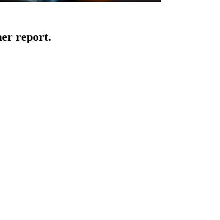
er report.