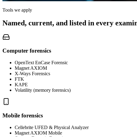
Tools we apply
Named, current, and listed in every examin
Computer forensics
OpenText EnCase Forensic
Magnet AXIOM
X-Ways Forensics
FTK
KAPE
Volatility (memory forensics)
Mobile forensics
Cellebrite UFED & Physical Analyzer
Magnet AXIOM Mobile