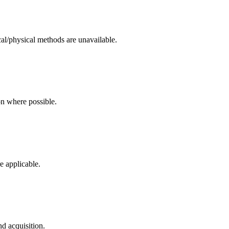
cal/physical methods are unavailable.
on where possible.
e applicable.
d acquisition.