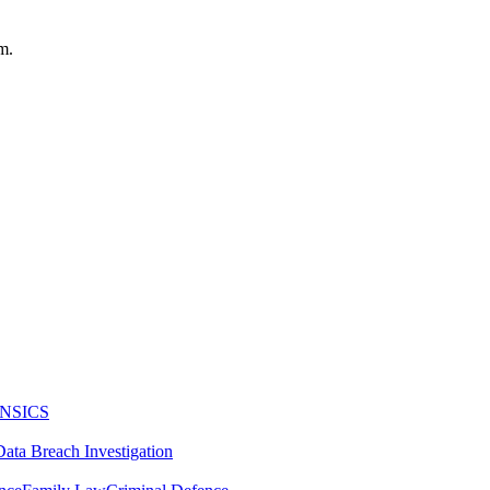
m.
NSICS
Data Breach Investigation