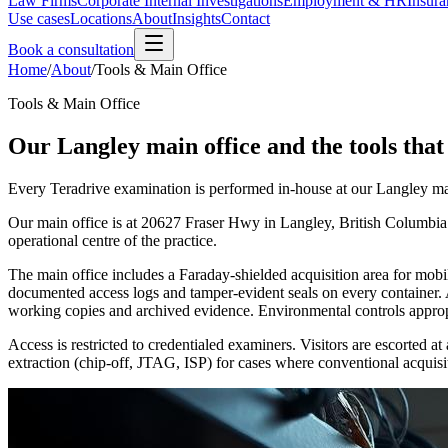
Law Firms
Corporate Internal Investigations
Employment & HR
Insura
Use cases
Locations
About
Insights
Contact
Book a consultation
Home
/
About
/
Tools & Main Office
Tools & Main Office
Our Langley main office and the tools that 
Every Teradrive examination is performed in-house at our Langley mai
Our main office is at 20627 Fraser Hwy in Langley, British Columbia. 
operational centre of the practice.
The main office includes a Faraday-shielded acquisition area for mobi
documented access logs and tamper-evident seals on every container. 
working copies and archived evidence. Environmental controls appropri
Access is restricted to credentialed examiners. Visitors are escorte
extraction (chip-off, JTAG, ISP) for cases where conventional acquisiti