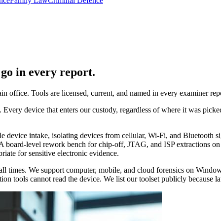
nce
Family Law
Criminal Defence
go in every report.
n office. Tools are licensed, current, and named in every examiner re
Every device that enters our custody, regardless of where it was picke
le device intake, isolating devices from cellular, Wi-Fi, and Bluetooth
A board-level rework bench for chip-off, JTAG, and ISP extractions on 
ate for sensitive electronic evidence.
d at all times. We support computer, mobile, and cloud forensics on Wi
on tools cannot read the device. We list our toolset publicly because law