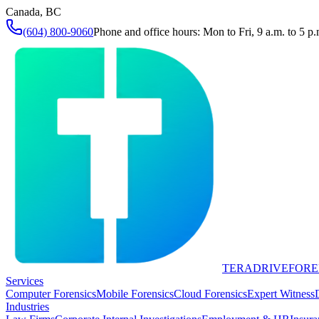
Canada, BC
(604) 800-9060
Phone and office hours: Mon to Fri, 9 a.m. to 5 p.
TERADRIVE
FORE
Services
Computer Forensics
Mobile Forensics
Cloud Forensics
Expert Witness
Industries