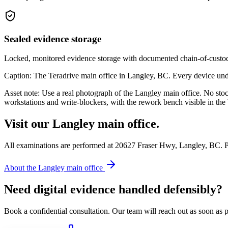
Sealed evidence storage
Locked, monitored evidence storage with documented chain-of-custody
Caption: The Teradrive main office in Langley, BC. Every device und
Asset note: Use a real photograph of the Langley main office. No sto
workstations and write-blockers, with the rework bench visible in the
Visit our Langley main office.
All examinations are performed at 20627 Fraser Hwy, Langley, BC. P
About the Langley main office
Need digital evidence handled defensibly?
Book a confidential consultation. Our team will reach out as soon as p