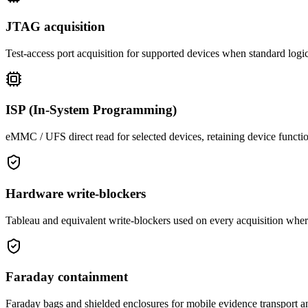
JTAG acquisition
Test-access port acquisition for supported devices when standard logi
ISP (In-System Programming)
eMMC / UFS direct read for selected devices, retaining device functi
Hardware write-blockers
Tableau and equivalent write-blockers used on every acquisition wher
Faraday containment
Faraday bags and shielded enclosures for mobile evidence transport an