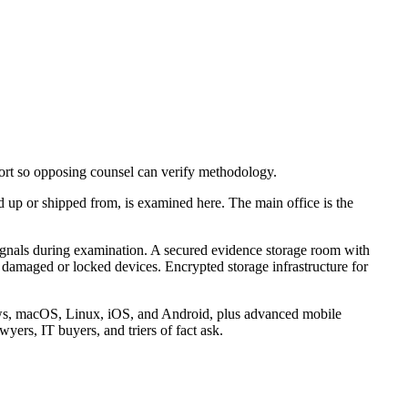
port so opposing counsel can verify methodology.
d up or shipped from, is examined here. The main office is the
 signals during examination. A secured evidence storage room with
damaged or locked devices. Encrypted storage infrastructure for
ndows, macOS, Linux, iOS, and Android, plus advanced mobile
yers, IT buyers, and triers of fact ask.