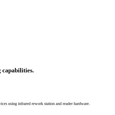
capabilities.
s using infrared rework station and reader hardware.