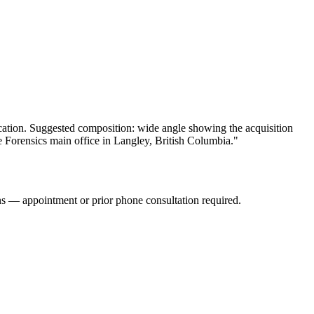
ication. Suggested composition: wide angle showing the acquisition
e Forensics main office in Langley, British Columbia."
s — appointment or prior phone consultation required.