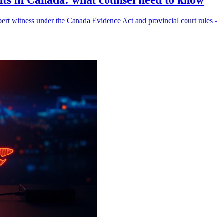
ents in Canada: what counsel need to know
cs expert witness under the Canada Evidence Act and provincial court ru