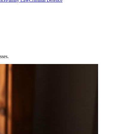
nce
Family Law
Criminal Defence
sses.