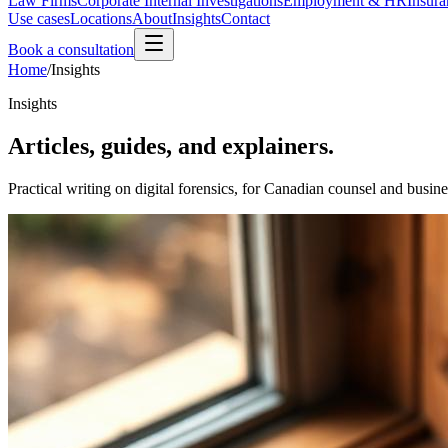
Law Firms
Corporate Internal Investigations
Employment & HR
Insura
Use cases
Locations
About
Insights
Contact
Book a consultation
Home
/
Insights
Insights
Articles, guides, and explainers.
Practical writing on digital forensics, for Canadian counsel and busine