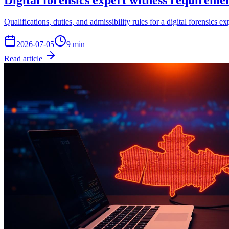
Digital forensics expert witness requirem
Qualifications, duties, and admissibility rules for a digital forensi
2026-07-05
9
min
Read article