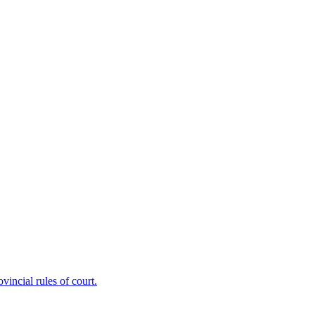
ncial rules of court.