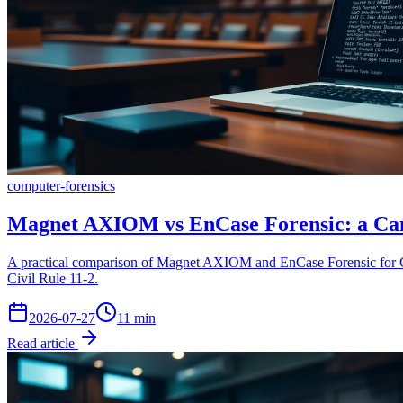
computer-forensics
Magnet AXIOM vs EnCase Forensic: a Cana
A practical comparison of Magnet AXIOM and EnCase Forensic for Can
Civil Rule 11-2.
2026-07-27
11
min
Read article