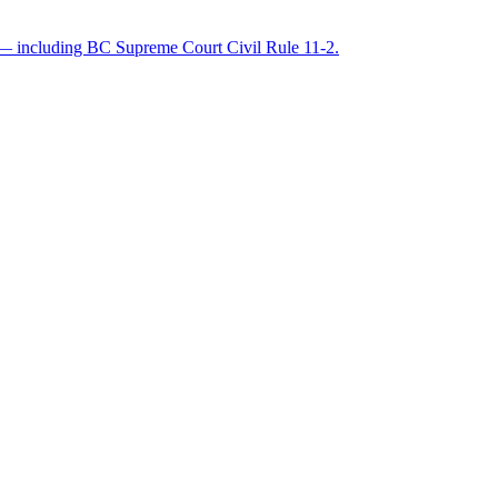
les — including BC Supreme Court Civil Rule 11-2.