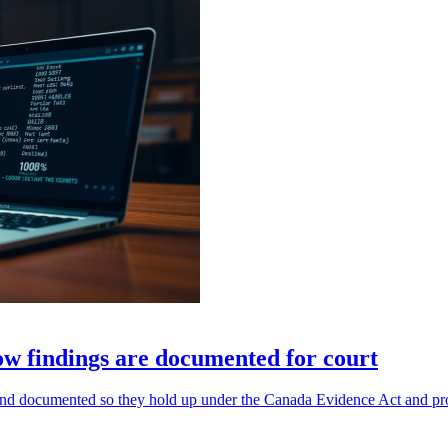
how findings are documented for court
 documented so they hold up under the Canada Evidence Act and provi