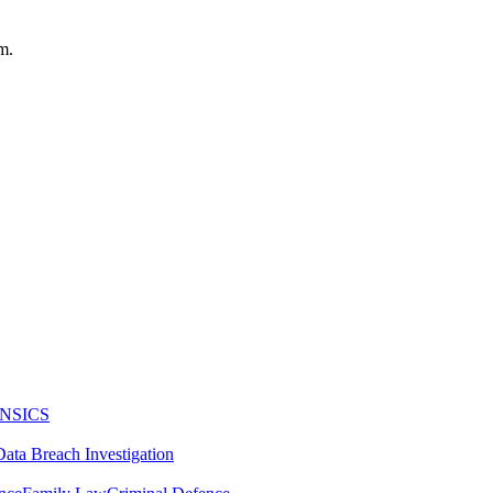
m.
NSICS
Data Breach Investigation