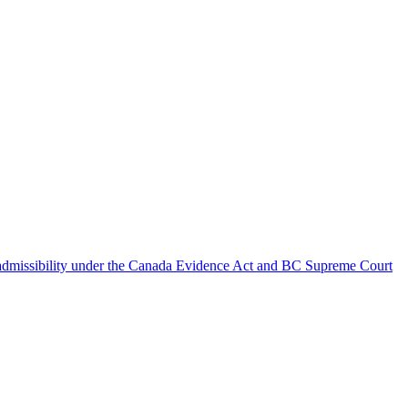
d admissibility under the Canada Evidence Act and BC Supreme Court