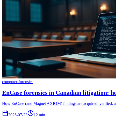
computer-forensics
EnCase forensics in Canadian litigation: 
How EnCase (and Magnet AXIOM) findings are acquired, verified, and
2026-07-23
12
min