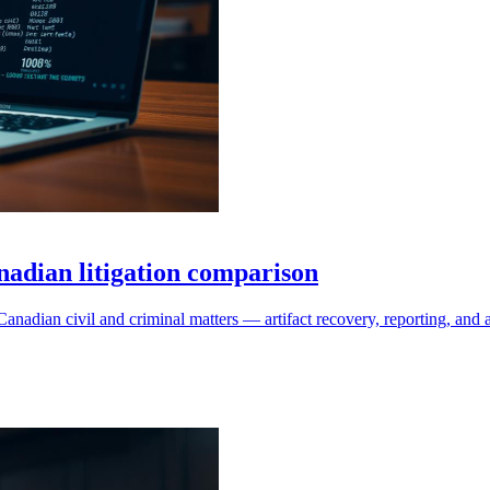
dian litigation comparison
adian civil and criminal matters — artifact recovery, reporting, an