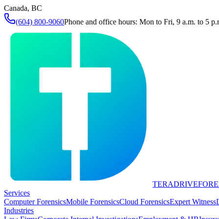
Canada, BC
(604) 800-9060
Phone and office hours: Mon to Fri, 9 a.m. to 5 p.
TERADRIVE
FORE
Services
Computer Forensics
Mobile Forensics
Cloud Forensics
Expert Witness
Industries