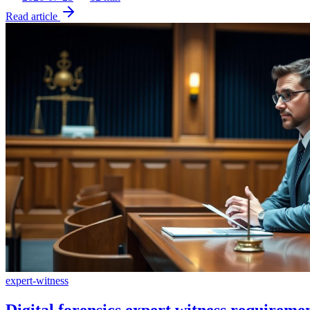
Read article
expert-witness