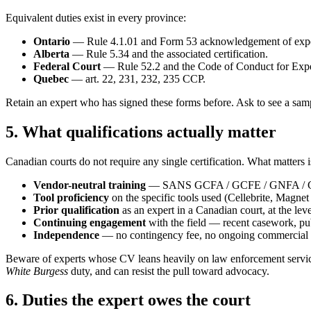
Equivalent duties exist in every province:
Ontario
— Rule 4.1.01 and Form 53 acknowledgement of exper
Alberta
— Rule 5.34 and the associated certification.
Federal Court
— Rule 52.2 and the Code of Conduct for Expe
Quebec
— art. 22, 231, 232, 235 CCP.
Retain an expert who has signed these forms before. Ask to see a samp
5. What qualifications actually matter
Canadian courts do not require any single certification. What matters 
Vendor-neutral training
— SANS GCFA / GCFE / GNFA / GAS
Tool proficiency
on the specific tools used (Cellebrite, Magne
Prior qualification
as an expert in a Canadian court, at the lev
Continuing engagement
with the field — recent casework, pub
Independence
— no contingency fee, no ongoing commercial rel
Beware of experts whose CV leans heavily on law enforcement service a
White Burgess
duty, and can resist the pull toward advocacy.
6. Duties the expert owes the court