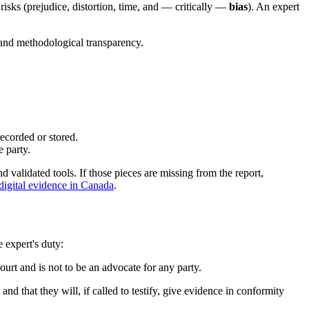
risks (prejudice, distortion, time, and — critically —
bias
). An expert
y and methodological transparency.
recorded or stored.
 party.
nd validated tools. If those pieces are missing from the report,
 digital evidence in Canada
.
e expert's duty:
court and is not to be an advocate for any party.
 and that they will, if called to testify, give evidence in conformity