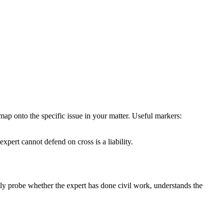
map onto the specific issue in your matter. Useful markers:
ert cannot defend on cross is a liability.
gly probe whether the expert has done civil work, understands the