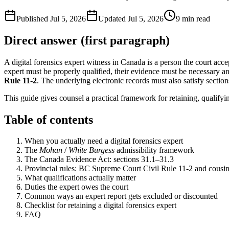
Published
Jul 5, 2026
Updated
Jul 5, 2026
9
min read
Direct answer (first paragraph)
A digital forensics expert witness in Canada is a person the court acc
expert must be properly qualified, their evidence must be necessary a
Rule 11-2
. The underlying electronic records must also satisfy sectio
This guide gives counsel a practical framework for retaining, qualifyi
Table of contents
When you actually need a digital forensics expert
The
Mohan
/
White Burgess
admissibility framework
The Canada Evidence Act: sections 31.1–31.3
Provincial rules: BC Supreme Court Civil Rule 11-2 and cousi
What qualifications actually matter
Duties the expert owes the court
Common ways an expert report gets excluded or discounted
Checklist for retaining a digital forensics expert
FAQ