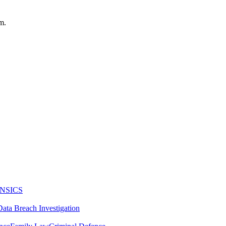
m.
NSICS
Data Breach Investigation