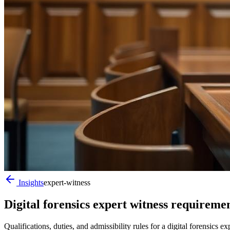
Insights
expert-witness
Digital forensics expert witness requirem
Qualifications, duties, and admissibility rules for a digital forensi