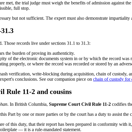
re met, the trial judge must weigh the benefits of admission against the 
sible, full stop.
ecessary but not sufficient. The expert must also demonstrate impartialit
–31.3
. Those records live under sections 31.1 to 31.3:
s the burden of proving its authenticity.
grity of the electronic documents system in or by which the record was 
ing properly, or where the record was recorded or stored by an adverse
: hash verification, write-blocking during acquisition, chain of custody, a
e expert's conclusions. See our companion piece on
chain of custody for
il Rule 11-2 and cousins
han
. In British Columbia,
Supreme Court Civil Rule 11-2
codifies th
this Part by one or more parties or by the court has a duty to assist the 
re of this duty, that their report has been prepared in conformity with it,
boilerplate — it is a rule-mandated statement.