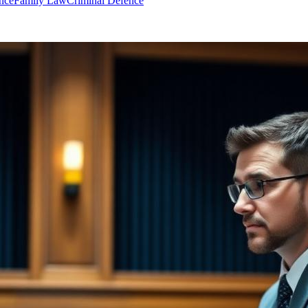
nce
Family Law
Criminal Defence