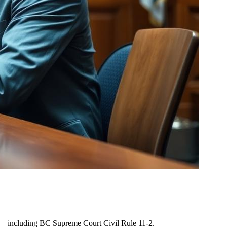
les — including BC Supreme Court Civil Rule 11-2.