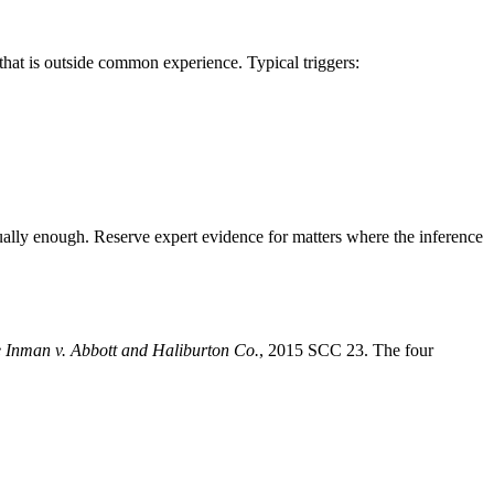
that is outside common experience. Typical triggers:
usually enough. Reserve expert evidence for matters where the inference
e Inman v. Abbott and Haliburton Co.
, 2015 SCC 23. The four