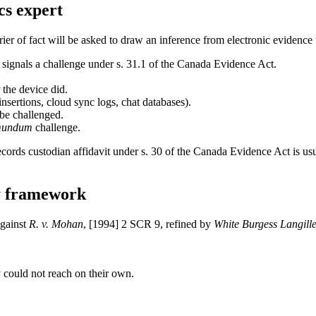
cs expert
ier of fact will be asked to draw an inference from electronic evidence 
ignals a challenge under s. 31.1 of the Canada Evidence Act.
the device did.
nsertions, cloud sync logs, chat databases).
 be challenged.
mundum
challenge.
a records custodian affidavit under s. 30 of the Canada Evidence Act is 
y framework
against
R. v. Mohan
, [1994] 2 SCR 9, refined by
White Burgess Langill
y could not reach on their own.