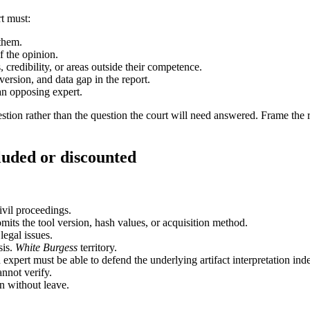
rt must:
them.
f the opinion.
credibility, or areas outside their competence.
rsion, and data gap in the report.
an opposing expert.
on rather than the question the court will need answered. Frame the reta
luded or discounted
ivil proceedings.
mits the tool version, hash values, or acquisition method.
legal issues.
sis.
White Burgess
territory.
ert must be able to defend the underlying artifact interpretation inde
nnot verify.
n without leave.