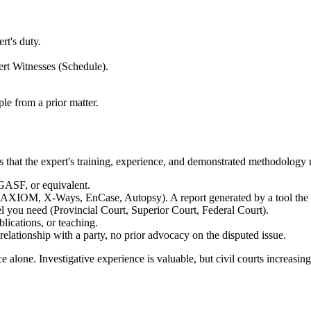
t's duty.
rt Witnesses (Schedule).
le from a prior matter.
is that the expert's training, experience, and demonstrated methodology 
F, or equivalent.
t AXIOM, X-Ways, EnCase, Autopsy). A report generated by a tool the exp
el you need (Provincial Court, Superior Court, Federal Court).
lications, or teaching.
ationship with a party, no prior advocacy on the disputed issue.
lone. Investigative experience is valuable, but civil courts increasin