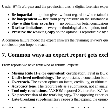
Under
White Burgess
and the provincial rules, a digital forensics expe
Be impartial
— opinion given without regard to who retained 
Be independent
— free from party pressure on the substance o
Stay within their expertise
— no opining on legal conclusions, 
Disclose limitations
— every methodological assumption, tool ve
Preserve the working copy
so the opinion is reproducible by 
A common failure mode: the expert answers the retaining lawyer's questi
conclusion you hope to reach.
7. Common ways an expert report gets exc
From reports we have reviewed as rebuttal experts:
Missing Rule 11-2 (or equivalent) certification.
Fatal in BC c
Undisclosed methodology.
The report states a conclusion but o
Overreach.
The expert opines on intent, credibility, or ultimate 
Advocacy tone.
The report reads as a submission, not an analy
Tool-only conclusions.
"AXIOM reported X, therefore X." An exp
No preservation of the working copy.
The opposing expert ca
Late-breaking supplementary reports
that expand the opinio