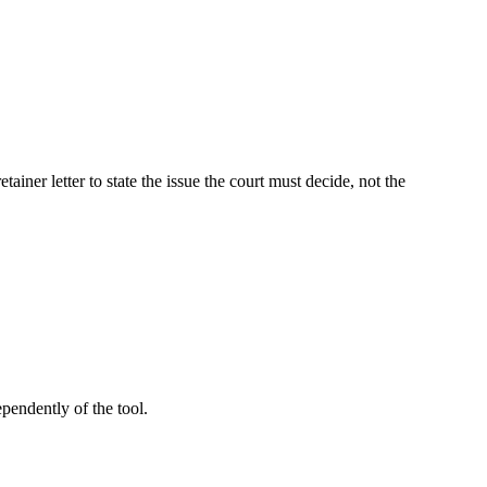
iner letter to state the issue the court must decide, not the
pendently of the tool.