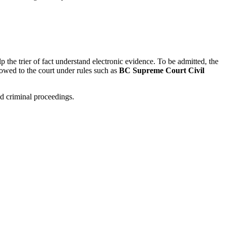
p the trier of fact understand electronic evidence. To be admitted, the
 owed to the court under rules such as
BC Supreme Court Civil
nd criminal proceedings.