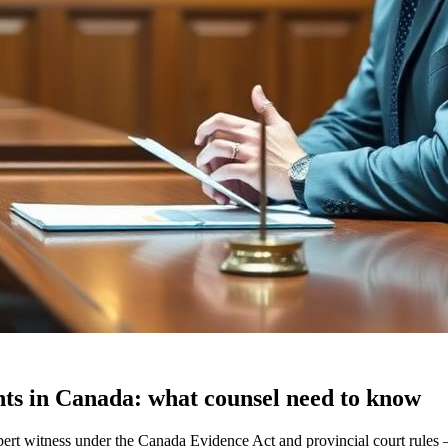
ents in Canada: what counsel need to know
cs expert witness under the Canada Evidence Act and provincial court ru