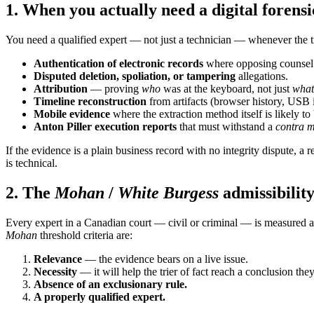
1. When you actually need a digital forensi
You need a qualified expert — not just a technician — whenever the tr
Authentication of electronic records
where opposing counsel s
Disputed deletion, spoliation, or tampering
allegations.
Attribution
— proving
who
was at the keyboard, not just
what
Timeline reconstruction
from artifacts (browser history, USB i
Mobile evidence
where the extraction method itself is likely to
Anton Piller execution reports
that must withstand a
contra 
If the evidence is a plain business record with no integrity dispute, 
is technical.
2. The
Mohan
/
White Burgess
admissibilit
Every expert in a Canadian court — civil or criminal — is measured 
Mohan
threshold criteria are:
Relevance
— the evidence bears on a live issue.
Necessity
— it will help the trier of fact reach a conclusion the
Absence of an exclusionary rule.
A properly qualified expert.