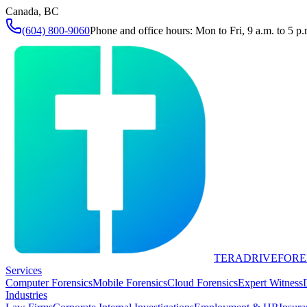
Canada, BC
(604) 800-9060
Phone and office hours: Mon to Fri, 9 a.m. to 5 p.
TERADRIVE
FORE
Services
Computer Forensics
Mobile Forensics
Cloud Forensics
Expert Witness
Industries