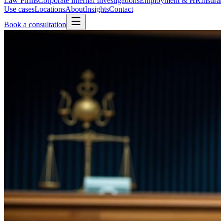
Law Firms
Corporate Internal Investigations
Employment & HR
Insura
Use cases
Locations
About
Insights
Contact
Book a consultation