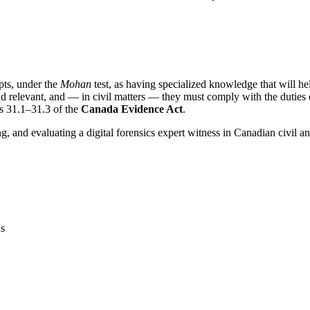
epts, under the
Mohan
test, as having specialized knowledge that will hel
nd relevant, and — in civil matters — they must comply with the duties
ns 31.1–31.3 of the
Canada Evidence Act
.
ng, and evaluating a digital forensics expert witness in Canadian civil a
ns