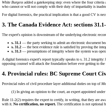
White Burgess
added a gatekeeping step: even where the four criteria a
who cannot or will not comply with their duty of impartiality is inadmis
For digital forensics, the practical implication is that a good CV is n
3. The Canada Evidence Act: sections 31.1
The expert's opinion is downstream of the underlying electronic record
s. 31.1
— the party seeking to admit an electronic document bear
s. 31.2
— the best evidence rule is satisfied by proving the inte
s. 31.3
— presumptions of integrity where the system was operat
A digital forensics expert's report typically speaks to s. 31.2 integrity
opposing counsel will attack the foundation before ever getting to th
4. Provincial rules: BC Supreme Court Civ
Provincial rules of civil procedure layer additional duties on top of
Mo
(1) In giving an opinion to the court, an expert appointed under 
Rule 11-2(2) requires the expert to certify, in writing, that they are awa
with it.
No certification, no report.
The certification is not optional 