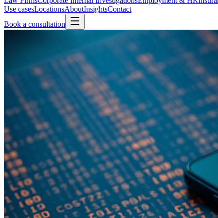
Law Firms
Corporate Internal Investigations
Employment & HR
Insura
Use cases
Locations
About
Insights
Contact
Book a consultation