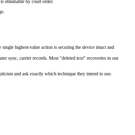
is obtainable by court order.
ge.
single highest-value action is securing the device intact and
uter sync, carrier records. Most "deleted text" recoveries in our
pticism and ask exactly which technique they intend to use.