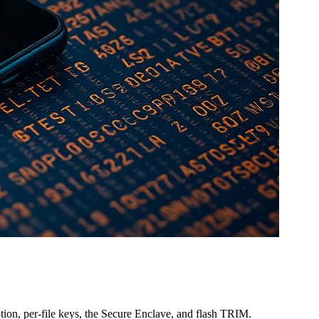
on, per-file keys, the Secure Enclave, and flash TRIM.