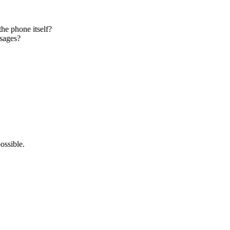
the phone itself?
ssages?
ossible.