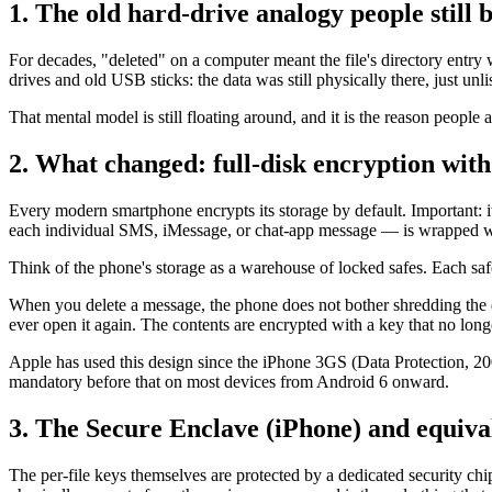
1. The old hard-drive analogy people still b
For decades, "deleted" on a computer meant the file's directory entry
drives and old USB sticks: the data was still physically there, just unli
That mental model is still floating around, and it is the reason peopl
2. What changed: full-disk encryption with 
Every modern smartphone encrypts its storage by default. Important:
each individual SMS, iMessage, or chat-app message — is wrapped wi
Think of the phone's storage as a warehouse of locked safes. Each saf
When you delete a message, the phone does not bother shredding the do
ever open it again. The contents are encrypted with a key that no long
Apple has used this design since the iPhone 3GS (Data Protection, 20
mandatory before that on most devices from Android 6 onward.
3. The Secure Enclave (iPhone) and equiva
The per-file keys themselves are protected by a dedicated security ch