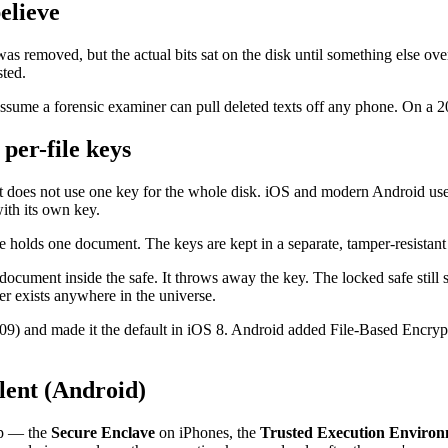
elieve
 was removed, but the actual bits sat on the disk until something else 
sted.
e assume a forensic examiner can pull deleted texts off any phone. On a 
per-file keys
 it does not use one key for the whole disk. iOS and modern Android us
th its own key.
e holds one document. The keys are kept in a separate, tamper-resistant
cument inside the safe. It throws away the key. The locked safe still 
er exists anywhere in the universe.
09) and made it the default in iOS 8. Android added File-Based Encrypt
lent (Android)
ip — the
Secure Enclave
on iPhones, the
Trusted Execution Enviro