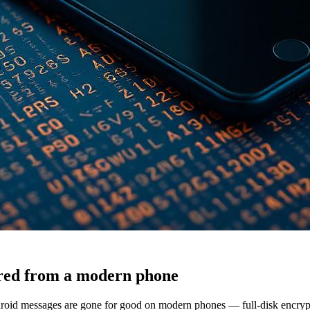
ered from a modern phone
id messages are gone for good on modern phones — full-disk encrypti