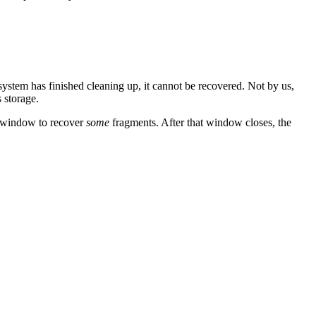
stem has finished cleaning up, it cannot be recovered. Not by us,
 storage.
ow window to recover
some
fragments. After that window closes, the