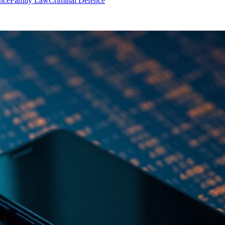
nce
Family Law
Criminal Defence