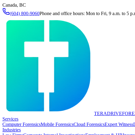
Canada, BC
(604) 800-9060
Phone and office hours: Mon to Fri, 9 a.m. to 5 p.
TERADRIVE
FORE
Services
Computer Forensics
Mobile Forensics
Cloud Forensics
Expert Witness
Industries