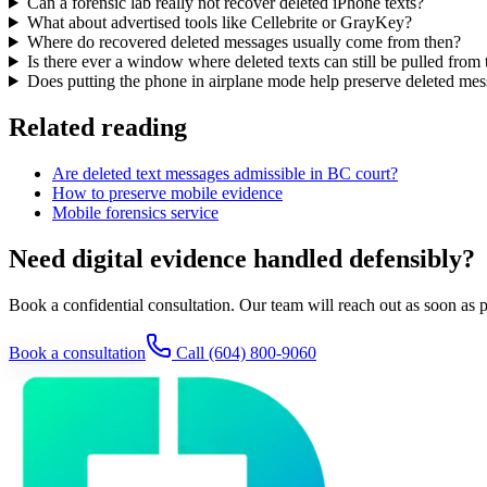
Can a forensic lab really not recover deleted iPhone texts?
What about advertised tools like Cellebrite or GrayKey?
Where do recovered deleted messages usually come from then?
Is there ever a window where deleted texts can still be pulled from 
Does putting the phone in airplane mode help preserve deleted me
Related reading
Are deleted text messages admissible in BC court?
How to preserve mobile evidence
Mobile forensics service
Need digital evidence handled defensibly?
Book a confidential consultation. Our team will reach out as soon as p
Book a consultation
Call
(604) 800-9060