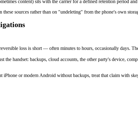
mes content) sits with the carrier for a defined retention period and 
 these sources rather than on "undeleting" from the phone's own stora
tigations
ersible loss is short — often minutes to hours, occasionally days. The 
just the handset: backups, cloud accounts, the other party's device, comp
rent iPhone or modern Android without backups, treat that claim with ske