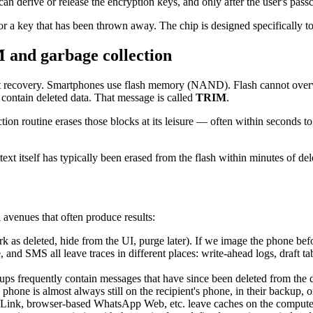
can derive or release the encryption keys, and only after the user's pass
or a key that has been thrown away. The chip is designed specifically t
M and garbage collection
t recovery. Smartphones use flash memory (NAND). Flash cannot overwrit
s contain deleted data. That message is called
TRIM
.
ion routine erases those blocks at its leisure — often within seconds t
text itself has typically been erased from the flash within minutes of del
l avenues that often produce results:
k as deleted, hide from the UI, purge later). If we image the phone befor
d SMS all leave traces in different places: write-ahead logs, draft tab
s frequently contain messages that have since been deleted from the dev
hone is almost always still on the recipient's phone, in their backup, 
nk, browser-based WhatsApp Web, etc. leave caches on the compute