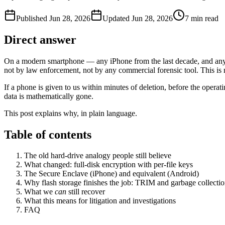
Published
Jun 28, 2026
Updated
Jun 28, 2026
7
min read
Direct answer
On a modern smartphone — any iPhone from the last decade, and any r
not by law enforcement, not by any commercial forensic tool. This is 
If a phone is given to us within minutes of deletion, before the oper
data is mathematically gone.
This post explains why, in plain language.
Table of contents
The old hard-drive analogy people still believe
What changed: full-disk encryption with per-file keys
The Secure Enclave (iPhone) and equivalent (Android)
Why flash storage finishes the job: TRIM and garbage collecti
What we
can
still recover
What this means for litigation and investigations
FAQ