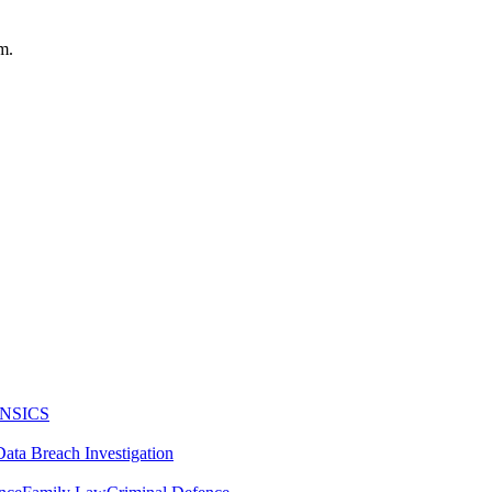
m.
NSICS
Data Breach Investigation