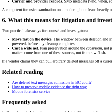
Carrier and provider records.
SMS metadata (who, when, someti
A competent forensic examination on a modern phone leans heavily on
6. What this means for litigation and inves
Two practical takeaways for counsel and investigators:
Move fast on the device.
The window between deletion and irrev
powered, before any cleanup completes.
Cast a wide net.
Plan preservation around the
ecosystem
, not 
matters come from one of these sources, not from raw flash.
If a vendor claims they can pull arbitrary deleted messages off a cur
Related reading
Are deleted text messages admissible in BC court?
How to preserve mobile evidence the right way
Mobile forensics service
Frequently asked