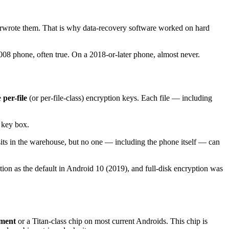
overwrote them. That is why data-recovery software worked on hard
2008 phone, often true. On a 2018-or-later phone, almost never.
e
per-file
(or per-file-class) encryption keys. Each file — including
 key box.
sits in the warehouse, but no one — including the phone itself — can
ion as the default in Android 10 (2019), and full-disk encryption was
nment
or a Titan-class chip on most current Androids. This chip is