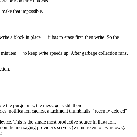
code or biometric unlocks it.
o make that impossible.
e a block in place — it has to erase first, then write. So the
o minutes — to keep write speeds up. After garbage collection runs,
etion.
e the purge runs, the message is still there.
les, notification caches, attachment thumbnails, "recently deleted"
ice. This is the single most productive source in litigation.
or on the messaging provider's servers (within retention windows).
r.