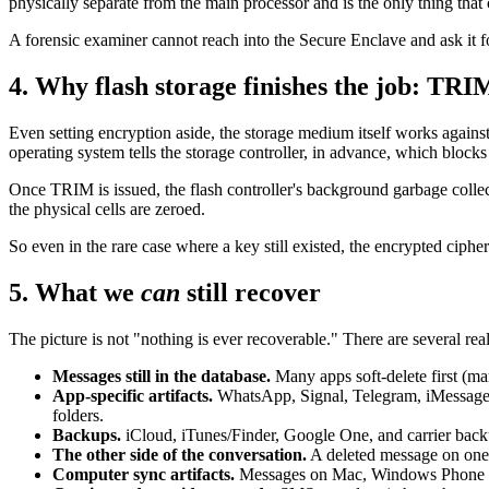
physically separate from the main processor and is the only thing that 
A forensic examiner cannot reach into the Secure Enclave and ask it f
4. Why flash storage finishes the job: TRI
Even setting encryption aside, the storage medium itself works agains
operating system tells the storage controller, in advance, which block
Once TRIM is issued, the flash controller's background garbage collect
the physical cells are zeroed.
So even in the rare case where a key still existed, the encrypted cipher
5. What we
can
still recover
The picture is not "nothing is ever recoverable." There are several rea
Messages still in the database.
Many apps soft-delete first (mar
App-specific artifacts.
WhatsApp, Signal, Telegram, iMessage, an
folders.
Backups.
iCloud, iTunes/Finder, Google One, and carrier backup
The other side of the conversation.
A deleted message on one p
Computer sync artifacts.
Messages on Mac, Windows Phone Li