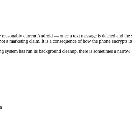
easonably current Android — once a text message is deleted and the sy
not a marketing claim. It is a consequence of how the phone encrypts its
ating system has run its background cleanup, there is sometimes a narr
on