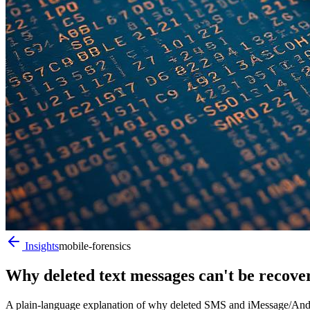
Insights
mobile-forensics
Why deleted text messages can't be recov
A plain-language explanation of why deleted SMS and iMessage/Andro