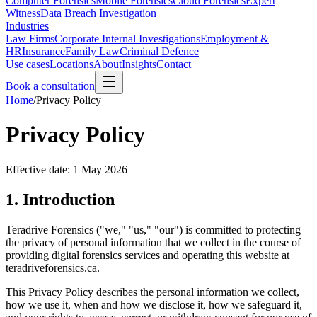
Computer Forensics
Mobile Forensics
Cloud Forensics
Expert
Witness
Data Breach Investigation
Industries
Law Firms
Corporate Internal Investigations
Employment &
HR
Insurance
Family Law
Criminal Defence
Use cases
Locations
About
Insights
Contact
Book a consultation
Home
/
Privacy Policy
Privacy Policy
Effective date:
1 May 2026
1. Introduction
Teradrive Forensics ("we," "us," "our") is committed to protecting
the privacy of personal information that we collect in the course of
providing digital forensics services and operating this website at
teradriveforensics.ca.
This Privacy Policy describes the personal information we collect,
how we use it, when and how we disclose it, how we safeguard it,