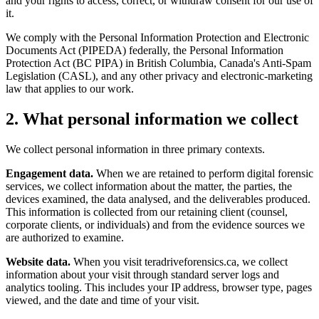
and your rights to access, correct, or withdraw consent for our use of
it.
We comply with the Personal Information Protection and Electronic
Documents Act (PIPEDA) federally, the Personal Information
Protection Act (BC PIPA) in British Columbia, Canada's Anti-Spam
Legislation (CASL), and any other privacy and electronic-marketing
law that applies to our work.
2. What personal information we collect
We collect personal information in three primary contexts.
Engagement data.
When we are retained to perform digital forensic
services, we collect information about the matter, the parties, the
devices examined, the data analysed, and the deliverables produced.
This information is collected from our retaining client (counsel,
corporate clients, or individuals) and from the evidence sources we
are authorized to examine.
Website data.
When you visit teradriveforensics.ca, we collect
information about your visit through standard server logs and
analytics tooling. This includes your IP address, browser type, pages
viewed, and the date and time of your visit.