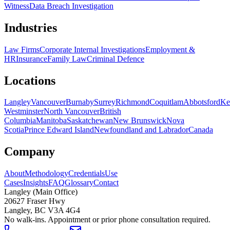
Witness
Data Breach Investigation
Industries
Law Firms
Corporate Internal Investigations
Employment &
HR
Insurance
Family Law
Criminal Defence
Locations
Langley
Vancouver
Burnaby
Surrey
Richmond
Coquitlam
Abbotsford
Ke
Westminster
North Vancouver
British
Columbia
Manitoba
Saskatchewan
New Brunswick
Nova
Scotia
Prince Edward Island
Newfoundland and Labrador
Canada
Company
About
Methodology
Credentials
Use
Cases
Insights
FAQ
Glossary
Contact
Langley (Main Office)
20627 Fraser Hwy
Langley
,
BC
V3A 4G4
No walk-ins. Appointment or prior phone consultation required.