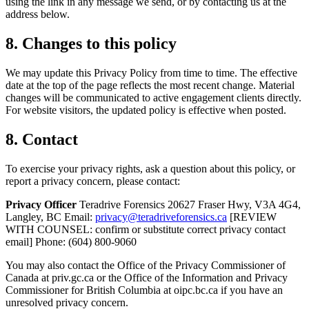
using the link in any message we send, or by contacting us at the
address below.
8. Changes to this policy
We may update this Privacy Policy from time to time. The effective
date at the top of the page reflects the most recent change. Material
changes will be communicated to active engagement clients directly.
For website visitors, the updated policy is effective when posted.
8. Contact
To exercise your privacy rights, ask a question about this policy, or
report a privacy concern, please contact:
Privacy Officer
Teradrive Forensics 20627 Fraser Hwy, V3A 4G4,
Langley, BC Email:
privacy@teradriveforensics.ca
[REVIEW
WITH COUNSEL: confirm or substitute correct privacy contact
email] Phone: (604) 800-9060
You may also contact the Office of the Privacy Commissioner of
Canada at priv.gc.ca or the Office of the Information and Privacy
Commissioner for British Columbia at oipc.bc.ca if you have an
unresolved privacy concern.