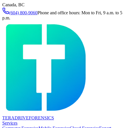
Canada, BC
(604) 800-9060
Phone and office hours: Mon to Fri, 9 a.m. to 5
p.m.
TERADRIVE
FORENSICS
Services