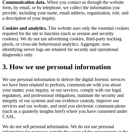
Communication data.
When you contact us through the website
form, by email, or by telephone, we collect the information you
provide, including your name, email address, organization, role, and
a description of your inquiry.
Cookies and analytics.
This website uses only the essential cookies
required for the site to function (such as session and security
cookies). We do not use advertising cookies, third-party tracking
pixels, or cross-site behavioural analytics. Aggregate, non-
identifying server logs are retained for security and operational
diagnostics only.
3. How we use personal information
We use personal information to deliver the digital forensic services
we have been retained to perform, communicate with you about
your matter, your inquiry, or our services, comply with our legal,
regulatory, and professional obligations, maintain the security and
integrity of our systems and our evidence custody, improve our
services and our website, and send you electronic communications
(such as a quarterly insights brief) where you have consented under
CASL.
We do not sell personal information. We do not use personal
information for purposes outside the scope of the engagement or the