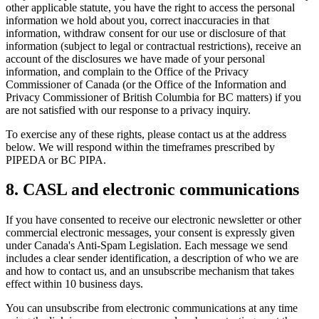
other applicable statute, you have the right to access the personal
information we hold about you, correct inaccuracies in that
information, withdraw consent for our use or disclosure of that
information (subject to legal or contractual restrictions), receive an
account of the disclosures we have made of your personal
information, and complain to the Office of the Privacy
Commissioner of Canada (or the Office of the Information and
Privacy Commissioner of British Columbia for BC matters) if you
are not satisfied with our response to a privacy inquiry.
To exercise any of these rights, please contact us at the address
below. We will respond within the timeframes prescribed by
PIPEDA or BC PIPA.
8. CASL and electronic communications
If you have consented to receive our electronic newsletter or other
commercial electronic messages, your consent is expressly given
under Canada's Anti-Spam Legislation. Each message we send
includes a clear sender identification, a description of who we are
and how to contact us, and an unsubscribe mechanism that takes
effect within 10 business days.
You can unsubscribe from electronic communications at any time