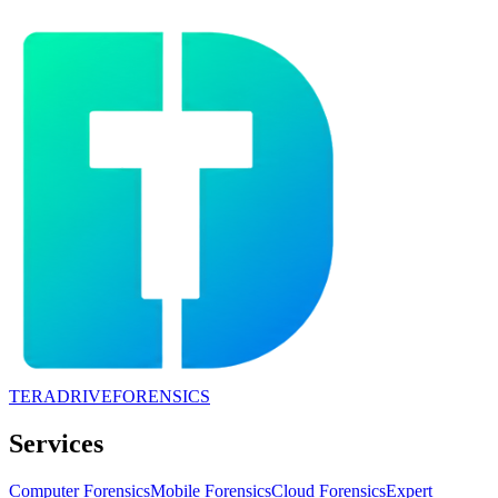
TERADRIVE
FORENSICS
Services
Computer Forensics
Mobile Forensics
Cloud Forensics
Expert