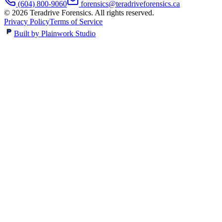
(604) 800-9060
forensics@teradriveforensics.ca
©
2026
Teradrive Forensics
. All rights reserved.
Privacy Policy
Terms of Service
Built by Plainwork Studio