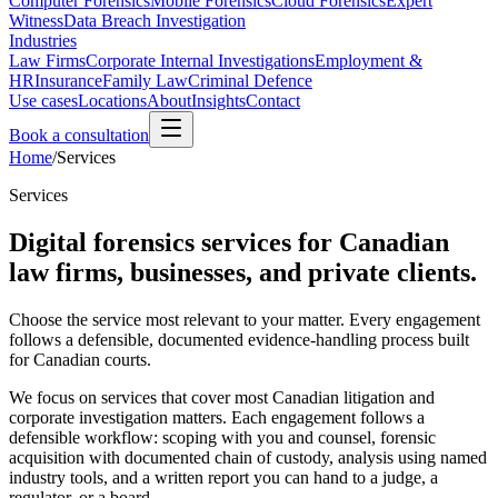
Computer Forensics
Mobile Forensics
Cloud Forensics
Expert
Witness
Data Breach Investigation
Industries
Law Firms
Corporate Internal Investigations
Employment &
HR
Insurance
Family Law
Criminal Defence
Use cases
Locations
About
Insights
Contact
Book a consultation
Home
/
Services
Services
Digital forensics services for Canadian
law firms, businesses, and private clients.
Choose the service most relevant to your matter. Every engagement
follows a defensible, documented evidence-handling process built
for Canadian courts.
We focus on services that cover most Canadian litigation and
corporate investigation matters. Each engagement follows a
defensible workflow: scoping with you and counsel, forensic
acquisition with documented chain of custody, analysis using named
industry tools, and a written report you can hand to a judge, a
regulator, or a board.