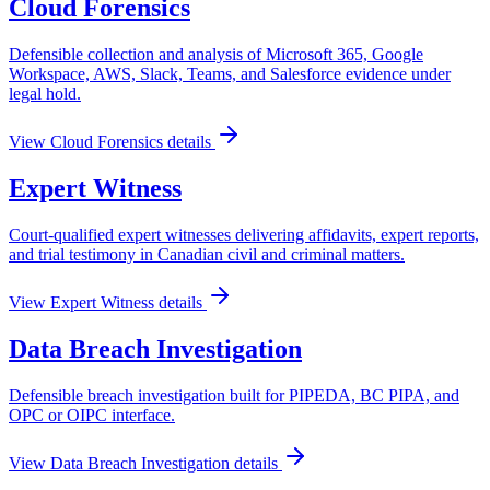
Cloud Forensics
Defensible collection and analysis of Microsoft 365, Google
Workspace, AWS, Slack, Teams, and Salesforce evidence under
legal hold.
View
Cloud Forensics
details
Expert Witness
Court-qualified expert witnesses delivering affidavits, expert reports,
and trial testimony in Canadian civil and criminal matters.
View
Expert Witness
details
Data Breach Investigation
Defensible breach investigation built for PIPEDA, BC PIPA, and
OPC or OIPC interface.
View
Data Breach Investigation
details