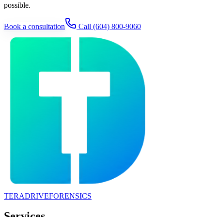
possible.
Book a consultation
Call
(604) 800-9060
TERADRIVE
FORENSICS
Services