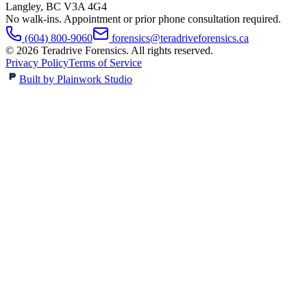
Langley
,
BC
V3A 4G4
No walk-ins. Appointment or prior phone consultation required.
(604) 800-9060
forensics@teradriveforensics.ca
©
2026
Teradrive Forensics
. All rights reserved.
Privacy Policy
Terms of Service
Built by Plainwork Studio