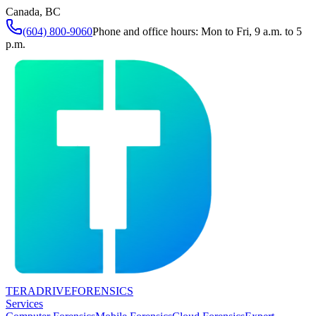
Canada, BC
(604) 800-9060
Phone and office hours: Mon to Fri, 9 a.m. to 5
p.m.
TERADRIVE
FORENSICS
Services