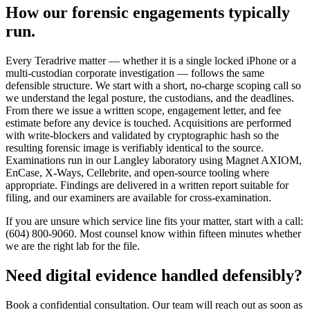
How our forensic engagements typically
run.
Every Teradrive matter — whether it is a single locked iPhone or a
multi-custodian corporate investigation — follows the same
defensible structure. We start with a short, no-charge scoping call so
we understand the legal posture, the custodians, and the deadlines.
From there we issue a written scope, engagement letter, and fee
estimate before any device is touched. Acquisitions are performed
with write-blockers and validated by cryptographic hash so the
resulting forensic image is verifiably identical to the source.
Examinations run in our Langley laboratory using Magnet AXIOM,
EnCase, X-Ways, Cellebrite, and open-source tooling where
appropriate. Findings are delivered in a written report suitable for
filing, and our examiners are available for cross-examination.
If you are unsure which service line fits your matter, start with a call:
(604) 800-9060. Most counsel know within fifteen minutes whether
we are the right lab for the file.
Need digital evidence handled defensibly?
Book a confidential consultation. Our team will reach out as soon as