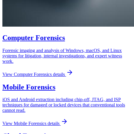
Computer Forensics
Forensic imaging and analysis of Windows, macOS, and Linux
systems for litigation, internal investigations, and expert witness
work.
View
Computer Forensics
details
Mobile Forensics
iOS and Android extraction including chip-off, JTAG, and ISP
techniques for damaged or locked devices that conventional tools
cannot read.
View
Mobile Forensics
details