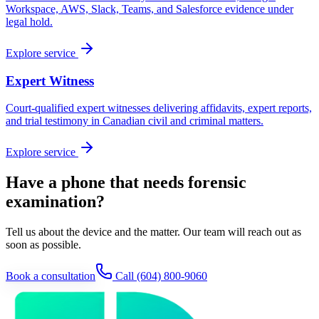
Workspace, AWS, Slack, Teams, and Salesforce evidence under
legal hold.
Explore service
Expert Witness
Court-qualified expert witnesses delivering affidavits, expert reports,
and trial testimony in Canadian civil and criminal matters.
Explore service
Have a phone that needs forensic
examination?
Tell us about the device and the matter. Our team will reach out as
soon as possible.
Book a consultation
Call
(604) 800-9060