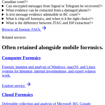
Canadian court?
+
Can encrypted messages from Signal or Telegram be recovered?
+
What evidence can be extracted from a damaged phone?
+
Is text message evidence admissible in BC court?
+
What is chip-off forensics, and when is it the right choice?
+
What is the difference between JTAG and ISP extraction?
+
Browse all forensic FAQs
Related services
Often retained alongside
mobile forensics
.
Computer Forensics
Forensic imaging and analysis of Windows, macOS, and Linux
systems for litigation, internal investigations, and expert witness
work.
Explore service
Cloud Forensics
Defensible collection and analysis of Microsoft 365, Google