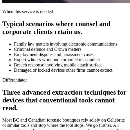
When this service is needed
Typical scenarios where counsel and
corporate clients retain us.
Family law matters involving electronic communications
Criminal defence and Crown matters
Employment disputes and harassment cases
Expert witness work and corporate misconduct
Breach response involving mobile attack surface
Damaged or locked devices other firms cannot extract
Differentiator
Three advanced extraction techniques for
devices that conventional tools cannot
read.
Most BC and Canadian forensic boutiques rely solely on Cellebrite
or similar tools and stop where the tool stops. We go further. All