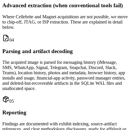
Advanced extraction (when conventional tools fail)
Where Cellebrite and Magnet acquisitions are not possible, we move
to chip-off, JTAG, or ISP extraction. These are explained in detail
below.
04
Parsing and artifact decoding
The acquired image is parsed for messaging history (iMessage,
SMS, WhatsApp, Signal, Telegram, Snapchat, Discord, Slack,
Teams), location history, photos and metadata, browser history, app
installs and usage, financial-app activity, password manager entries,
and deleted-but-recoverable artifacts in the SQLite WAL files and
unallocated space.
05
Reporting
Findings are documented with exhibit indexing, source-artifact
references, and clear methodology disclosures, ready for affidavit or