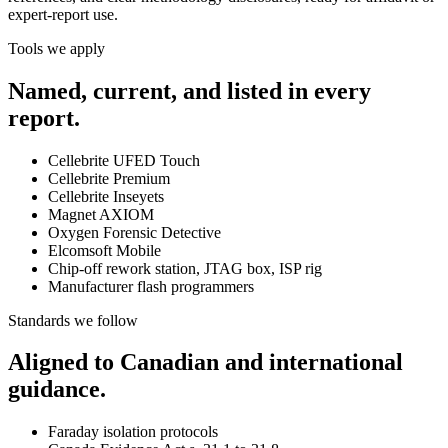
expert-report use.
Tools we apply
Named, current, and listed in every
report.
Cellebrite UFED Touch
Cellebrite Premium
Cellebrite Inseyets
Magnet AXIOM
Oxygen Forensic Detective
Elcomsoft Mobile
Chip-off rework station, JTAG box, ISP rig
Manufacturer flash programmers
Standards we follow
Aligned to Canadian and international
guidance.
Faraday isolation protocols