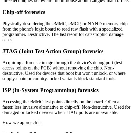
three techniques below are run in-house at our Langley main office.
Chip-off forensics
Physically desoldering the eMMC, eMCP, or NAND memory chip
from the phone's logic board to read raw flash with a specialized
programmer. Destructive. The last resort for catastrophic-damage
cases.
JTAG (Joint Test Action Group) forensics
Acquiring a forensic image through the device's debug port (test
access points on the PCB) without removing the chip. Non-
destructive. Used for devices that boot but won't unlock, or where
supply-chain or country-locked variants block standard tools.
ISP (In-System Programming) forensics
Accessing the eMMC test points directly on the board. Often a
faster, less invasive alternative to chip-off. Non-destructive. Used for
damaged or locked devices when JTAG ports are unavailable.
How we approach it