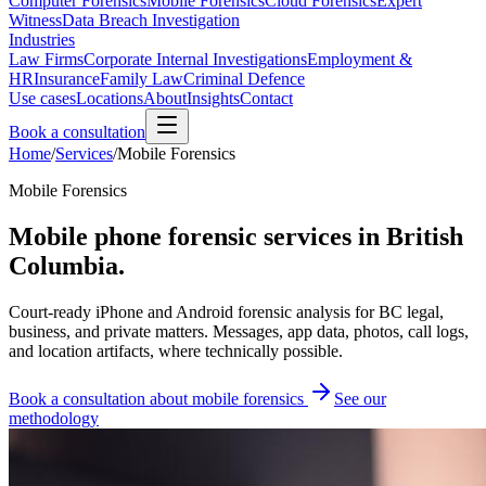
Computer Forensics
Mobile Forensics
Cloud Forensics
Expert
Witness
Data Breach Investigation
Industries
Law Firms
Corporate Internal Investigations
Employment &
HR
Insurance
Family Law
Criminal Defence
Use cases
Locations
About
Insights
Contact
Book a consultation
Home
/
Services
/
Mobile Forensics
Mobile Forensics
Mobile phone forensic services in British
Columbia.
Court-ready iPhone and Android forensic analysis for BC legal,
business, and private matters. Messages, app data, photos, call logs,
and location artifacts, where technically possible.
Book a consultation about mobile forensics
See our
methodology