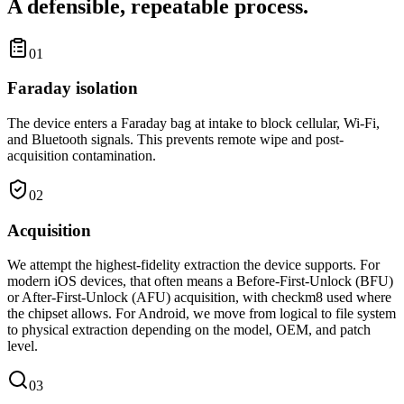
A defensible, repeatable process.
01
Faraday isolation
The device enters a Faraday bag at intake to block cellular, Wi-Fi,
and Bluetooth signals. This prevents remote wipe and post-
acquisition contamination.
02
Acquisition
We attempt the highest-fidelity extraction the device supports. For
modern iOS devices, that often means a Before-First-Unlock (BFU)
or After-First-Unlock (AFU) acquisition, with checkm8 used where
the chipset allows. For Android, we move from logical to file system
to physical extraction depending on the model, OEM, and patch
level.
03