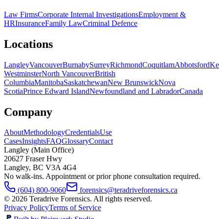
Law Firms
Corporate Internal Investigations
Employment &
HR
Insurance
Family Law
Criminal Defence
Locations
Langley
Vancouver
Burnaby
Surrey
Richmond
Coquitlam
Abbotsford
Ke
Westminster
North Vancouver
British
Columbia
Manitoba
Saskatchewan
New Brunswick
Nova
Scotia
Prince Edward Island
Newfoundland and Labrador
Canada
Company
About
Methodology
Credentials
Use
Cases
Insights
FAQ
Glossary
Contact
Langley (Main Office)
20627 Fraser Hwy
Langley
,
BC
V3A 4G4
No walk-ins. Appointment or prior phone consultation required.
(604) 800-9060
forensics@teradriveforensics.ca
©
2026
Teradrive Forensics
. All rights reserved.
Privacy Policy
Terms of Service