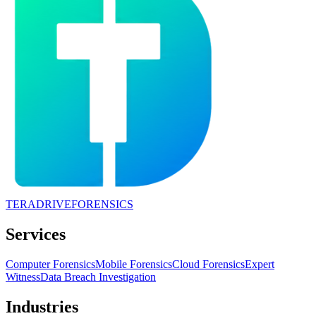
TERADRIVE
FORENSICS
Services
Computer Forensics
Mobile Forensics
Cloud Forensics
Expert
Witness
Data Breach Investigation
Industries