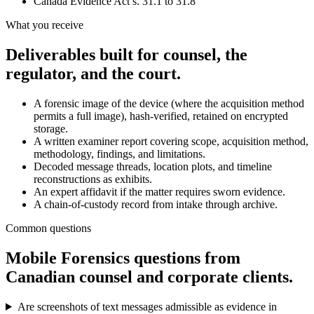
Canada Evidence Act s. 31.1 to 31.8
What you receive
Deliverables built for counsel, the
regulator, and the court.
A forensic image of the device (where the acquisition method
permits a full image), hash-verified, retained on encrypted
storage.
A written examiner report covering scope, acquisition method,
methodology, findings, and limitations.
Decoded message threads, location plots, and timeline
reconstructions as exhibits.
An expert affidavit if the matter requires sworn evidence.
A chain-of-custody record from intake through archive.
Common questions
Mobile Forensics
questions from
Canadian counsel and corporate clients.
Are screenshots of text messages admissible as evidence in