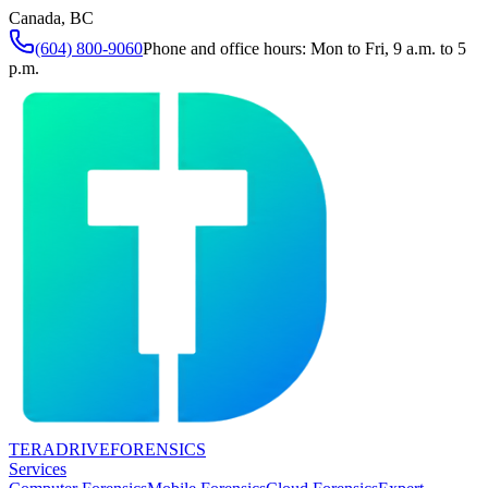
Canada, BC
(604) 800-9060
Phone and office hours: Mon to Fri, 9 a.m. to 5
p.m.
TERADRIVE
FORENSICS
Services