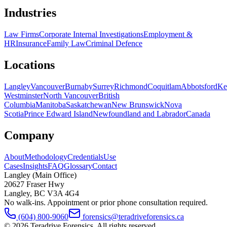
Industries
Law Firms
Corporate Internal Investigations
Employment &
HR
Insurance
Family Law
Criminal Defence
Locations
Langley
Vancouver
Burnaby
Surrey
Richmond
Coquitlam
Abbotsford
Ke
Westminster
North Vancouver
British
Columbia
Manitoba
Saskatchewan
New Brunswick
Nova
Scotia
Prince Edward Island
Newfoundland and Labrador
Canada
Company
About
Methodology
Credentials
Use
Cases
Insights
FAQ
Glossary
Contact
Langley (Main Office)
20627 Fraser Hwy
Langley
,
BC
V3A 4G4
No walk-ins. Appointment or prior phone consultation required.
(604) 800-9060
forensics@teradriveforensics.ca
©
2026
Teradrive Forensics
. All rights reserved.