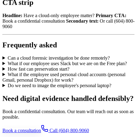
CTA strip
Headline:
Have a cloud-only employee matter?
Primary CTA:
Book a confidential consultation
Secondary text:
Or call (604) 800-
9060
Frequently asked
Can a cloud forensic investigation be done remotely?
What if our employee uses Slack but we are on the Free plan?
How fast can preservation start?
What if the employee used personal cloud accounts (personal
Gmail, personal Dropbox) for work?
Do we need to image the employee's personal laptop?
Need digital evidence handled defensibly?
Book a confidential consultation. Our team will reach out as soon as
possible.
Book a consultation
Call
(604) 800-9060