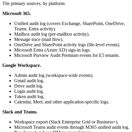
The primary sources, by platform:
Microsoft 365.
Unified audit log (covers Exchange, SharePoint, OneDrive,
Teams, Entra activity).
Mailbox audit log (per-mailbox activity).
Message trace (mail flow).
OneDrive and SharePoint activity logs (file-level events).
Microsoft Entra (Azure AD) sign-in logs.
Microsoft Purview Audit Premium events for E5 tenants.
Google Workspace.
Admin audit log (workspace-wide events).
Gmail audit log.
Drive audit log.
Login audit log.
Token audit log.
Calendar, Meet, and other application-specific logs.
Slack and Teams.
Workspace export (Slack Enterprise Grid or Business+).
Microsoft Teams audit events through M365 unified audit log.