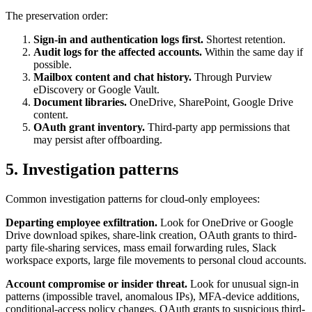
The preservation order:
Sign-in and authentication logs first.
Shortest retention.
Audit logs for the affected accounts.
Within the same day if
possible.
Mailbox content and chat history.
Through Purview
eDiscovery or Google Vault.
Document libraries.
OneDrive, SharePoint, Google Drive
content.
OAuth grant inventory.
Third-party app permissions that
may persist after offboarding.
5. Investigation patterns
Common investigation patterns for cloud-only employees:
Departing employee exfiltration.
Look for OneDrive or Google
Drive download spikes, share-link creation, OAuth grants to third-
party file-sharing services, mass email forwarding rules, Slack
workspace exports, large file movements to personal cloud accounts.
Account compromise or insider threat.
Look for unusual sign-in
patterns (impossible travel, anomalous IPs), MFA-device additions,
conditional-access policy changes, OAuth grants to suspicious third-