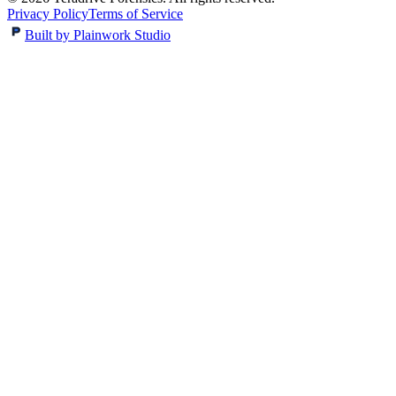
Privacy Policy
Terms of Service
Built by Plainwork Studio