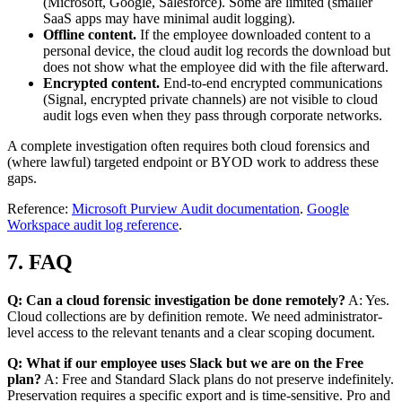
(Microsoft, Google, Salesforce). Some are limited (smaller
SaaS apps may have minimal audit logging).
Offline content.
If the employee downloaded content to a
personal device, the cloud audit log records the download but
does not show what the employee did with the file afterward.
Encrypted content.
End-to-end encrypted communications
(Signal, encrypted private channels) are not visible to cloud
audit logs even when they pass through corporate networks.
A complete investigation often requires both cloud forensics and
(where lawful) targeted endpoint or BYOD work to address these
gaps.
Reference:
Microsoft Purview Audit documentation
.
Google
Workspace audit log reference
.
7. FAQ
Q: Can a cloud forensic investigation be done remotely?
A: Yes.
Cloud collections are by definition remote. We need administrator-
level access to the relevant tenants and a clear scoping document.
Q: What if our employee uses Slack but we are on the Free
plan?
A: Free and Standard Slack plans do not preserve indefinitely.
Preservation requires a specific export and is time-sensitive. Pro and