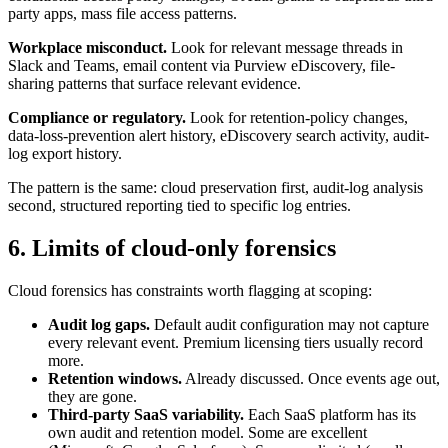
party apps, mass file access patterns.
Workplace misconduct.
Look for relevant message threads in
Slack and Teams, email content via Purview eDiscovery, file-
sharing patterns that surface relevant evidence.
Compliance or regulatory.
Look for retention-policy changes,
data-loss-prevention alert history, eDiscovery search activity, audit-
log export history.
The pattern is the same: cloud preservation first, audit-log analysis
second, structured reporting tied to specific log entries.
6. Limits of cloud-only forensics
Cloud forensics has constraints worth flagging at scoping:
Audit log gaps.
Default audit configuration may not capture
every relevant event. Premium licensing tiers usually record
more.
Retention windows.
Already discussed. Once events age out,
they are gone.
Third-party SaaS variability.
Each SaaS platform has its
own audit and retention model. Some are excellent