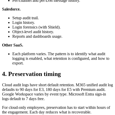
Per-channel and per-DM message history.
Salesforce.
Setup audit trail.
Login history.
Login forensics (with Shield).
Object-level audit history.
Reports and dashboards usage.
Other SaaS.
Each platform varies. The pattern is to identify what audit
logging is enabled, what retention is configured, and how to
export.
4. Preservation timing
Cloud audit logs have short default retention. M365 unified audit log
defaults to 90 days for E3, 180 days for E5 with Premium audit.
Google Workspace varies by event type. Microsoft Entra sign-in
logs default to 7 days free.
For cloud-only employees, preservation has to start within hours of
the engagement. Each day reduces what is recoverable.