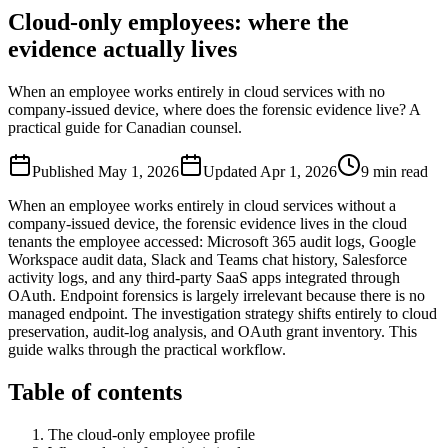
Cloud-only employees: where the
evidence actually lives
When an employee works entirely in cloud services with no
company-issued device, where does the forensic evidence live? A
practical guide for Canadian counsel.
Published
May 1, 2026
Updated
Apr 1, 2026
9
min read
When an employee works entirely in cloud services without a
company-issued device, the forensic evidence lives in the cloud
tenants the employee accessed: Microsoft 365 audit logs, Google
Workspace audit data, Slack and Teams chat history, Salesforce
activity logs, and any third-party SaaS apps integrated through
OAuth. Endpoint forensics is largely irrelevant because there is no
managed endpoint. The investigation strategy shifts entirely to cloud
preservation, audit-log analysis, and OAuth grant inventory. This
guide walks through the practical workflow.
Table of contents
The cloud-only employee profile