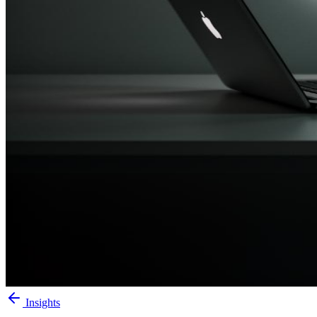
Insights