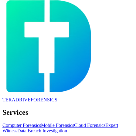
TERADRIVE
FORENSICS
Services
Computer Forensics
Mobile Forensics
Cloud Forensics
Expert
Witness
Data Breach Investigation