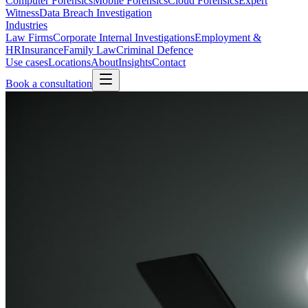
Computer Forensics
Mobile Forensics
Cloud Forensics
Expert
Witness
Data Breach Investigation
Industries
Law Firms
Corporate Internal Investigations
Employment &
HR
Insurance
Family Law
Criminal Defence
Use cases
Locations
About
Insights
Contact
Book a consultation