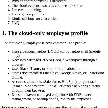
Why endpoint forensics is irrelevant
The cloud evidence sources you need to know
Preservation timing
Investigation patterns
Limits of cloud-only forensics
FAQ
1. The cloud-only employee profile
The cloud-only employee is now common. The profile:
Uses a personal laptop (BYOD) or no laptop at all (mobile-
only).
Accesses Microsoft 365 or Google Workspace through a
browser.
Uses Slack, Teams, or Zoom for collaboration.
Stores documents in OneDrive, Google Drive, or SharePoint
Online.
Accesses sales tools (Salesforce, HubSpot), project tools
(Asana, Monday.com, Linear), or other SaaS apps directly
through their browser.
Does not have a managed endpoint with EDR, asset
management, or backup configured by the employer.
For matters involving these employees, the traditional endpoint-