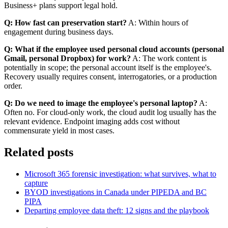
Business+ plans support legal hold.
Q: How fast can preservation start?
A: Within hours of
engagement during business days.
Q: What if the employee used personal cloud accounts (personal
Gmail, personal Dropbox) for work?
A: The work content is
potentially in scope; the personal account itself is the employee's.
Recovery usually requires consent, interrogatories, or a production
order.
Q: Do we need to image the employee's personal laptop?
A:
Often no. For cloud-only work, the cloud audit log usually has the
relevant evidence. Endpoint imaging adds cost without
commensurate yield in most cases.
Related posts
Microsoft 365 forensic investigation: what survives, what to
capture
BYOD investigations in Canada under PIPEDA and BC
PIPA
Departing employee data theft: 12 signs and the playbook