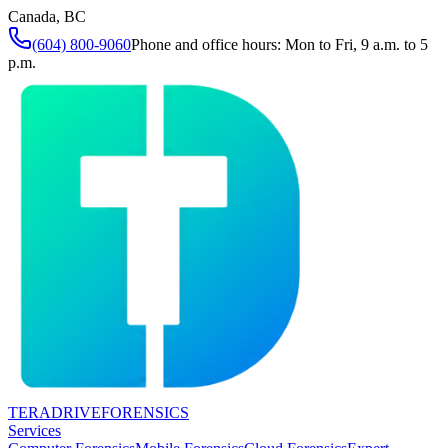
Canada, BC
(604) 800-9060
Phone and office hours: Mon to Fri, 9 a.m. to 5
p.m.
TERADRIVE
FORENSICS
Services