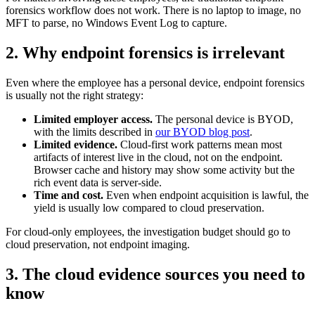
forensics workflow does not work. There is no laptop to image, no
MFT to parse, no Windows Event Log to capture.
2. Why endpoint forensics is irrelevant
Even where the employee has a personal device, endpoint forensics
is usually not the right strategy:
Limited employer access.
The personal device is BYOD,
with the limits described in
our BYOD blog post
.
Limited evidence.
Cloud-first work patterns mean most
artifacts of interest live in the cloud, not on the endpoint.
Browser cache and history may show some activity but the
rich event data is server-side.
Time and cost.
Even when endpoint acquisition is lawful, the
yield is usually low compared to cloud preservation.
For cloud-only employees, the investigation budget should go to
cloud preservation, not endpoint imaging.
3. The cloud evidence sources you need to
know