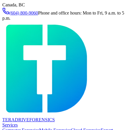
Canada, BC
(604) 800-9060
Phone and office hours: Mon to Fri, 9 a.m. to 5
p.m.
TERADRIVE
FORENSICS
Services