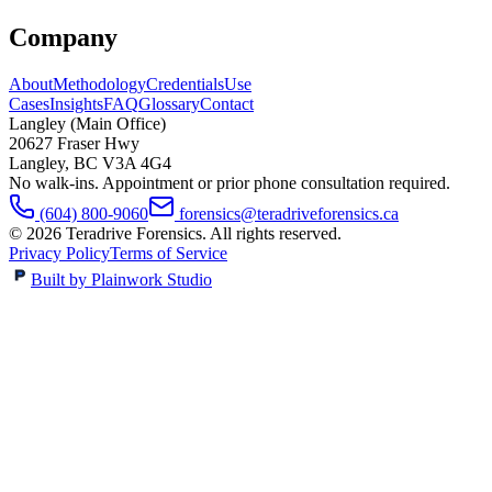
Company
About
Methodology
Credentials
Use
Cases
Insights
FAQ
Glossary
Contact
Langley (Main Office)
20627 Fraser Hwy
Langley
,
BC
V3A 4G4
No walk-ins. Appointment or prior phone consultation required.
(604) 800-9060
forensics@teradriveforensics.ca
©
2026
Teradrive Forensics
. All rights reserved.
Privacy Policy
Terms of Service
Built by Plainwork Studio