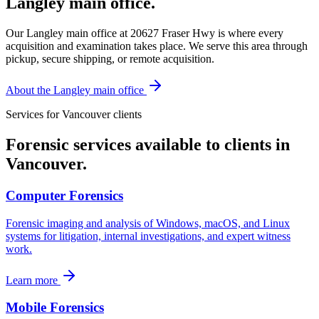
Langley main office.
Our Langley main office at 20627 Fraser Hwy is where every
acquisition and examination takes place. We serve this area through
pickup, secure shipping, or remote acquisition.
About the Langley main office
Services for
Vancouver
clients
Forensic services available to clients in
Vancouver
.
Computer Forensics
Forensic imaging and analysis of Windows, macOS, and Linux
systems for litigation, internal investigations, and expert witness
work.
Learn more
Mobile Forensics