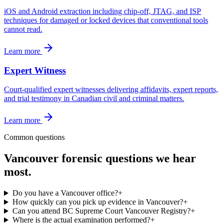
iOS and Android extraction including chip-off, JTAG, and ISP
techniques for damaged or locked devices that conventional tools
cannot read.
Learn more
Expert Witness
Court-qualified expert witnesses delivering affidavits, expert reports,
and trial testimony in Canadian civil and criminal matters.
Learn more
Common questions
Vancouver
forensic questions we hear
most.
Do you have a Vancouver office?
+
How quickly can you pick up evidence in Vancouver?
+
Can you attend BC Supreme Court Vancouver Registry?
+
Where is the actual examination performed?
+