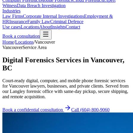
Computer Forensics
Mobile Forensics
Cloud Forensics
Expert
Witness
Data Breach Investigation
Industries
Law Firms
Corporate Internal Investigations
Employment &
HR
Insurance
Family Law
Criminal Defence
Use cases
Locations
About
Insights
Contact
Book a consultation
Home
/
Locations
/
Vancouver
Vancouver
Service Area
Digital Forensics Services in Vancouver,
BC
Court-ready digital, computer, and mobile phone forensic services
for Vancouver lawyers, businesses, and private clients. Served from
our Langley forensic office with same-day pickup, secure shipping,
and remote acquisition.
Book a confidential consultation
Call
(604) 800-9060