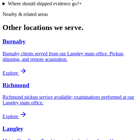
Where should shipped evidence go?
+
Nearby & related areas
Other locations we serve.
Burnaby
Burnaby clients served from our Langley main office. Pickup,
shipping, and remote acquisition.
Explore
Richmond
Richmond pickup service available; examinations performed at our
Langley main office.
Explore
Langley