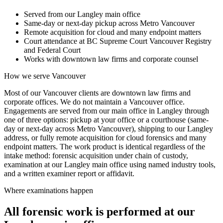
Served from our Langley main office
Same-day or next-day pickup across Metro Vancouver
Remote acquisition for cloud and many endpoint matters
Court attendance at BC Supreme Court Vancouver Registry
and Federal Court
Works with downtown law firms and corporate counsel
How we serve
Vancouver
Most of our Vancouver clients are downtown law firms and
corporate offices. We do not maintain a Vancouver office.
Engagements are served from our main office in Langley through
one of three options: pickup at your office or a courthouse (same-
day or next-day across Metro Vancouver), shipping to our Langley
address, or fully remote acquisition for cloud forensics and many
endpoint matters. The work product is identical regardless of the
intake method: forensic acquisition under chain of custody,
examination at our Langley main office using named industry tools,
and a written examiner report or affidavit.
Where examinations happen
All forensic work is performed at our