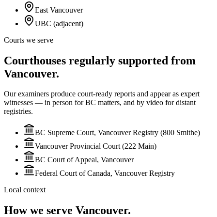
East Vancouver
UBC (adjacent)
Courts we serve
Courthouses regularly supported from
Vancouver.
Our examiners produce court-ready reports and appear as expert
witnesses — in person for BC matters, and by video for
distant
registries.
BC Supreme Court, Vancouver Registry (800 Smithe)
Vancouver Provincial Court (222 Main)
BC Court of Appeal, Vancouver
Federal Court of Canada, Vancouver Registry
Local context
How we serve
Vancouver
.