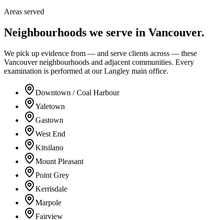
Areas served
Neighbourhoods we serve in
Vancouver
.
We pick up evidence from — and serve clients across — these
Vancouver neighbourhoods and adjacent communities. Every
examination is performed at our Langley main office.
Downtown / Coal Harbour
Yaletown
Gastown
West End
Kitsilano
Mount Pleasant
Point Grey
Kerrisdale
Marpole
Fairview