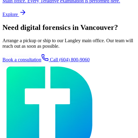
Main office. Every Teradrive examination is performed here.
Explore
Need digital forensics in Vancouver?
Arrange a pickup or ship to our Langley main office. Our team will
reach out as soon as possible.
Book a consultation
Call
(604) 800-9060