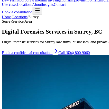
Law Firms
Corporate Internal Investigations
Employment & HR
Insura
Use cases
Locations
About
Insights
Contact
Book a consultation
Home
/
Locations
/
Surrey
Surrey
Service Area
Digital Forensics Services in Surrey, BC
Digital forensic services for Surrey law firms, businesses, and private 
Book a confidential consultation
Call
(604) 800-9060