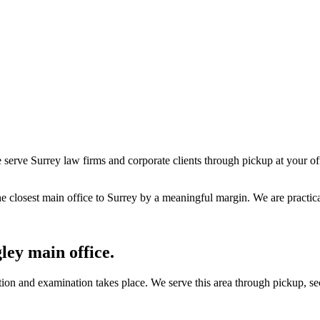
serve Surrey law firms and corporate clients through pickup at your off
 closest main office to Surrey by a meaningful margin. We are practica
ley main office.
on and examination takes place. We serve this area through pickup, sec