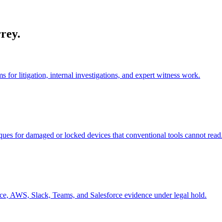
rey
.
or litigation, internal investigations, and expert witness work.
ues for damaged or locked devices that conventional tools cannot read
ce, AWS, Slack, Teams, and Salesforce evidence under legal hold.