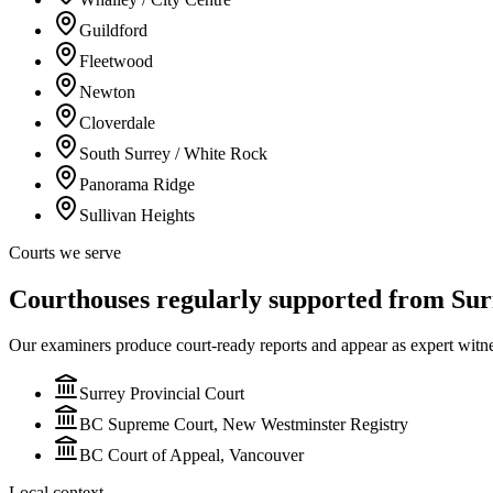
Guildford
Fleetwood
Newton
Cloverdale
South Surrey / White Rock
Panorama Ridge
Sullivan Heights
Courts we serve
Courthouses regularly supported from Sur
Our examiners produce court-ready reports and appear as expert witn
Surrey Provincial Court
BC Supreme Court, New Westminster Registry
BC Court of Appeal, Vancouver
Local context