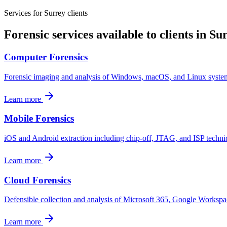
Services for
Surrey
clients
Forensic services available to clients in
Sur
Computer Forensics
Forensic imaging and analysis of Windows, macOS, and Linux systems f
Learn more
Mobile Forensics
iOS and Android extraction including chip-off, JTAG, and ISP techniq
Learn more
Cloud Forensics
Defensible collection and analysis of Microsoft 365, Google Workspa
Learn more