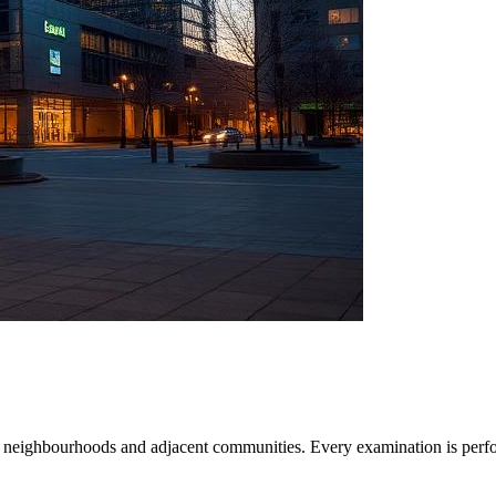
 neighbourhoods and adjacent communities. Every examination is perfo