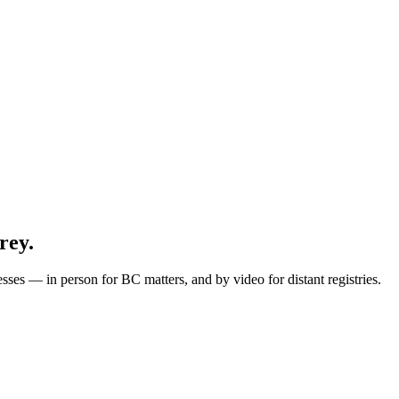
rey.
esses — in person for BC matters, and by video for
distant
registries.