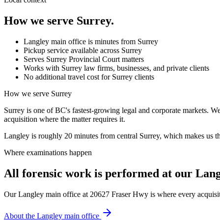
How we serve
Surrey
.
Langley main office is minutes from Surrey
Pickup service available across Surrey
Serves Surrey Provincial Court matters
Works with Surrey law firms, businesses, and private clients
No additional travel cost for Surrey clients
How we serve
Surrey
Surrey is one of BC's fastest-growing legal and corporate markets. We 
acquisition where the matter requires it.
Langley is roughly 20 minutes from central Surrey, which makes us the
Where examinations happen
All forensic work is performed at our Lang
Our Langley main office at 20627 Fraser Hwy is where every acquisiti
About the Langley main office