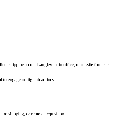
ice, shipping to our Langley main office, or on-site forensic
l to engage on tight deadlines.
ure shipping, or remote acquisition.