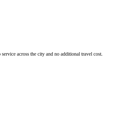
service across the city and no additional travel cost.