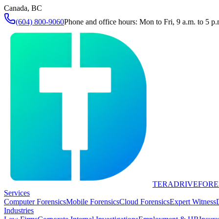
Canada, BC
(604) 800-9060
Phone and office hours: Mon to Fri, 9 a.m. to 5 p.
TERADRIVE
FORE
Services
Computer Forensics
Mobile Forensics
Cloud Forensics
Expert Witness
Industries