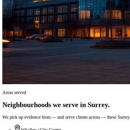
Areas served
Neighbourhoods we serve in
Surrey
.
We pick up evidence from — and serve clients across — these Surrey
Whalley / City Centre