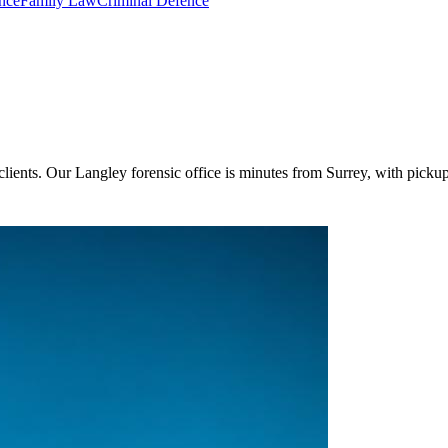
nce
Family Law
Criminal Defence
clients. Our Langley forensic office is minutes from Surrey, with pickup 