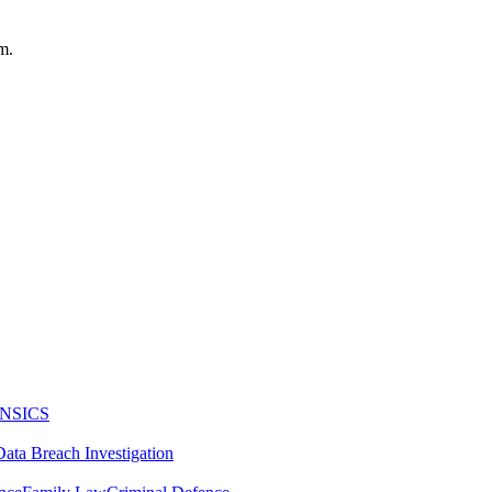
m.
NSICS
Data Breach Investigation