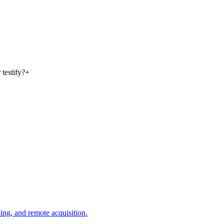
 testify?
+
ing, and remote acquisition.