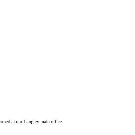
rmed at our Langley main office.