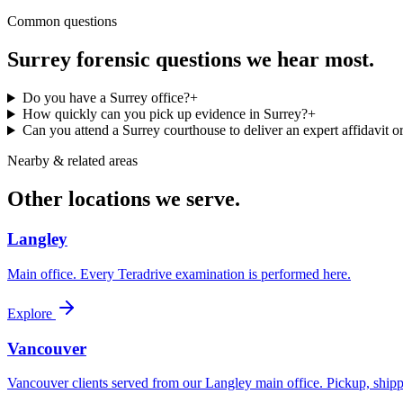
Common questions
Surrey
forensic questions we hear most.
Do you have a Surrey office?
+
How quickly can you pick up evidence in Surrey?
+
Can you attend a Surrey courthouse to deliver an expert affidavit or
Nearby & related areas
Other locations we serve.
Langley
Main office. Every Teradrive examination is performed here.
Explore
Vancouver
Vancouver clients served from our Langley main office. Pickup, shipp