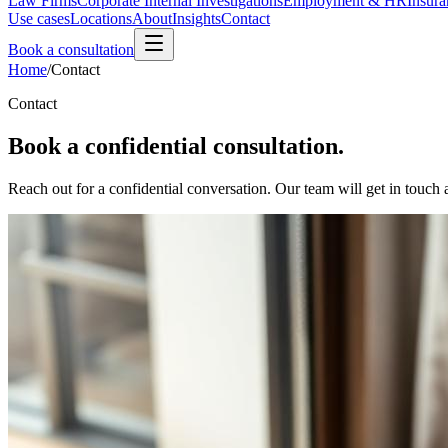
Law Firms
Corporate Internal Investigations
Employment & HR
Insura
Use cases
Locations
About
Insights
Contact
Book a consultation
Home
/
Contact
Contact
Book a confidential consultation.
Reach out for a confidential conversation. Our team will get in touch a