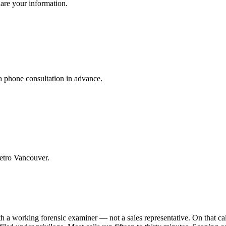
hare your information.
a phone consultation in advance.
etro Vancouver.
th a working forensic examiner — not a sales representative. On that cal