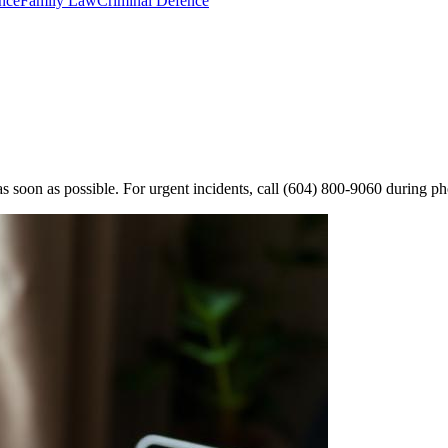
nce
Family Law
Criminal Defence
s soon as possible. For urgent incidents, call
(604) 800-9060
during ph