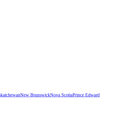
skatchewan
New Brunswick
Nova Scotia
Prince Edward