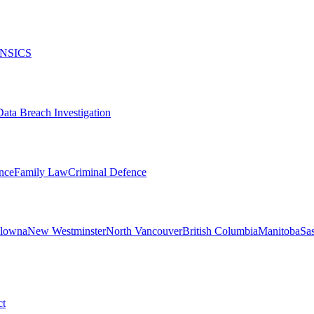
NSICS
Data Breach Investigation
nce
Family Law
Criminal Defence
lowna
New Westminster
North Vancouver
British Columbia
Manitoba
Sa
ct