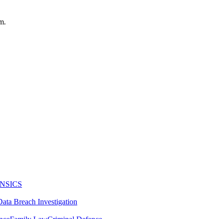
m.
NSICS
Data Breach Investigation