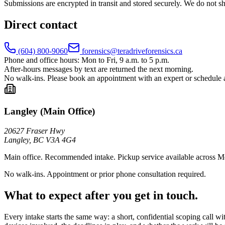
Submissions are encrypted in transit and stored securely. We do not s
Direct contact
(604) 800-9060
forensics@teradriveforensics.ca
Phone and office hours:
Mon to Fri, 9 a.m. to 5 p.m.
After-hours messages by text are returned the next morning.
No walk-ins.
Please book an appointment with an expert or schedule 
Langley (Main Office)
20627 Fraser Hwy
Langley
,
BC
V3A 4G4
Main office. Recommended intake. Pickup service available across M
No walk-ins. Appointment or prior phone consultation required.
What to expect after you get in touch.
Every intake starts the same way: a short, confidential scoping call wi