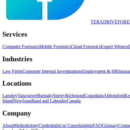
TERADRIVE
FORE
Services
Computer Forensics
Mobile Forensics
Cloud Forensics
Expert Witness
Industries
Law Firms
Corporate Internal Investigations
Employment & HR
Insura
Locations
Langley
Vancouver
Burnaby
Surrey
Richmond
Coquitlam
Abbotsford
Ke
Island
Newfoundland and Labrador
Canada
Company
About
Methodology
Credentials
Use Cases
Insights
FAQ
Glossary
Conta