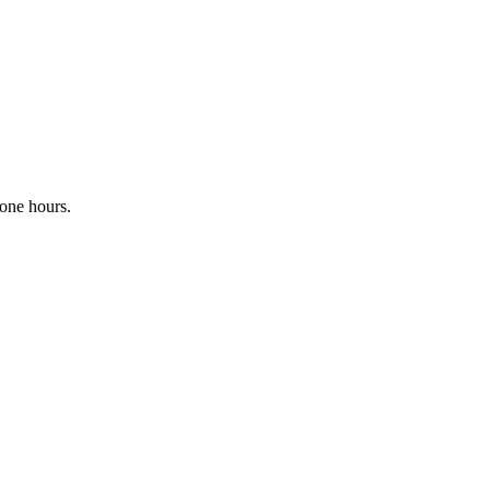
one hours.