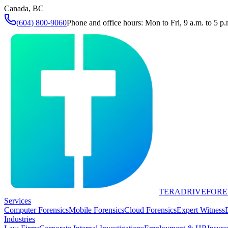
Canada, BC
(604) 800-9060
Phone and office hours: Mon to Fri, 9 a.m. to 5 p.
TERADRIVE
FORE
Services
Computer Forensics
Mobile Forensics
Cloud Forensics
Expert Witness
Industries