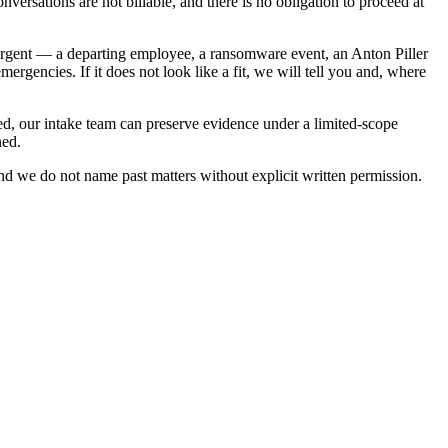
nversations are not billable, and there is no obligation to proceed at
 is urgent — a departing employee, a ransomware event, an Anton Piller
rgencies. If it does not look like a fit, we will tell you and, where
ined, our intake team can preserve evidence under a limited-scope
ned.
 and we do not name past matters without explicit written permission.