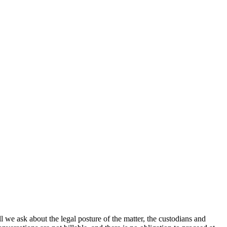
l we ask about the legal posture of the matter, the custodians and