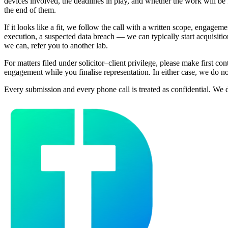
devices involved, the deadlines in play, and whether the work will be fi
the end of them.
If it looks like a fit, we follow the call with a written scope, engage
execution, a suspected data breach — we can typically start acquisitio
we can, refer you to another lab.
For matters filed under solicitor–client privilege, please make first 
engagement while you finalise representation. In either case, we do no
Every submission and every phone call is treated as confidential. We do