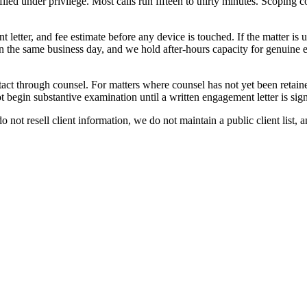
led under privilege. Most calls run fifteen to thirty minutes. Scoping co
ment letter, and fee estimate before any device is touched. If the matter
n the same business day, and we hold after-hours capacity for genuine eme
contact through counsel. For matters where counsel has not yet been reta
t begin substantive examination until a written engagement letter is sig
 not resell client information, we do not maintain a public client list,