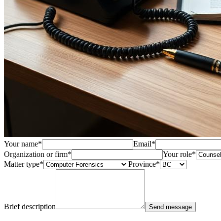
Your name
*
Email
*
Organization or firm
*
Your role
*
Matter type
*
Province
*
Brief description
Send message