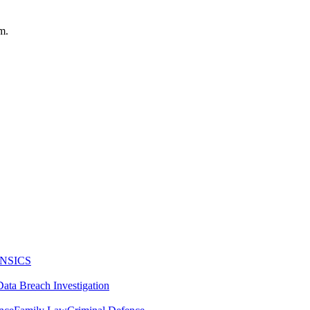
m.
NSICS
Data Breach Investigation