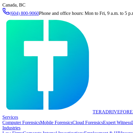
Canada, BC
(604) 800-9060
Phone and office hours: Mon to Fri, 9 a.m. to 5 p.
TERADRIVE
FORE
Services
Computer Forensics
Mobile Forensics
Cloud Forensics
Expert Witness
Industries