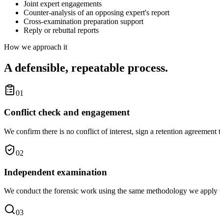
Joint expert engagements
Counter-analysis of an opposing expert's report
Cross-examination preparation support
Reply or rebuttal reports
How we approach it
A defensible, repeatable process.
01
Conflict check and engagement
We confirm there is no conflict of interest, sign a retention agreement 
02
Independent examination
We conduct the forensic work using the same methodology we apply to 
03