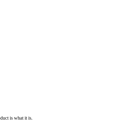
ct is what it is.