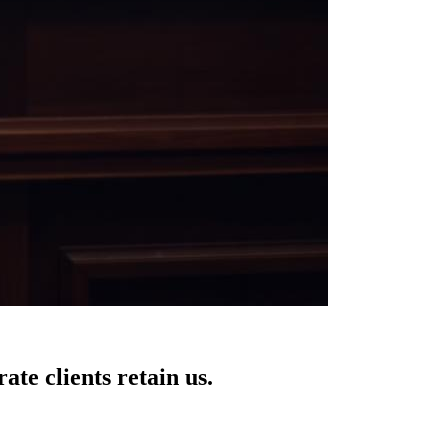
te clients retain us.