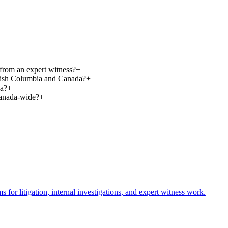
t from an expert witness?
+
ritish Columbia and Canada?
+
ia?
+
Canada-wide?
+
or litigation, internal investigations, and expert witness work.