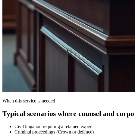
When this service is needed
Typical scenarios where counsel and corpora
Civil litigation requiring a retained expert
Criminal proceedings (Crown or defence)