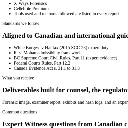
X-Ways Forensics
Cellebrite Premium
Tools used and methods followed are listed in every report
Standards we follow
Aligned to Canadian and international gui
White Burgess v Halifax (2015 SCC 23) expert duty
R. v. Mohan admissibility framework
BC Supreme Court Civil Rules, Part 11 (expert evidence)
Federal Courts Rules, Part 12.2
Canada Evidence Act s. 31.1 to 31.8
What you receive
Deliverables built for counsel, the regulato
Forensic image, examiner report, exhibits and hash logs, and an expert 
Common questions
Expert Witness
questions from Canadian co