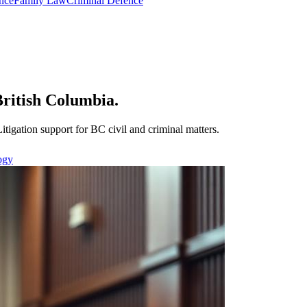
nce
Family Law
Criminal Defence
 British Columbia.
Litigation support for BC civil and criminal matters.
ogy