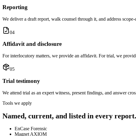
Reporting
We deliver a draft report, walk counsel through it, and address scope-c
04
Affidavit and disclosure
For interlocutory matters, we provide an affidavit. For trial, we prov
05
Trial testimony
We attend trial as an expert witness, present findings, and answer cro
Tools we apply
Named, current, and listed in every report
EnCase Forensic
Magnet AXIOM