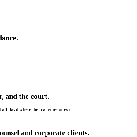
dance.
r, and the court.
affidavit where the matter requires it.
unsel and corporate clients.