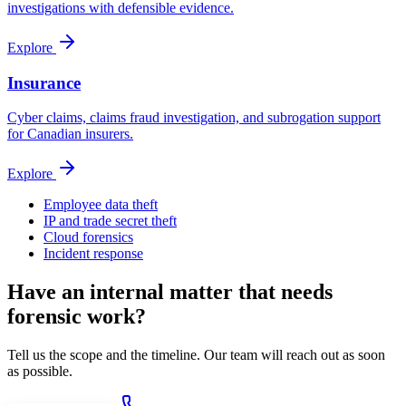
investigations with defensible evidence.
Explore
Insurance
Cyber claims, claims fraud investigation, and subrogation support
for Canadian insurers.
Explore
Employee data theft
IP and trade secret theft
Cloud forensics
Incident response
Have an internal matter that needs
forensic work?
Tell us the scope and the timeline. Our team will reach out as soon
as possible.