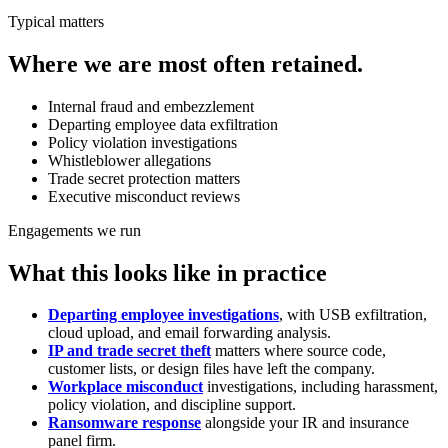
Typical matters
Where we are most often retained.
Internal fraud and embezzlement
Departing employee data exfiltration
Policy violation investigations
Whistleblower allegations
Trade secret protection matters
Executive misconduct reviews
Engagements we run
What this looks like in practice
Departing employee investigations
, with USB exfiltration,
cloud upload, and email forwarding analysis.
IP and trade secret theft
matters where source code,
customer lists, or design files have left the company.
Workplace misconduct
investigations, including harassment,
policy violation, and discipline support.
Ransomware response
alongside your IR and insurance
panel firm.