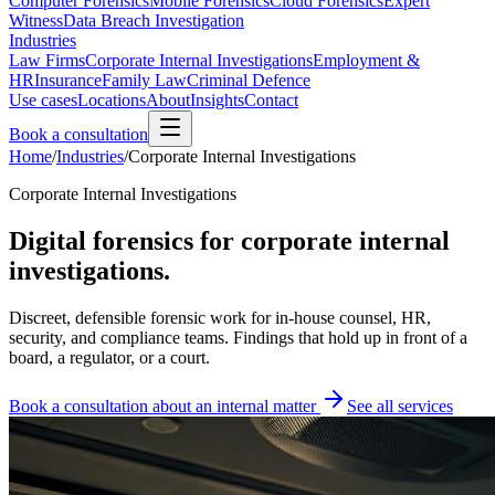
Computer Forensics
Mobile Forensics
Cloud Forensics
Expert
Witness
Data Breach Investigation
Industries
Law Firms
Corporate Internal Investigations
Employment &
HR
Insurance
Family Law
Criminal Defence
Use cases
Locations
About
Insights
Contact
Book a consultation
Home
/
Industries
/
Corporate Internal Investigations
Corporate Internal Investigations
Digital forensics for corporate internal
investigations.
Discreet, defensible forensic work for in-house counsel, HR,
security, and compliance teams. Findings that hold up in front of a
board, a regulator, or a court.
Book a consultation about an internal matter
See all services