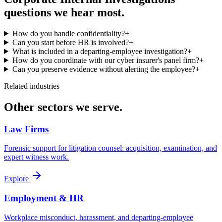
questions we hear most.
How do you handle confidentiality?
+
Can you start before HR is involved?
+
What is included in a departing-employee investigation?
+
How do you coordinate with our cyber insurer's panel firm?
+
Can you preserve evidence without alerting the employee?
+
Related industries
Other sectors we serve.
Law Firms
Forensic support for litigation counsel: acquisition, examination, and
expert witness work.
Explore
Employment & HR
Workplace misconduct, harassment, and departing-employee