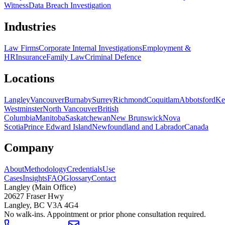
Witness
Data Breach Investigation
Industries
Law Firms
Corporate Internal Investigations
Employment &
HR
Insurance
Family Law
Criminal Defence
Locations
Langley
Vancouver
Burnaby
Surrey
Richmond
Coquitlam
Abbotsford
Ke
Westminster
North Vancouver
British
Columbia
Manitoba
Saskatchewan
New Brunswick
Nova
Scotia
Prince Edward Island
Newfoundland and Labrador
Canada
Company
About
Methodology
Credentials
Use
Cases
Insights
FAQ
Glossary
Contact
Langley (Main Office)
20627 Fraser Hwy
Langley
,
BC
V3A 4G4
No walk-ins. Appointment or prior phone consultation required.