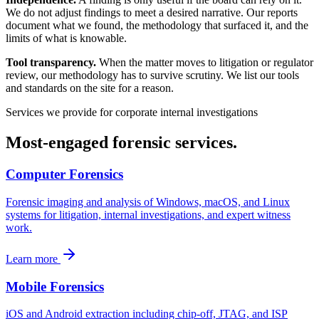
We do not adjust findings to meet a desired narrative. Our reports
document what we found, the methodology that surfaced it, and the
limits of what is knowable.
Tool transparency.
When the matter moves to litigation or regulator
review, our methodology has to survive scrutiny. We list our tools
and standards on the site for a reason.
Services we provide for
corporate internal investigations
Most-engaged forensic services.
Computer Forensics
Forensic imaging and analysis of Windows, macOS, and Linux
systems for litigation, internal investigations, and expert witness
work.
Learn more
Mobile Forensics
iOS and Android extraction including chip-off, JTAG, and ISP