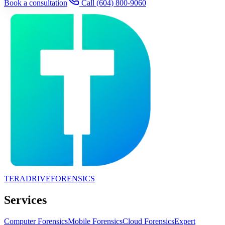
Book a consultation
Call
(604) 800-9060
TERADRIVE
FORENSICS
Services
Computer Forensics
Mobile Forensics
Cloud Forensics
Expert