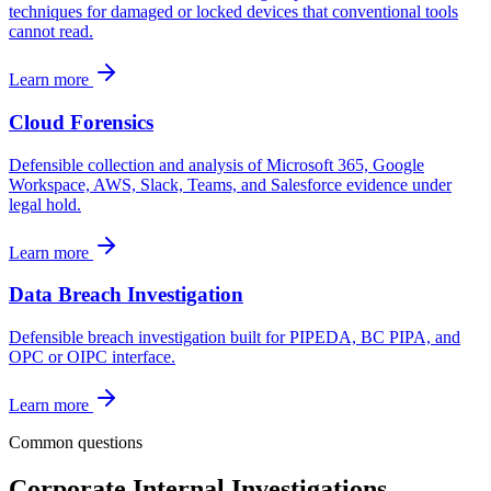
techniques for damaged or locked devices that conventional tools
cannot read.
Learn more
Cloud Forensics
Defensible collection and analysis of Microsoft 365, Google
Workspace, AWS, Slack, Teams, and Salesforce evidence under
legal hold.
Learn more
Data Breach Investigation
Defensible breach investigation built for PIPEDA, BC PIPA, and
OPC or OIPC interface.
Learn more
Common questions
Corporate Internal Investigations