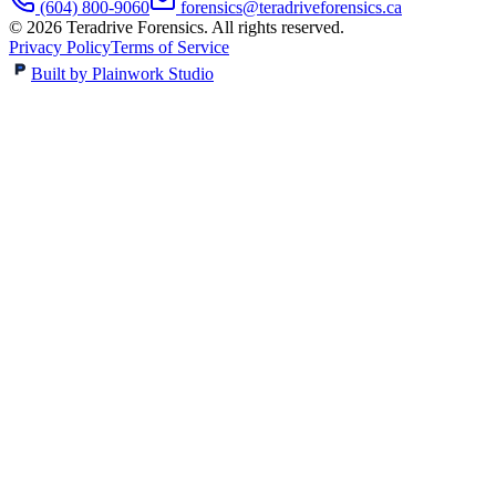
(604) 800-9060
forensics@teradriveforensics.ca
©
2026
Teradrive Forensics
. All rights reserved.
Privacy Policy
Terms of Service
Built by Plainwork Studio