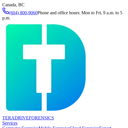
Canada, BC
(604) 800-9060
Phone and office hours: Mon to Fri, 9 a.m. to 5
p.m.
TERADRIVE
FORENSICS
Services