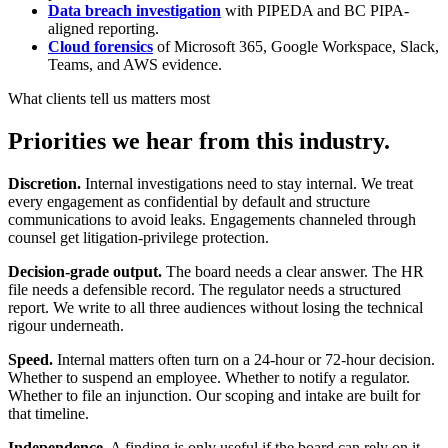
Data breach investigation
with PIPEDA and BC PIPA-
aligned reporting.
Cloud forensics
of Microsoft 365, Google Workspace, Slack,
Teams, and AWS evidence.
What clients tell us matters most
Priorities we hear from this industry.
Discretion.
Internal investigations need to stay internal. We treat
every engagement as confidential by default and structure
communications to avoid leaks. Engagements channeled through
counsel get litigation-privilege protection.
Decision-grade output.
The board needs a clear answer. The HR
file needs a defensible record. The regulator needs a structured
report. We write to all three audiences without losing the technical
rigour underneath.
Speed.
Internal matters often turn on a 24-hour or 72-hour decision.
Whether to suspend an employee. Whether to notify a regulator.
Whether to file an injunction. Our scoping and intake are built for
that timeline.
Independence.
A finding is only useful if the board can rely on it.