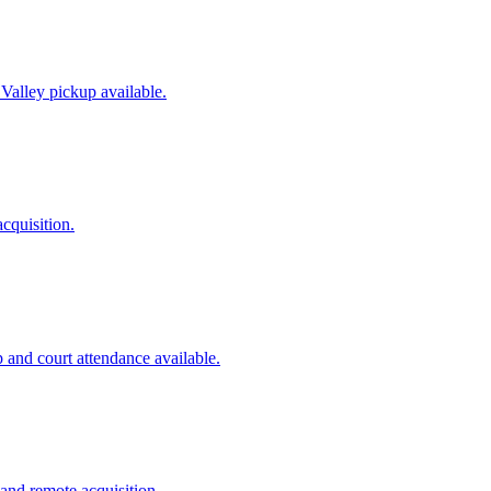
 Valley pickup available.
cquisition.
 and court attendance available.
and remote acquisition.