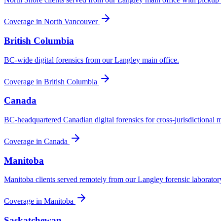
Coverage in
North Vancouver
British Columbia
BC-wide digital forensics from our Langley main office.
Coverage in
British Columbia
Canada
BC-headquartered Canadian digital forensics for cross-jurisdictional m
Coverage in
Canada
Manitoba
Manitoba clients served remotely from our Langley forensic laborator
Coverage in
Manitoba
Saskatchewan