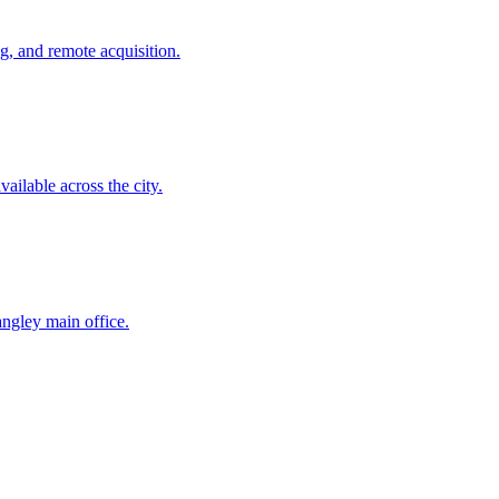
g, and remote acquisition.
ailable across the city.
ngley main office.