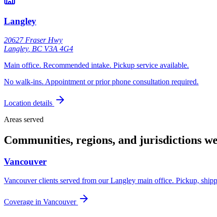
Langley
20627 Fraser Hwy
Langley
,
BC
V3A 4G4
Main office. Recommended intake. Pickup service available.
No walk-ins. Appointment or prior phone consultation required.
Location details
Areas served
Communities, regions, and jurisdictions we
Vancouver
Vancouver clients served from our Langley main office. Pickup, shipp
Coverage in
Vancouver