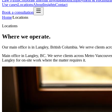
Law Firms
Corporate Internal Investigations
Employment & HR
Insura
Use cases
Locations
About
Insights
Contact
Book a consultation
Home
/
Locations
Locations
Where we operate.
Our main office is in Langley, British Columbia. We serve clients a
Main office in Langley, BC. We serve clients across Metro Vancouver
Langley for on-site work where the matter requires it.