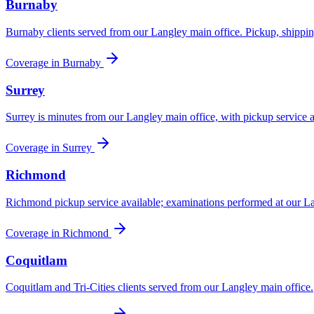
Burnaby
Burnaby clients served from our Langley main office. Pickup, shippin
Coverage in
Burnaby
Surrey
Surrey is minutes from our Langley main office, with pickup service av
Coverage in
Surrey
Richmond
Richmond pickup service available; examinations performed at our La
Coverage in
Richmond
Coquitlam
Coquitlam and Tri-Cities clients served from our Langley main office.