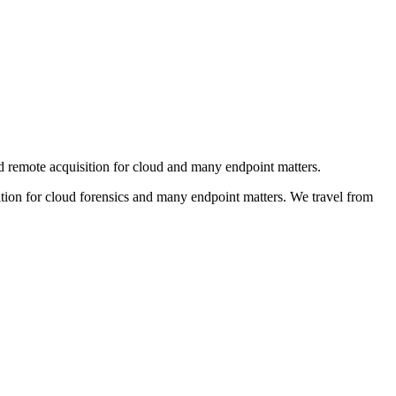
d remote acquisition for cloud and many endpoint matters.
ion for cloud forensics and many endpoint matters. We travel from