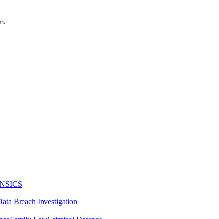
m.
NSICS
Data Breach Investigation