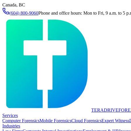
Canada, BC
(604) 800-9060
Phone and office hours: Mon to Fri, 9 a.m. to 5 p.
TERADRIVE
FORE
Services
Computer Forensics
Mobile Forensics
Cloud Forensics
Expert Witness
Industries