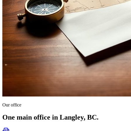
Our office
One main office in Langley, BC.