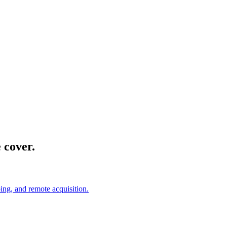
 cover.
ing, and remote acquisition.