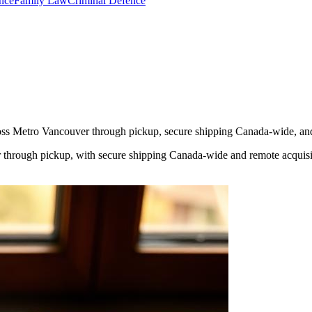
nce
Family Law
Criminal Defence
cross Metro Vancouver through pickup, secure shipping Canada-wide, an
 through pickup, with secure shipping Canada-wide and remote acquisit