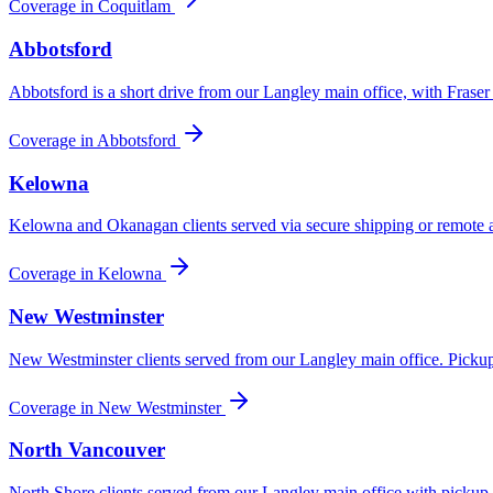
Coverage in
Coquitlam
Abbotsford
Abbotsford is a short drive from our Langley main office, with Fraser
Coverage in
Abbotsford
Kelowna
Kelowna and Okanagan clients served via secure shipping or remote a
Coverage in
Kelowna
New Westminster
New Westminster clients served from our Langley main office. Pickup
Coverage in
New Westminster
North Vancouver
North Shore clients served from our Langley main office with pickup 