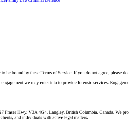
nce
Family Law
Criminal Defence
e to be bound by these Terms of Service. If you do not agree, please do 
engagement we may enter into to provide forensic services. Engagemen
t 20627 Fraser Hwy, V3A 4G4, Langley, British Columbia, Canada. We prov
clients, and individuals with active legal matters.