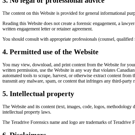
3. No legal or professional advice
The content on this Website is provided for general informational purp
Reading this Website does not create a forensic engagement, a lawyer-
written engagement letter or retainer agreement.
You should consult with appropriate professionals (counsel, qualified 
4. Permitted use of the Website
You may view, download, and print content from the Website for your 
written permission, use the Website in any way that violates Canadian 
automated tools to scrape, harvest, or otherwise extract content from t
transmit any malware, spam, or content that infringes any third-party r
5. Intellectual property
The Website and its content (text, images, code, logos, methodology de
intellectual property laws.
The Teradrive Forensics name and logo are trademarks of Teradrive Fo
6. Disclaimers