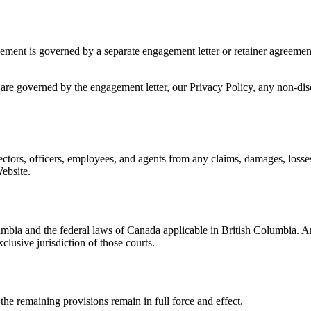
gement is governed by a separate engagement letter or retainer agreemen
are governed by the engagement letter, our Privacy Policy, any non-di
tors, officers, employees, and agents from any claims, damages, losses, 
ebsite.
mbia and the federal laws of Canada applicable in British Columbia. An
clusive jurisdiction of those courts.
 the remaining provisions remain in full force and effect.