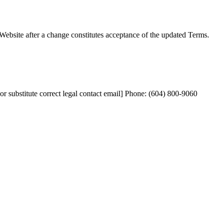
 Website after a change constitutes acceptance of the updated Terms.
stitute correct legal contact email] Phone: (604) 800-9060