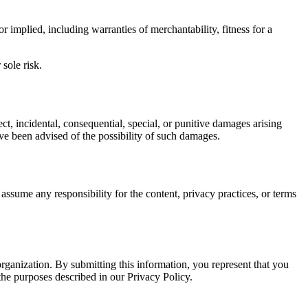
 implied, including warranties of merchantability, fitness for a
sole risk.
ct, incidental, consequential, special, or punitive damages arising
have been advised of the possibility of such damages.
ssume any responsibility for the content, privacy practices, or terms
ganization. By submitting this information, you represent that you
 the purposes described in our Privacy Policy.