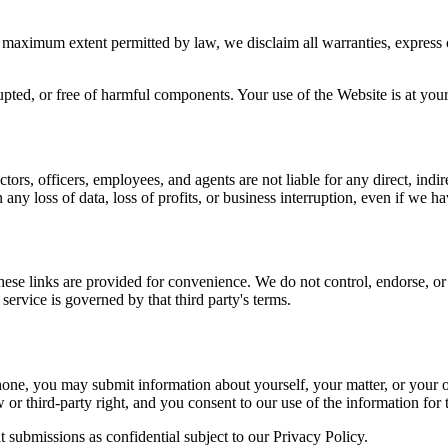
 maximum extent permitted by law, we disclaim all warranties, express or
upted, or free of harmful components. Your use of the Website is at your 
ors, officers, employees, and agents are not liable for any direct, indire
 any loss of data, loss of profits, or business interruption, even if we 
ese links are provided for convenience. We do not control, endorse, or a
 service is governed by that third party's terms.
one, you may submit information about yourself, your matter, or your or
w or third-party right, and you consent to our use of the information for
t submissions as confidential subject to our Privacy Policy.