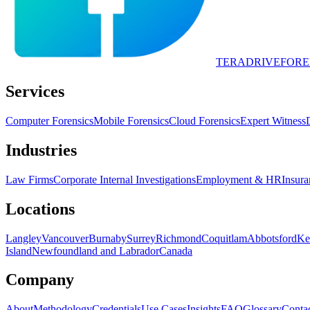
TERADRIVE
FORE
Services
Computer Forensics
Mobile Forensics
Cloud Forensics
Expert Witness
Industries
Law Firms
Corporate Internal Investigations
Employment & HR
Insura
Locations
Langley
Vancouver
Burnaby
Surrey
Richmond
Coquitlam
Abbotsford
Ke
Island
Newfoundland and Labrador
Canada
Company
About
Methodology
Credentials
Use Cases
Insights
FAQ
Glossary
Conta