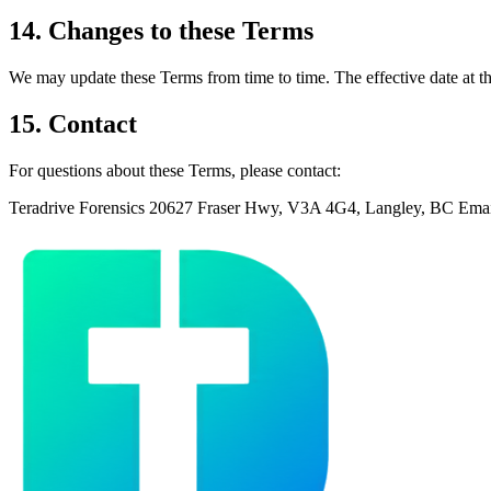
14. Changes to these Terms
We may update these Terms from time to time. The effective date at th
15. Contact
For questions about these Terms, please contact:
Teradrive Forensics 20627 Fraser Hwy, V3A 4G4, Langley, BC Ema