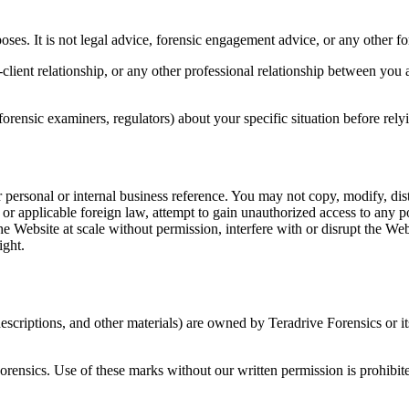
oses. It is not legal advice, forensic engagement advice, or any other f
client relationship, or any other professional relationship between yo
forensic examiners, regulators) about your specific situation before rel
personal or internal business reference. You may not copy, modify, dist
or applicable foreign law, attempt to gain unauthorized access to any p
he Website at scale without permission, interfere with or disrupt the Web
ight.
scriptions, and other materials) are owned by Teradrive Forensics or it
rensics. Use of these marks without our written permission is prohibit