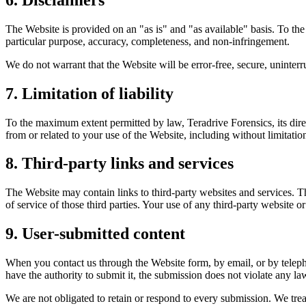
The Website is provided on an "as is" and "as available" basis. To the
particular purpose, accuracy, completeness, and non-infringement.
We do not warrant that the Website will be error-free, secure, uninterr
7. Limitation of liability
To the maximum extent permitted by law, Teradrive Forensics, its direct
from or related to your use of the Website, including without limitation
8. Third-party links and services
The Website may contain links to third-party websites and services. Th
of service of those third parties. Your use of any third-party website or
9. User-submitted content
When you contact us through the Website form, by email, or by teleph
have the authority to submit it, the submission does not violate any la
We are not obligated to retain or respond to every submission. We trea