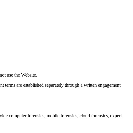
not use the Website.
t terms are established separately through a written engagement
ide computer forensics, mobile forensics, cloud forensics, expert