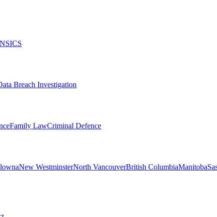
NSICS
Data Breach Investigation
nce
Family Law
Criminal Defence
lowna
New Westminster
North Vancouver
British Columbia
Manitoba
Sa
ct