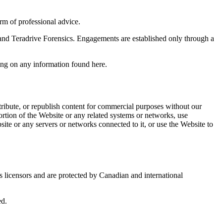
orm of professional advice.
u and Teradrive Forensics. Engagements are established only through a
ying on any information found here.
ribute, or republish content for commercial purposes without our
ortion of the Website or any related systems or networks, use
site or any servers or networks connected to it, or use the Website to
s licensors and are protected by Canadian and international
ed.