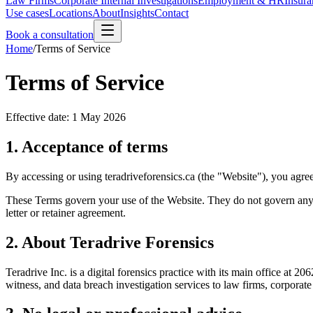
Law Firms
Corporate Internal Investigations
Employment & HR
Insura
Use cases
Locations
About
Insights
Contact
Book a consultation
Home
/
Terms of Service
Terms of Service
Effective date:
1 May 2026
1. Acceptance of terms
By accessing or using teradriveforensics.ca (the "Website"), you agre
These Terms govern your use of the Website. They do not govern any 
letter or retainer agreement.
2. About Teradrive Forensics
Teradrive Inc. is a digital forensics practice with its main office a
witness, and data breach investigation services to law firms, corporate 