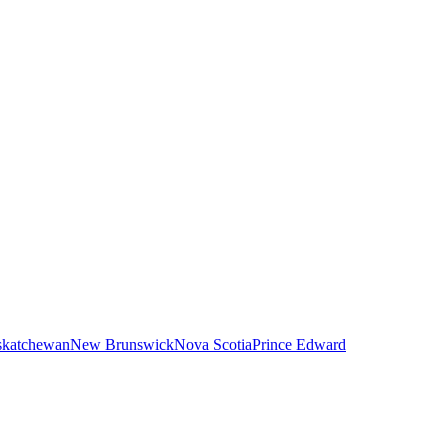
skatchewan
New Brunswick
Nova Scotia
Prince Edward