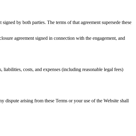
t signed by both parties. The terms of that agreement supersede these
sclosure agreement signed in connection with the engagement, and
liabilities, costs, and expenses (including reasonable legal fees)
y dispute arising from these Terms or your use of the Website shall