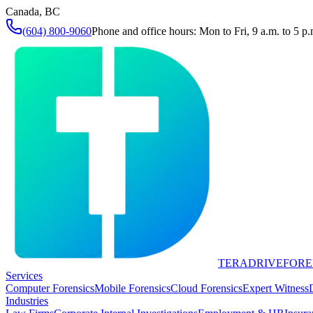
Canada, BC
(604) 800-9060
Phone and office hours: Mon to Fri, 9 a.m. to 5 p.
TERADRIVE
FORE
Services
Computer Forensics
Mobile Forensics
Cloud Forensics
Expert Witness
Industries