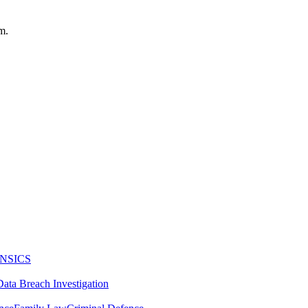
m.
NSICS
Data Breach Investigation