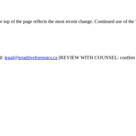
e top of the page reflects the most recent change. Continued use of the
il:
legal@teradriveforensics.ca
[REVIEW WITH COUNSEL: confirm or sub