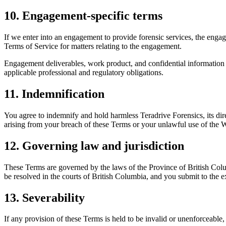
10. Engagement-specific terms
If we enter into an engagement to provide forensic services, the enga
Terms of Service for matters relating to the engagement.
Engagement deliverables, work product, and confidential information 
applicable professional and regulatory obligations.
11. Indemnification
You agree to indemnify and hold harmless Teradrive Forensics, its direc
arising from your breach of these Terms or your unlawful use of the W
12. Governing law and jurisdiction
These Terms are governed by the laws of the Province of British Colu
be resolved in the courts of British Columbia, and you submit to the ex
13. Severability
If any provision of these Terms is held to be invalid or unenforceable,