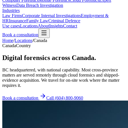
Computer Forensics
Mobile Forensics
Cloud Forensics
Expert
Witness
Data Breach Investigation
Industries
Law Firms
Corporate Internal Investigations
Employment &
HR
Insurance
Family Law
Criminal Defence
Use cases
Locations
About
Insights
Contact
Book a consultation
Home
/
Locations
/
Canada
Canada
Country
Digital forensics across Canada.
BC headquartered, with national capability. Most cross-province
matters are served remotely through cloud forensics and shipped-
evidence acquisition. We travel for on-site work where the matter
requires it.
Book a consultation
Call
(604) 800-9060