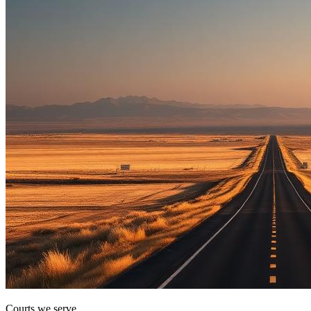
Courts we serve