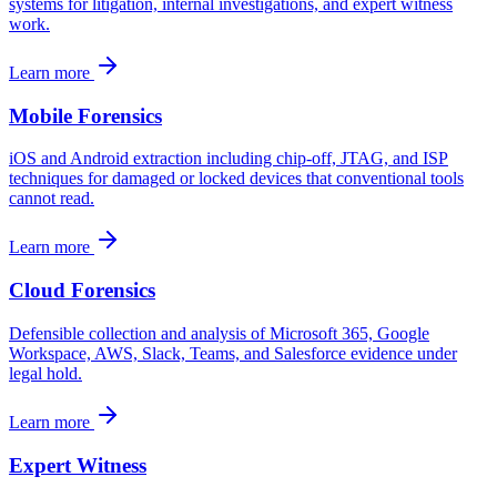
systems for litigation, internal investigations, and expert witness
work.
Learn more
Mobile Forensics
iOS and Android extraction including chip-off, JTAG, and ISP
techniques for damaged or locked devices that conventional tools
cannot read.
Learn more
Cloud Forensics
Defensible collection and analysis of Microsoft 365, Google
Workspace, AWS, Slack, Teams, and Salesforce evidence under
legal hold.
Learn more
Expert Witness