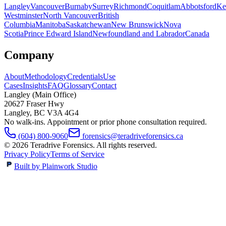
Langley
Vancouver
Burnaby
Surrey
Richmond
Coquitlam
Abbotsford
Ke
Westminster
North Vancouver
British
Columbia
Manitoba
Saskatchewan
New Brunswick
Nova
Scotia
Prince Edward Island
Newfoundland and Labrador
Canada
Company
About
Methodology
Credentials
Use
Cases
Insights
FAQ
Glossary
Contact
Langley (Main Office)
20627 Fraser Hwy
Langley
,
BC
V3A 4G4
No walk-ins. Appointment or prior phone consultation required.
(604) 800-9060
forensics@teradriveforensics.ca
©
2026
Teradrive Forensics
. All rights reserved.
Privacy Policy
Terms of Service
Built by Plainwork Studio