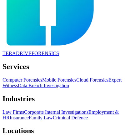
TERADRIVE
FORENSICS
Services
Computer Forensics
Mobile Forensics
Cloud Forensics
Expert
Witness
Data Breach Investigation
Industries
Law Firms
Corporate Internal Investigations
Employment &
HR
Insurance
Family Law
Criminal Defence
Locations