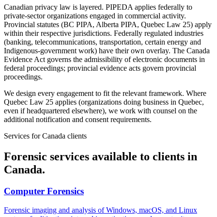
Canadian privacy law is layered. PIPEDA applies federally to
private-sector organizations engaged in commercial activity.
Provincial statutes (BC PIPA, Alberta PIPA, Quebec Law 25) apply
within their respective jurisdictions. Federally regulated industries
(banking, telecommunications, transportation, certain energy and
Indigenous-government work) have their own overlay. The Canada
Evidence Act governs the admissibility of electronic documents in
federal proceedings; provincial evidence acts govern provincial
proceedings.
We design every engagement to fit the relevant framework. Where
Quebec Law 25 applies (organizations doing business in Quebec,
even if headquartered elsewhere), we work with counsel on the
additional notification and consent requirements.
Services for
Canada
clients
Forensic services available to clients in
Canada
.
Computer Forensics
Forensic imaging and analysis of Windows, macOS, and Linux