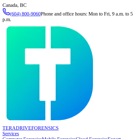
Canada, BC
(604) 800-9060
Phone and office hours: Mon to Fri, 9 a.m. to 5
p.m.
TERADRIVE
FORENSICS
Services