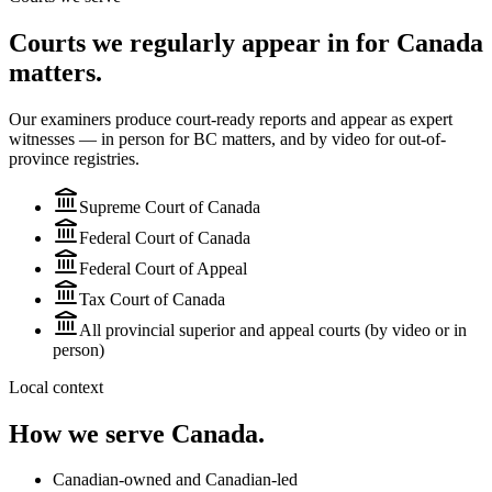
Courts we regularly appear in for Canada
matters.
Our examiners produce court-ready reports and appear as expert
witnesses — in person for BC matters, and by video for
out-of-
province
registries.
Supreme Court of Canada
Federal Court of Canada
Federal Court of Appeal
Tax Court of Canada
All provincial superior and appeal courts (by video or in
person)
Local context
How we serve
Canada
.
Canadian-owned and Canadian-led