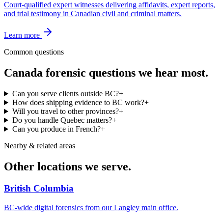
Court-qualified expert witnesses delivering affidavits, expert reports,
and trial testimony in Canadian civil and criminal matters.
Learn more
Common questions
Canada
forensic questions we hear most.
Can you serve clients outside BC?
+
How does shipping evidence to BC work?
+
Will you travel to other provinces?
+
Do you handle Quebec matters?
+
Can you produce in French?
+
Nearby & related areas
Other locations we serve.
British Columbia
BC-wide digital forensics from our Langley main office.