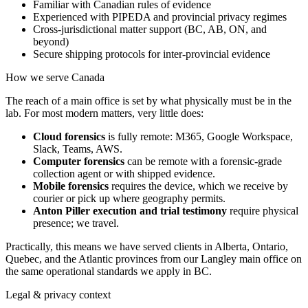
Familiar with Canadian rules of evidence
Experienced with PIPEDA and provincial privacy regimes
Cross-jurisdictional matter support (BC, AB, ON, and
beyond)
Secure shipping protocols for inter-provincial evidence
How we serve
Canada
The reach of a main office is set by what physically must be in the
lab. For most modern matters, very little does:
Cloud forensics
is fully remote: M365, Google Workspace,
Slack, Teams, AWS.
Computer forensics
can be remote with a forensic-grade
collection agent or with shipped evidence.
Mobile forensics
requires the device, which we receive by
courier or pick up where geography permits.
Anton Piller execution and trial testimony
require physical
presence; we travel.
Practically, this means we have served clients in Alberta, Ontario,
Quebec, and the Atlantic provinces from our Langley main office on
the same operational standards we apply in BC.
Legal & privacy context