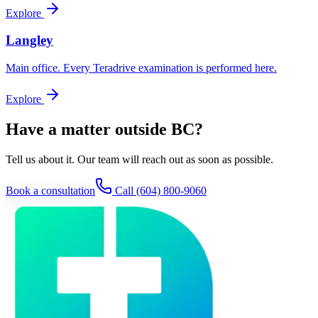
Explore
Langley
Main office. Every Teradrive examination is performed here.
Explore
Have a matter outside BC?
Tell us about it. Our team will reach out as soon as possible.
Book a consultation
Call
(604) 800-9060