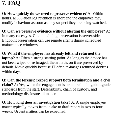
7. FAQ
Q: How quickly do we need to preserve evidence?
A: Within
hours. M365 audit log retention is short and the employee may
modify behaviour as soon as they suspect they are being watched.
Q: Can we preserve evidence without alerting the employee?
A:
In many cases yes. Cloud audit log preservation is server-side.
Endpoint preservation can use remote agents during scheduled
maintenance windows.
Q: What if the employee has already left and returned the
laptop?
A: Often a strong starting point. As long as the device has
not been wiped or re-imaged, the artifacts on it are preserved by
default. Move quickly because IT often re-images returned devices
within days.
Q: Can the forensic record support both termination and a civil
claim?
A: Yes, when the engagement is structured to litigation-grade
standards from the start. Defensibility, chain of custody, and
methodology disclosure all matter.
Q: How long does an investigation take?
A: A single-employee
matter typically moves from intake to draft report in two to four
weeks. Urgent matters can be expedited.