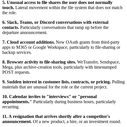
5. Unusual access to file shares the user does not normally
touch.
Lateral movement within the file system that does not match
the role.
6. Slack, Teams, or Discord conversations with external
contacts.
Particularly conversations that ramp up before the
departure announcement.
7. Cloud account additions.
New OAuth grants from third-party
apps to M365 or Google Workspace, particularly to file-sharing or
backup services.
8. Browser activity to file-sharing sites.
WeTransfer, Sendspace,
Mega, plus archive-creation tools, particularly with timestamped
POST requests.
9. Sudden interest in customer lists, contracts, or pricing.
Pulling
materials that are unusual for the role or the current project.
10. Calendar invites to "interviews" or "personal
appointments."
Particularly during business hours, particularly
recurring.
11. A resignation that arrives shortly after a competitor's
announcement.
Of a new product, a hire, or an investment round.