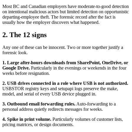
Most BC and Canadian employers have moderate-to-good detection
on intentional malicious actors but limited detection on opportunistic
departing-employee theft. The forensic record after the fact is
usually how the employer discovers what happened.
2. The 12 signs
Any one of these can be innocent. Two or more together justify a
forensic look.
1. Large after-hours downloads from SharePoint, OneDrive, or
Google Drive.
Particularly in the evenings or weekends in the four
weeks before resignation.
2. USB drives connected in a role where USB is not authorized.
USBSTOR registry keys and setupapi logs preserve the make,
model, and serial of every USB device plugged in.
3. Outbound email forwarding rules.
Auto-forwarding to a
personal address quietly redirects messages for weeks.
4. Spike in print volume.
Particularly volumes of customer lists,
pricing matrices, or design documents.