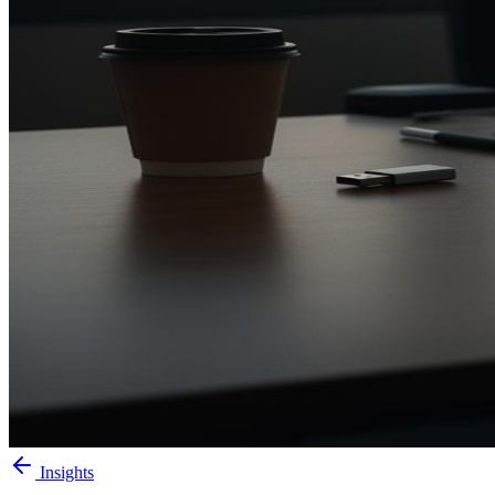
Insights