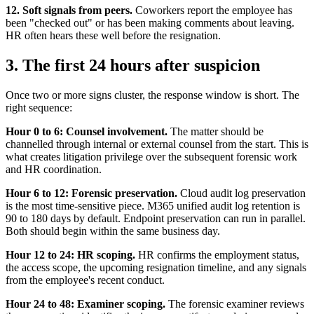
12. Soft signals from peers.
Coworkers report the employee has
been "checked out" or has been making comments about leaving.
HR often hears these well before the resignation.
3. The first 24 hours after suspicion
Once two or more signs cluster, the response window is short. The
right sequence:
Hour 0 to 6: Counsel involvement.
The matter should be
channelled through internal or external counsel from the start. This is
what creates litigation privilege over the subsequent forensic work
and HR coordination.
Hour 6 to 12: Forensic preservation.
Cloud audit log preservation
is the most time-sensitive piece. M365 unified audit log retention is
90 to 180 days by default. Endpoint preservation can run in parallel.
Both should begin within the same business day.
Hour 12 to 24: HR scoping.
HR confirms the employment status,
the access scope, the upcoming resignation timeline, and any signals
from the employee's recent conduct.
Hour 24 to 48: Examiner scoping.
The forensic examiner reviews