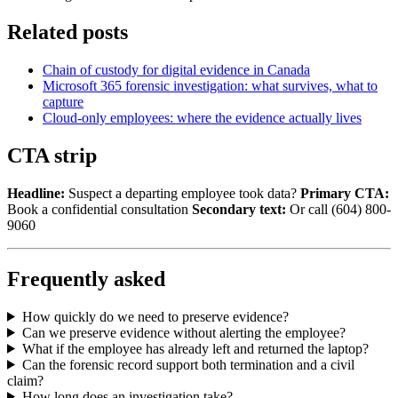
Related posts
Chain of custody for digital evidence in Canada
Microsoft 365 forensic investigation: what survives, what to
capture
Cloud-only employees: where the evidence actually lives
CTA strip
Headline:
Suspect a departing employee took data?
Primary CTA:
Book a confidential consultation
Secondary text:
Or call (604) 800-
9060
Frequently asked
How quickly do we need to preserve evidence?
Can we preserve evidence without alerting the employee?
What if the employee has already left and returned the laptop?
Can the forensic record support both termination and a civil
claim?
How long does an investigation take?