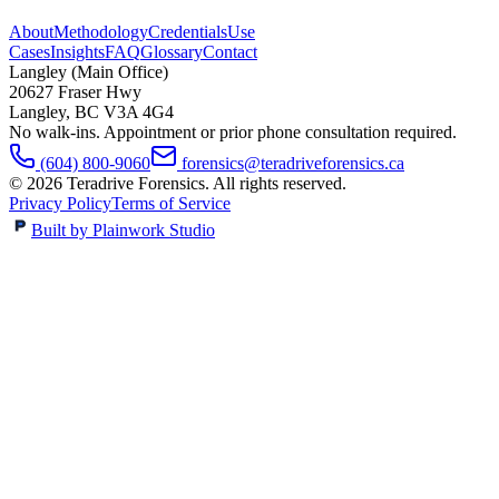
About
Methodology
Credentials
Use
Cases
Insights
FAQ
Glossary
Contact
Langley (Main Office)
20627 Fraser Hwy
Langley
,
BC
V3A 4G4
No walk-ins. Appointment or prior phone consultation required.
(604) 800-9060
forensics@teradriveforensics.ca
©
2026
Teradrive Forensics
. All rights reserved.
Privacy Policy
Terms of Service
Built by Plainwork Studio