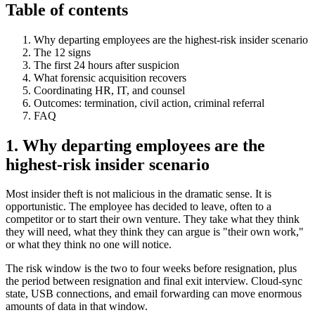
Table of contents
Why departing employees are the highest-risk insider scenario
The 12 signs
The first 24 hours after suspicion
What forensic acquisition recovers
Coordinating HR, IT, and counsel
Outcomes: termination, civil action, criminal referral
FAQ
1. Why departing employees are the
highest-risk insider scenario
Most insider theft is not malicious in the dramatic sense. It is
opportunistic. The employee has decided to leave, often to a
competitor or to start their own venture. They take what they think
they will need, what they think they can argue is "their own work,"
or what they think no one will notice.
The risk window is the two to four weeks before resignation, plus
the period between resignation and final exit interview. Cloud-sync
state, USB connections, and email forwarding can move enormous
amounts of data in that window.