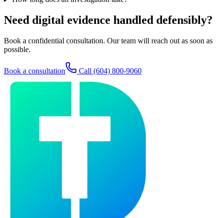
Need digital evidence handled defensibly?
Book a confidential consultation. Our team will reach out as soon as
possible.
Book a consultation
Call
(604) 800-9060