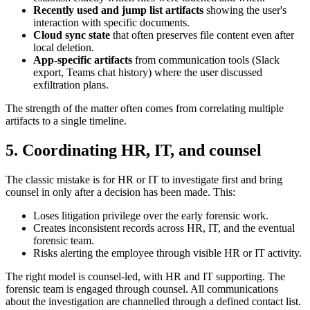
Recently used and jump list artifacts
showing the user's
interaction with specific documents.
Cloud sync state
that often preserves file content even after
local deletion.
App-specific artifacts
from communication tools (Slack
export, Teams chat history) where the user discussed
exfiltration plans.
The strength of the matter often comes from correlating multiple
artifacts to a single timeline.
5. Coordinating HR, IT, and counsel
The classic mistake is for HR or IT to investigate first and bring
counsel in only after a decision has been made. This:
Loses litigation privilege over the early forensic work.
Creates inconsistent records across HR, IT, and the eventual
forensic team.
Risks alerting the employee through visible HR or IT activity.
The right model is counsel-led, with HR and IT supporting. The
forensic team is engaged through counsel. All communications
about the investigation are channelled through a defined contact list.