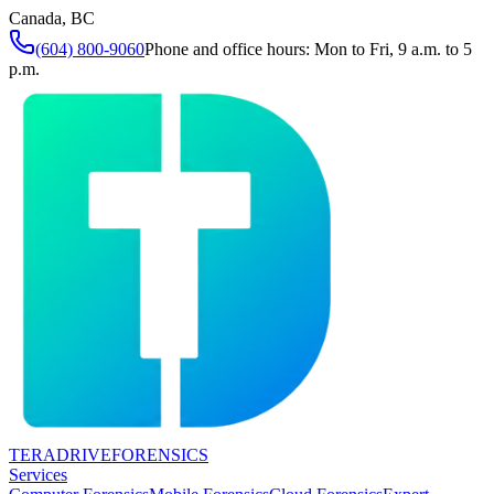
Canada, BC
(604) 800-9060
Phone and office hours: Mon to Fri, 9 a.m. to 5
p.m.
TERADRIVE
FORENSICS
Services