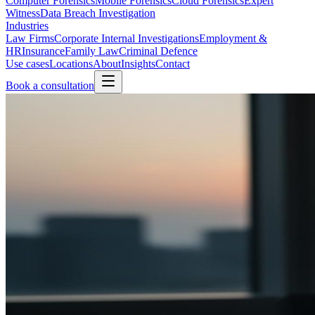
Computer Forensics
Mobile Forensics
Cloud Forensics
Expert
Witness
Data Breach Investigation
Industries
Law Firms
Corporate Internal Investigations
Employment &
HR
Insurance
Family Law
Criminal Defence
Use cases
Locations
About
Insights
Contact
Book a consultation