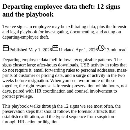
Departing employee data theft: 12 signs
and the playbook
Twelve signs an employee may be exfiltrating data, plus the forensic
and legal playbook for investigating, documenting, and acting on
departing-employee theft.
Published
May 1, 2026
Updated
Apr 1, 2026
13
min read
Departing employee data theft follows recognizable patterns. The
signs cluster: large after-hours downloads, USB activity in roles that
do not require it, email forwarding rules to personal addresses, mass-
prints of customer or pricing data, and a surge of activity in the two
weeks before resignation. When you see two or more of these
together, the right response is forensic preservation within hours, not
days, paired with HR coordination and counsel involvement to
protect privilege.
This playbook walks through the 12 signs we see most often, the
preservation steps that should follow, the forensic artifacts that
establish exfiltration, and the typical sequence from suspicion
through HR action or litigation.