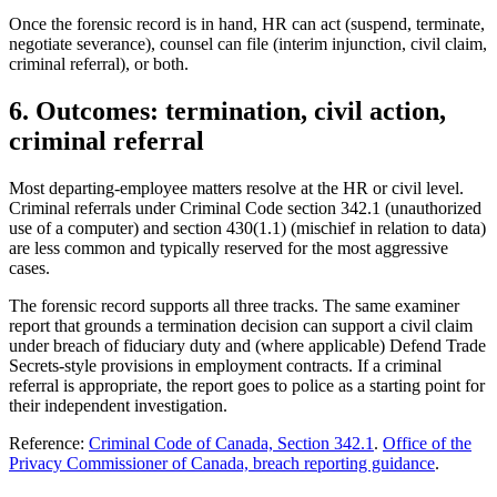
Once the forensic record is in hand, HR can act (suspend, terminate,
negotiate severance), counsel can file (interim injunction, civil claim,
criminal referral), or both.
6. Outcomes: termination, civil action,
criminal referral
Most departing-employee matters resolve at the HR or civil level.
Criminal referrals under Criminal Code section 342.1 (unauthorized
use of a computer) and section 430(1.1) (mischief in relation to data)
are less common and typically reserved for the most aggressive
cases.
The forensic record supports all three tracks. The same examiner
report that grounds a termination decision can support a civil claim
under breach of fiduciary duty and (where applicable) Defend Trade
Secrets-style provisions in employment contracts. If a criminal
referral is appropriate, the report goes to police as a starting point for
their independent investigation.
Reference:
Criminal Code of Canada, Section 342.1
.
Office of the
Privacy Commissioner of Canada, breach reporting guidance
.