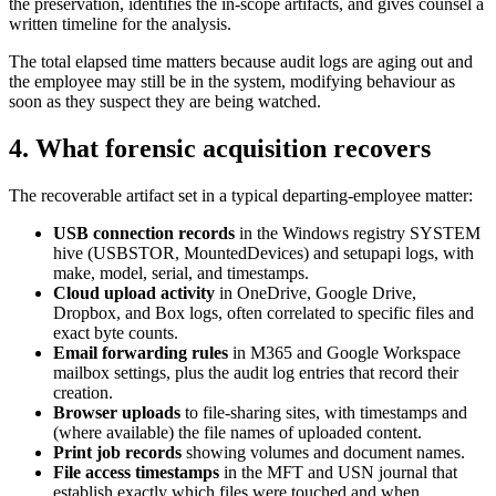
the preservation, identifies the in-scope artifacts, and gives counsel a
written timeline for the analysis.
The total elapsed time matters because audit logs are aging out and
the employee may still be in the system, modifying behaviour as
soon as they suspect they are being watched.
4. What forensic acquisition recovers
The recoverable artifact set in a typical departing-employee matter:
USB connection records
in the Windows registry SYSTEM
hive (USBSTOR, MountedDevices) and setupapi logs, with
make, model, serial, and timestamps.
Cloud upload activity
in OneDrive, Google Drive,
Dropbox, and Box logs, often correlated to specific files and
exact byte counts.
Email forwarding rules
in M365 and Google Workspace
mailbox settings, plus the audit log entries that record their
creation.
Browser uploads
to file-sharing sites, with timestamps and
(where available) the file names of uploaded content.
Print job records
showing volumes and document names.
File access timestamps
in the MFT and USN journal that
establish exactly which files were touched and when.