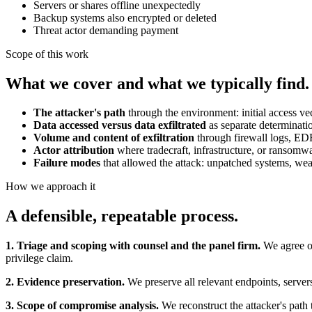
Servers or shares offline unexpectedly
Backup systems also encrypted or deleted
Threat actor demanding payment
Scope of this work
What we cover and what we typically find.
The attacker's path
through the environment: initial access ve
Data accessed versus data exfiltrated
as separate determinati
Volume and content of exfiltration
through firewall logs, EDR
Actor attribution
where tradecraft, infrastructure, or ransomw
Failure modes
that allowed the attack: unpatched systems, we
How we approach it
A defensible, repeatable process.
1. Triage and scoping with counsel and the panel firm.
We agree on
privilege claim.
2. Evidence preservation.
We preserve all relevant endpoints, servers
3. Scope of compromise analysis.
We reconstruct the attacker's path