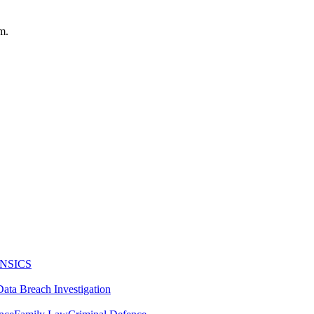
m.
NSICS
Data Breach Investigation