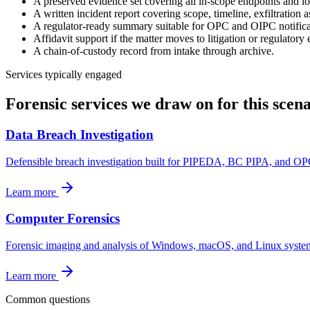
A preserved evidence set covering all in-scope endpoints and lo
A written incident report covering scope, timeline, exfiltration 
A regulator-ready summary suitable for OPC and OIPC notifica
Affidavit support if the matter moves to litigation or regulatory
A chain-of-custody record from intake through archive.
Services typically engaged
Forensic services we draw on for this scena
Data Breach Investigation
Defensible breach investigation built for PIPEDA, BC PIPA, and OP
Learn more
Computer Forensics
Forensic imaging and analysis of Windows, macOS, and Linux systems f
Learn more
Common questions