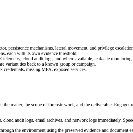
ctor, persistence mechanisms, lateral movement, and privilege escalation
ons, each with its own evidence threshold.
 telemetry, cloud audit logs, and where available, leak-site monitoring.
are variant ties back to a known group or campaign.
ak credentials, missing MFA, exposed services.
 the matter, the scope of forensic work, and the deliverable. Engagement
, cloud audit logs, email archives, and network logs immediately. Speed 
 through the environment using the preserved evidence and document each