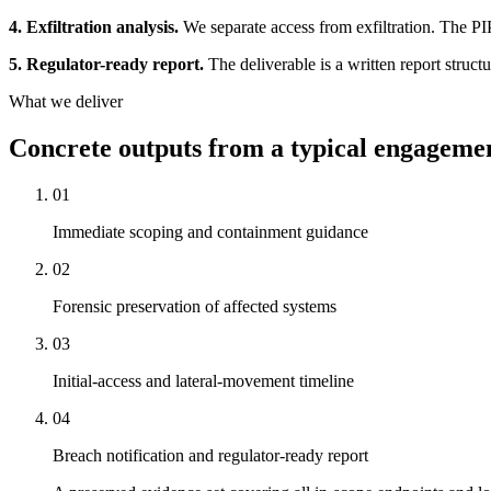
4. Exfiltration analysis.
We separate access from exfiltration. The PIP
5. Regulator-ready report.
The deliverable is a written report struct
What we deliver
Concrete outputs from a typical engageme
01
Immediate scoping and containment guidance
02
Forensic preservation of affected systems
03
Initial-access and lateral-movement timeline
04
Breach notification and regulator-ready report