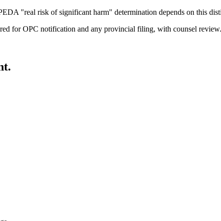
EDA "real risk of significant harm" determination depends on this dist
ured for OPC notification and any provincial filing, with counsel review
nt.