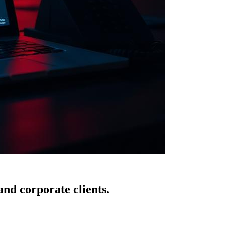
nd corporate clients.