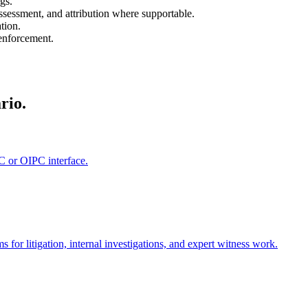
gs.
assessment, and attribution where supportable.
tion.
 enforcement.
rio.
C or OIPC interface.
or litigation, internal investigations, and expert witness work.