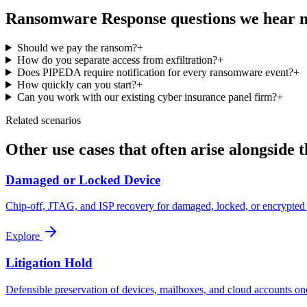
Ransomware Response
questions we hear 
Should we pay the ransom?
+
How do you separate access from exfiltration?
+
Does PIPEDA require notification for every ransomware event?
+
How quickly can you start?
+
Can you work with our existing cyber insurance panel firm?
+
Related scenarios
Other use cases that often arise alongside t
Damaged or Locked Device
Chip-off, JTAG, and ISP recovery for damaged, locked, or encrypted 
Explore
Litigation Hold
Defensible preservation of devices, mailboxes, and cloud accounts once 