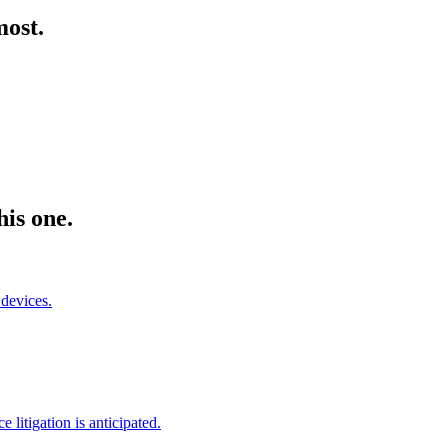
most.
his one.
devices.
litigation is anticipated.