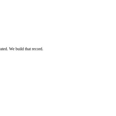
ated. We build that record.