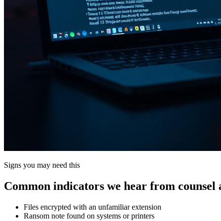
Signs you may need this
Common indicators we hear from counsel a
Files encrypted with an unfamiliar extension
Ransom note found on systems or printers