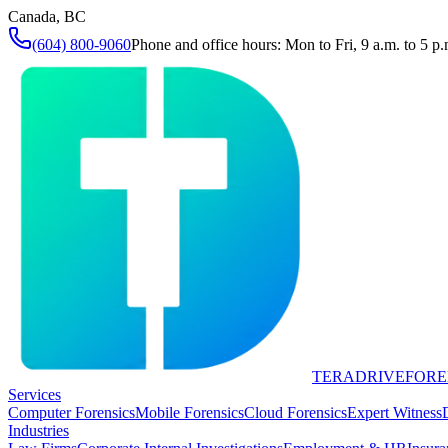
Canada, BC
(604) 800-9060
Phone and office hours: Mon to Fri, 9 a.m. to 5 p.
TERADRIVE
FORE
Services
Computer Forensics
Mobile Forensics
Cloud Forensics
Expert Witness
Industries