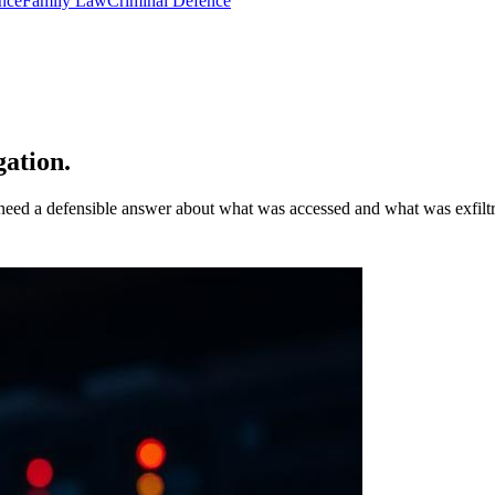
nce
Family Law
Criminal Defence
ation.
 need a defensible answer about what was accessed and what was exfiltr