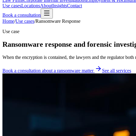
Law Firms
Corporate Internal Investigations
Employment & HR
Insura
Use cases
Locations
About
Insights
Contact
Book a consultation
Home
/
Use cases
/
Ransomware Response
Use case
Ransomware response and forensic investig
When the encryption is contained, the lawyers and the regulator both
Book a consultation about a ransomware matter
See all services