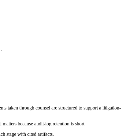
.
s taken through counsel are structured to support a litigation-
matters because audit-log retention is short.
 stage with cited artifacts.