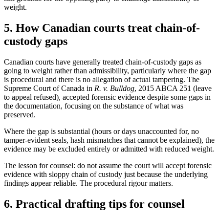
weight.
5. How Canadian courts treat chain-of-
custody gaps
Canadian courts have generally treated chain-of-custody gaps as
going to weight rather than admissibility, particularly where the gap
is procedural and there is no allegation of actual tampering. The
Supreme Court of Canada in
R. v. Bulldog
, 2015 ABCA 251 (leave
to appeal refused), accepted forensic evidence despite some gaps in
the documentation, focusing on the substance of what was
preserved.
Where the gap is substantial (hours or days unaccounted for, no
tamper-evident seals, hash mismatches that cannot be explained), the
evidence may be excluded entirely or admitted with reduced weight.
The lesson for counsel: do not assume the court will accept forensic
evidence with sloppy chain of custody just because the underlying
findings appear reliable. The procedural rigour matters.
6. Practical drafting tips for counsel