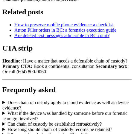
Related posts
How to preserve mobile phone evidence: a checklist
Anton Piller orders in BC: a forensics execution guide
Are deleted text messages admissible in BC court?
CTA strip
Headline:
Have a matter that needs a defensible chain of custody?
Primary CTA:
Book a confidential consultation
Secondary text:
Or call (604) 800-9060
Frequently asked
Does chain of custody apply to cloud evidence as well as device
evidence?
What if the device was handled by someone before our forensic
team got involved?
Can chain of custody be established retroactively?
How long should chain-of-custody records be retained?