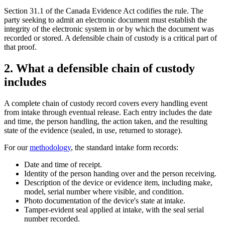
Section 31.1 of the Canada Evidence Act codifies the rule. The
party seeking to admit an electronic document must establish the
integrity of the electronic system in or by which the document was
recorded or stored. A defensible chain of custody is a critical part of
that proof.
2. What a defensible chain of custody
includes
A complete chain of custody record covers every handling event
from intake through eventual release. Each entry includes the date
and time, the person handling, the action taken, and the resulting
state of the evidence (sealed, in use, returned to storage).
For our
methodology
, the standard intake form records:
Date and time of receipt.
Identity of the person handing over and the person receiving.
Description of the device or evidence item, including make,
model, serial number where visible, and condition.
Photo documentation of the device's state at intake.
Tamper-evident seal applied at intake, with the seal serial
number recorded.