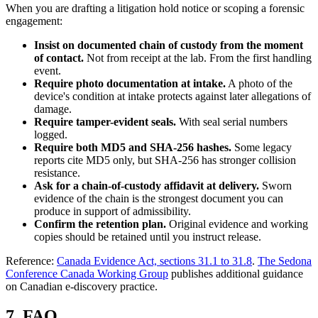
When you are drafting a litigation hold notice or scoping a forensic
engagement:
Insist on documented chain of custody from the moment
of contact.
Not from receipt at the lab. From the first handling
event.
Require photo documentation at intake.
A photo of the
device's condition at intake protects against later allegations of
damage.
Require tamper-evident seals.
With seal serial numbers
logged.
Require both MD5 and SHA-256 hashes.
Some legacy
reports cite MD5 only, but SHA-256 has stronger collision
resistance.
Ask for a chain-of-custody affidavit at delivery.
Sworn
evidence of the chain is the strongest document you can
produce in support of admissibility.
Confirm the retention plan.
Original evidence and working
copies should be retained until you instruct release.
Reference:
Canada Evidence Act, sections 31.1 to 31.8
.
The Sedona
Conference Canada Working Group
publishes additional guidance
on Canadian e-discovery practice.
7. FAQ