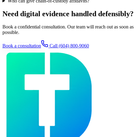
Who can give chain-of-custody affidavits?
Need digital evidence handled defensibly?
Book a confidential consultation. Our team will reach out as soon as
possible.
Book a consultation
Call
(604) 800-9060