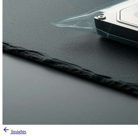
Insights