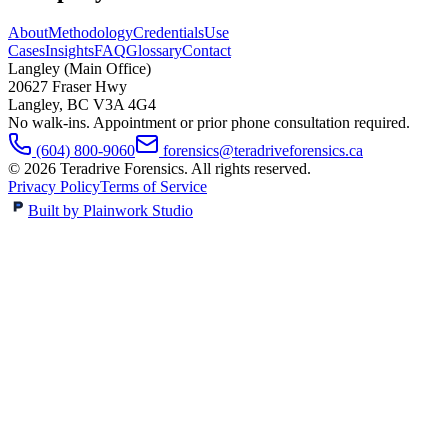
About
Methodology
Credentials
Use
Cases
Insights
FAQ
Glossary
Contact
Langley (Main Office)
20627 Fraser Hwy
Langley
,
BC
V3A 4G4
No walk-ins. Appointment or prior phone consultation required.
(604) 800-9060
forensics@teradriveforensics.ca
©
2026
Teradrive Forensics
. All rights reserved.
Privacy Policy
Terms of Service
Built by Plainwork Studio