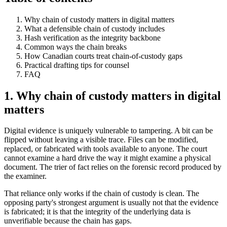
Why chain of custody matters in digital matters
What a defensible chain of custody includes
Hash verification as the integrity backbone
Common ways the chain breaks
How Canadian courts treat chain-of-custody gaps
Practical drafting tips for counsel
FAQ
1. Why chain of custody matters in digital
matters
Digital evidence is uniquely vulnerable to tampering. A bit can be
flipped without leaving a visible trace. Files can be modified,
replaced, or fabricated with tools available to anyone. The court
cannot examine a hard drive the way it might examine a physical
document. The trier of fact relies on the forensic record produced by
the examiner.
That reliance only works if the chain of custody is clean. The
opposing party's strongest argument is usually not that the evidence
is fabricated; it is that the integrity of the underlying data is
unverifiable because the chain has gaps.