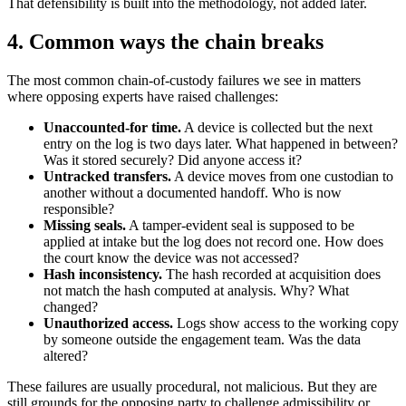
That defensibility is built into the methodology, not added later.
4. Common ways the chain breaks
The most common chain-of-custody failures we see in matters
where opposing experts have raised challenges:
Unaccounted-for time.
A device is collected but the next
entry on the log is two days later. What happened in between?
Was it stored securely? Did anyone access it?
Untracked transfers.
A device moves from one custodian to
another without a documented handoff. Who is now
responsible?
Missing seals.
A tamper-evident seal is supposed to be
applied at intake but the log does not record one. How does
the court know the device was not accessed?
Hash inconsistency.
The hash recorded at acquisition does
not match the hash computed at analysis. Why? What
changed?
Unauthorized access.
Logs show access to the working copy
by someone outside the engagement team. Was the data
altered?
These failures are usually procedural, not malicious. But they are
still grounds for the opposing party to challenge admissibility or