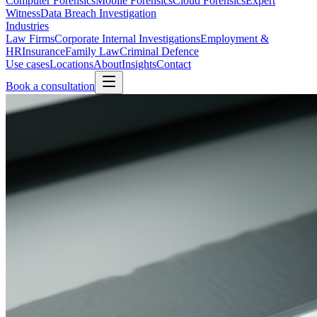
Computer Forensics
Mobile Forensics
Cloud Forensics
Expert
Witness
Data Breach Investigation
Industries
Law Firms
Corporate Internal Investigations
Employment &
HR
Insurance
Family Law
Criminal Defence
Use cases
Locations
About
Insights
Contact
Book a consultation