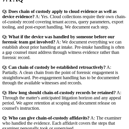
Q: Does chain of custody apply to cloud evidence as well as
device evidence?
A: Yes. Cloud collections require their own chain-
of-custody record covering tenant access, query parameters, export
tooling, and post-export handling. We document each step.
Q: What if the device was handled by someone before our
forensic team got involved?
A: We document everything we can
establish about prior handling at intake. Pre-intake handling is often
a gap counsel must address through witness evidence rather than
forensic record.
Q: Can chain of custody be established retroactively?
A:
Partially. A clean chain from the point of forensic engagement is
straightforward. Pre-engagement handling has to be documented
through the available witnesses and records.
Q: How long should chain-of-custody records be retained?
A:
Through the matter's anticipated litigation horizon and any appeal
period. We agree retention at scoping and document release on
counsel's instruction.
Q: Who can give chain-of-custody affidavits?
A: The examiner
who handled the evidence. Each affidavit covers the steps that
examiner personally took or supervised.