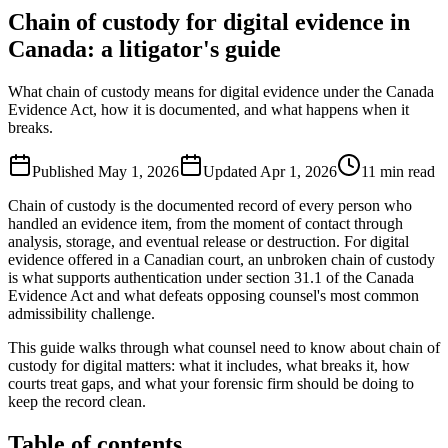
Chain of custody for digital evidence in
Canada: a litigator's guide
What chain of custody means for digital evidence under the Canada
Evidence Act, how it is documented, and what happens when it
breaks.
Published
May 1, 2026
Updated
Apr 1, 2026
11
min read
Chain of custody is the documented record of every person who
handled an evidence item, from the moment of contact through
analysis, storage, and eventual release or destruction. For digital
evidence offered in a Canadian court, an unbroken chain of custody
is what supports authentication under section 31.1 of the Canada
Evidence Act and what defeats opposing counsel's most common
admissibility challenge.
This guide walks through what counsel need to know about chain of
custody for digital matters: what it includes, what breaks it, how
courts treat gaps, and what your forensic firm should be doing to
keep the record clean.
Table of contents