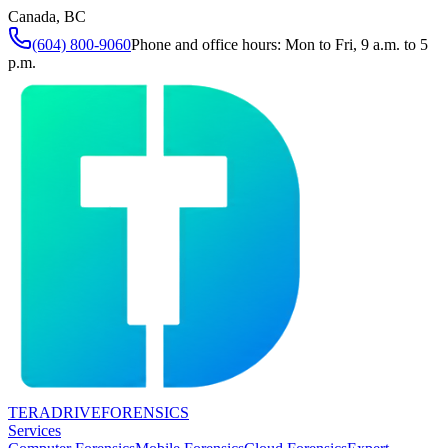
Canada, BC
(604) 800-9060
Phone and office hours: Mon to Fri, 9 a.m. to 5
p.m.
TERADRIVE
FORENSICS
Services