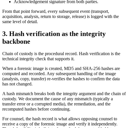
Acknowledgement signature from both parties.
From that point forward, every subsequent event (transport,
acquisition, analysis, return to storage, release) is logged with the
same level of detail.
3. Hash verification as the integrity
backbone
Chain of custody is the procedural record. Hash verification is the
technical integrity check that supports it.
When a forensic image is created, MD5 and SHA-256 hashes are
computed and recorded. Any subsequent handling of the image
(analysis, copy, transfer) re-verifies the hashes to confirm the data
has not changed.
A hash mismatch breaks both the integrity argument and the chain of
custody. We document the cause of any mismatch (typically a
transfer error or a corrupted media), the remediation, and the
recomputed hashes before continuing.
For counsel, the hash record is what allows opposing counsel to
receive a copy of the forensic image and verify it independently.