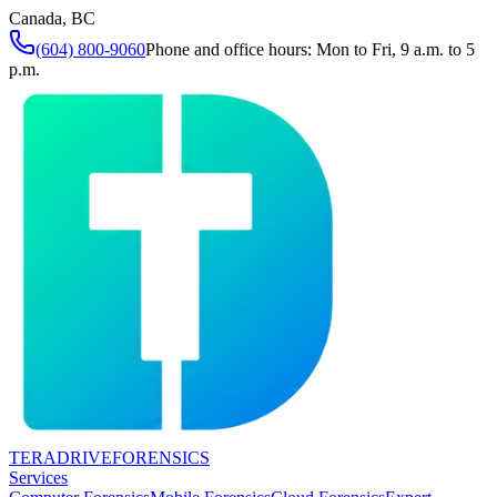
Canada, BC
(604) 800-9060
Phone and office hours: Mon to Fri, 9 a.m. to 5
p.m.
TERADRIVE
FORENSICS
Services