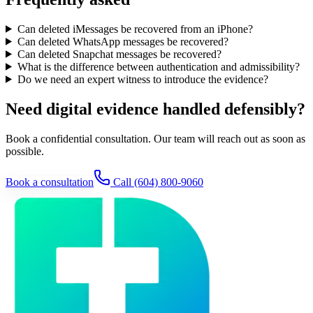
Can deleted iMessages be recovered from an iPhone?
Can deleted WhatsApp messages be recovered?
Can deleted Snapchat messages be recovered?
What is the difference between authentication and admissibility?
Do we need an expert witness to introduce the evidence?
Need digital evidence handled defensibly?
Book a confidential consultation. Our team will reach out as soon as
possible.
Book a consultation
Call
(604) 800-9060