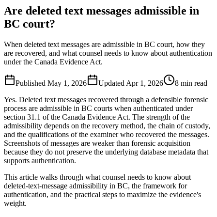
Are deleted text messages admissible in
BC court?
When deleted text messages are admissible in BC court, how they
are recovered, and what counsel needs to know about authentication
under the Canada Evidence Act.
Published
May 1, 2026
Updated
Apr 1, 2026
8
min read
Yes. Deleted text messages recovered through a defensible forensic
process are admissible in BC courts when authenticated under
section 31.1 of the Canada Evidence Act. The strength of the
admissibility depends on the recovery method, the chain of custody,
and the qualifications of the examiner who recovered the messages.
Screenshots of messages are weaker than forensic acquisition
because they do not preserve the underlying database metadata that
supports authentication.
This article walks through what counsel needs to know about
deleted-text-message admissibility in BC, the framework for
authentication, and the practical steps to maximize the evidence's
weight.