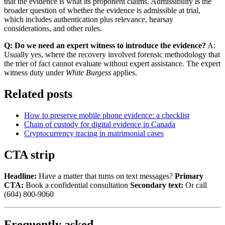
that the evidence is what its proponent claims. Admissibility is the
broader question of whether the evidence is admissible at trial,
which includes authentication plus relevance, hearsay
considerations, and other rules.
Q: Do we need an expert witness to introduce the evidence?
A:
Usually yes, where the recovery involved forensic methodology that
the trier of fact cannot evaluate without expert assistance. The expert
witness duty under
White Burgess
applies.
Related posts
How to preserve mobile phone evidence: a checklist
Chain of custody for digital evidence in Canada
Cryptocurrency tracing in matrimonial cases
CTA strip
Headline:
Have a matter that turns on text messages?
Primary
CTA:
Book a confidential consultation
Secondary text:
Or call
(604) 800-9060
Frequently asked