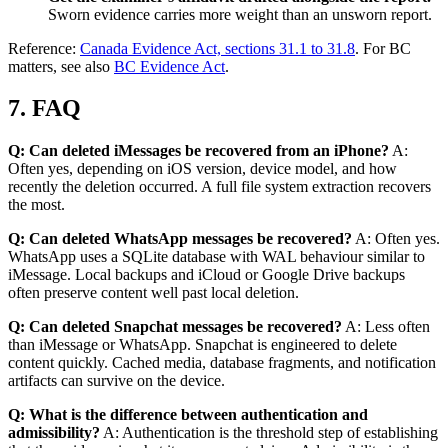
Sworn evidence carries more weight than an unsworn report.
Reference:
Canada Evidence Act, sections 31.1 to 31.8
. For BC
matters, see also
BC Evidence Act
.
7. FAQ
Q: Can deleted iMessages be recovered from an iPhone?
A:
Often yes, depending on iOS version, device model, and how
recently the deletion occurred. A full file system extraction recovers
the most.
Q: Can deleted WhatsApp messages be recovered?
A: Often yes.
WhatsApp uses a SQLite database with WAL behaviour similar to
iMessage. Local backups and iCloud or Google Drive backups
often preserve content well past local deletion.
Q: Can deleted Snapchat messages be recovered?
A: Less often
than iMessage or WhatsApp. Snapchat is engineered to delete
content quickly. Cached media, database fragments, and notification
artifacts can survive on the device.
Q: What is the difference between authentication and
admissibility?
A: Authentication is the threshold step of establishing