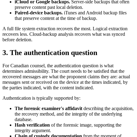
iCloud or Google backups.
Server-side backups that often
preserve content past local deletion.
Paired-device backups.
iTunes and Android backup files
that preserve content at the time of backup.
A full file system extraction recovers the most. Logical extraction
recovers less. Cloud-backup analysis recovers what was synced
before deletion.
3. The authentication question
For Canadian counsel, the authentication question is what
determines admissibility. The court needs to be satisfied that the
recovered messages are what the proponent claims they are: actual
messages sent or received on the device at the times indicated, by
the parties indicated, with the content indicated.
Authentication is typically supported by:
The forensic examiner's affidavit
describing the acquisition,
the recovery method, and the integrity of the underlying
database.
Hash verification
of the forensic image, supporting the
integrity argument.
Chain of custody documentation
from the moment of