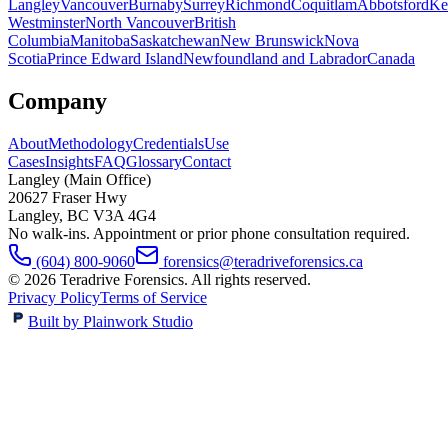
Langley
Vancouver
Burnaby
Surrey
Richmond
Coquitlam
Abbotsford
Ke
Westminster
North Vancouver
British
Columbia
Manitoba
Saskatchewan
New Brunswick
Nova
Scotia
Prince Edward Island
Newfoundland and Labrador
Canada
Company
About
Methodology
Credentials
Use
Cases
Insights
FAQ
Glossary
Contact
Langley (Main Office)
20627 Fraser Hwy
Langley
,
BC
V3A 4G4
No walk-ins. Appointment or prior phone consultation required.
(604) 800-9060
forensics@teradriveforensics.ca
©
2026
Teradrive Forensics
. All rights reserved.
Privacy Policy
Terms of Service
Built by Plainwork Studio