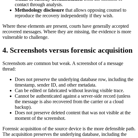
contact through analysis.
Methodology disclosure
that allows opposing counsel to
reproduce the recovery independently if they wish.
Where these elements are present, courts have generally accepted
recovered messages. Where they are missing, the evidence is more
vulnerable to challenge.
4. Screenshots versus forensic acquisition
Screenshots are common but weak. A screenshot of a message
thread:
Does not preserve the underlying database row, including the
timestamp, sender ID, and other metadata.
Can be edited or fabricated without leaving visible trace.
Cannot be authenticated against a server-side record (unless
the message is also recovered from the carrier or a cloud
backup).
Does not preserve deleted content that was not visible at the
moment of the screenshot.
Forensic acquisition of the source device is the more defensible path.
The acquisition preserves the underlying database, including the