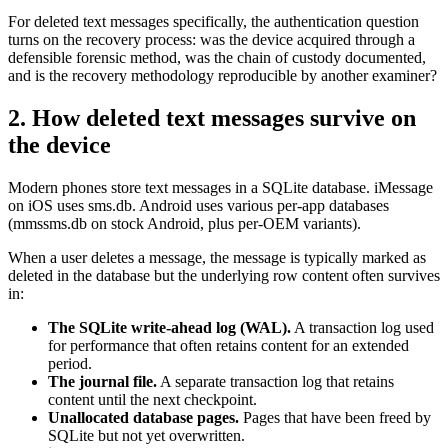
For deleted text messages specifically, the authentication question
turns on the recovery process: was the device acquired through a
defensible forensic method, was the chain of custody documented,
and is the recovery methodology reproducible by another examiner?
2. How deleted text messages survive on
the device
Modern phones store text messages in a SQLite database. iMessage
on iOS uses sms.db. Android uses various per-app databases
(mmssms.db on stock Android, plus per-OEM variants).
When a user deletes a message, the message is typically marked as
deleted in the database but the underlying row content often survives
in:
The SQLite write-ahead log (WAL).
A transaction log used
for performance that often retains content for an extended
period.
The journal file.
A separate transaction log that retains
content until the next checkpoint.
Unallocated database pages.
Pages that have been freed by
SQLite but not yet overwritten.