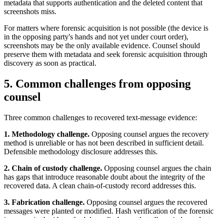
metadata that supports authentication and the deleted content that
screenshots miss.
For matters where forensic acquisition is not possible (the device is
in the opposing party's hands and not yet under court order),
screenshots may be the only available evidence. Counsel should
preserve them with metadata and seek forensic acquisition through
discovery as soon as practical.
5. Common challenges from opposing
counsel
Three common challenges to recovered text-message evidence:
1. Methodology challenge.
Opposing counsel argues the recovery
method is unreliable or has not been described in sufficient detail.
Defensible methodology disclosure addresses this.
2. Chain of custody challenge.
Opposing counsel argues the chain
has gaps that introduce reasonable doubt about the integrity of the
recovered data. A clean chain-of-custody record addresses this.
3. Fabrication challenge.
Opposing counsel argues the recovered
messages were planted or modified. Hash verification of the forensic