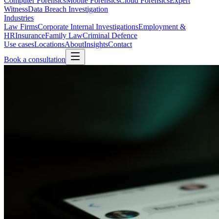
Computer Forensics
Mobile Forensics
Cloud Forensics
Expert
Witness
Data Breach Investigation
Industries
Law Firms
Corporate Internal Investigations
Employment &
HR
Insurance
Family Law
Criminal Defence
Use cases
Locations
About
Insights
Contact
Book a consultation