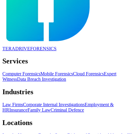
TERADRIVE
FORENSICS
Services
Computer Forensics
Mobile Forensics
Cloud Forensics
Expert
Witness
Data Breach Investigation
Industries
Law Firms
Corporate Internal Investigations
Employment &
HR
Insurance
Family Law
Criminal Defence
Locations