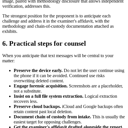
image, paired with methodology disclosure that allows independent
verification, addresses this.
The strongest position for the proponent is to anticipate each
challenge and address it in the examiner's affidavit, with the
methodology and chain-of-custody documentation attached as
exhibits.
6. Practical steps for counsel
When you anticipate that text messages will be central to your
matter:
Preserve the device early.
Do not let the user continue using
the phone if it can be avoided. Continued use risks
overwriting deleted content.
Engage forensic acquisition.
Screenshots are a placeholder,
not a substitute.
Insist on a full file system extraction.
Logical extraction
recovers less.
Preserve cloud backups.
iCloud and Google backups often
retain content past local deletion.
Document chain of custody from intake.
This is usually the
easiest target for opposing challenges.
Get the examiner's affidavit drafted alongside the report.