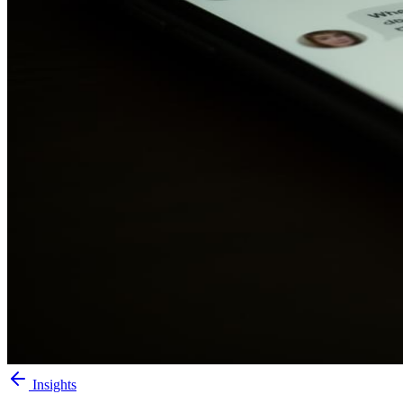
Insights