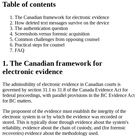
Table of contents
The Canadian framework for electronic evidence
How deleted text messages survive on the device
The authentication question
Screenshots versus forensic acquisition
Common challenges from opposing counsel
Practical steps for counsel
FAQ
1. The Canadian framework for
electronic evidence
The admissibility of electronic evidence in Canadian courts is
governed by section 31.1 to 31.8 of the Canada Evidence Act for
federal proceedings, with parallel provisions in the BC Evidence Act
for BC matters.
The proponent of the evidence must establish the integrity of the
electronic system in or by which the evidence was recorded or
stored. This is typically done through evidence about the system's
reliability, evidence about the chain of custody, and (for forensic
recoveries) evidence about the methodology used.