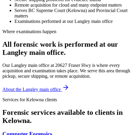
Remote acquisition for cloud and many endpoint matters
Serves BC Supreme Court (Kelowna) and Provincial Court
matters
Examinations performed at our Langley main office
Where examinations happen
All forensic work is performed at our
Langley main office.
Our Langley main office at 20627 Fraser Hwy is where every
acquisition and examination takes place. We serve this area through
pickup, secure shipping, or remote acquisition.
About the Langley main office
Services for
Kelowna
clients
Forensic services available to clients in
Kelowna
.
Computer Forensics