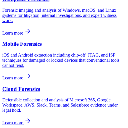
Forensic imaging and analysis of Windows, macOS, and Linux
systems for litigation, internal investigations, and expert witness
work.
Learn more
Mobile Forensics
iOS and Android extraction including chip-off, JTAG, and ISP
techniques for damaged or locked devices that conventional tools
cannot read.
Learn more
Cloud Forensics
Defensible collection and analysis of Microsoft 365, Google
Workspace, AWS, Slack, Teams, and Salesforce evidence under
legal hold.
Learn more