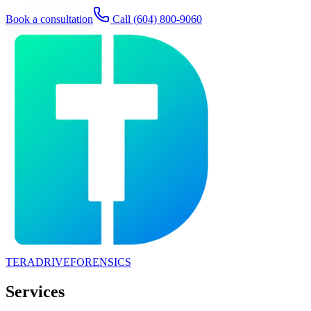
Book a consultation
Call
(604) 800-9060
TERADRIVE
FORENSICS
Services