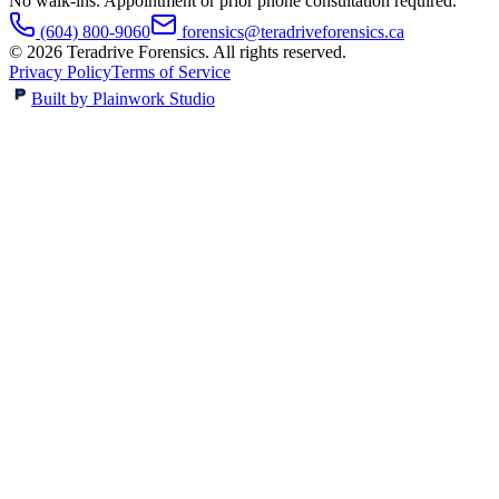
No walk-ins. Appointment or prior phone consultation required.
(604) 800-9060
forensics@teradriveforensics.ca
©
2026
Teradrive Forensics
. All rights reserved.
Privacy Policy
Terms of Service
Built by Plainwork Studio