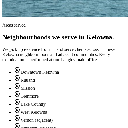
Areas served
Neighbourhoods we serve in
Kelowna
.
We pick up evidence from — and serve clients across — these
Kelowna neighbourhoods and adjacent communities. Every
examination is performed at our Langley main office.
Downtown Kelowna
Rutland
Mission
Glenmore
Lake Country
West Kelowna
Vernon (adjacent)