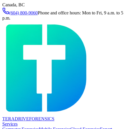
Canada, BC
(604) 800-9060
Phone and office hours: Mon to Fri, 9 a.m. to 5
p.m.
TERADRIVE
FORENSICS
Services