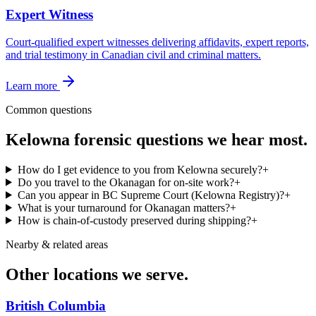
Expert Witness
Court-qualified expert witnesses delivering affidavits, expert reports,
and trial testimony in Canadian civil and criminal matters.
Learn more
Common questions
Kelowna
forensic questions we hear most.
How do I get evidence to you from Kelowna securely?
+
Do you travel to the Okanagan for on-site work?
+
Can you appear in BC Supreme Court (Kelowna Registry)?
+
What is your turnaround for Okanagan matters?
+
How is chain-of-custody preserved during shipping?
+
Nearby & related areas
Other locations we serve.
British Columbia