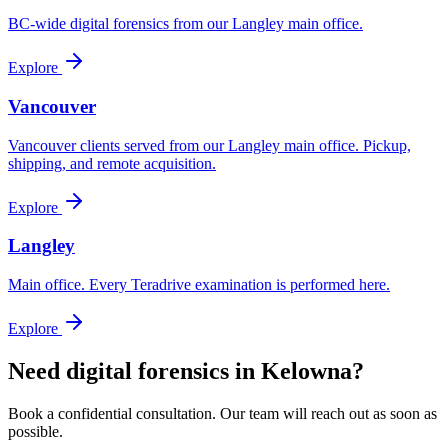
BC-wide digital forensics from our Langley main office.
Explore
Vancouver
Vancouver clients served from our Langley main office. Pickup,
shipping, and remote acquisition.
Explore
Langley
Main office. Every Teradrive examination is performed here.
Explore
Need digital forensics in Kelowna?
Book a confidential consultation. Our team will reach out as soon as
possible.