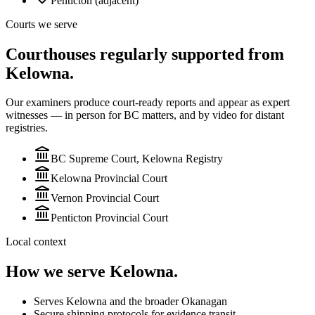
Penticton (adjacent)
Courts we serve
Courthouses regularly supported from
Kelowna.
Our examiners produce court-ready reports and appear as expert
witnesses — in person for BC matters, and by video for
distant
registries.
BC Supreme Court, Kelowna Registry
Kelowna Provincial Court
Vernon Provincial Court
Penticton Provincial Court
Local context
How we serve
Kelowna
.
Serves Kelowna and the broader Okanagan
Secure shipping protocols for evidence transit