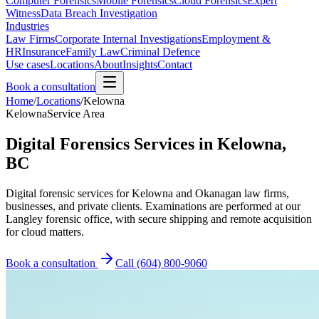
Computer Forensics
Mobile Forensics
Cloud Forensics
Expert
Witness
Data Breach Investigation
Industries
Law Firms
Corporate Internal Investigations
Employment &
HR
Insurance
Family Law
Criminal Defence
Use cases
Locations
About
Insights
Contact
Book a consultation
Home
/
Locations
/
Kelowna
Kelowna
Service Area
Digital Forensics Services in Kelowna,
BC
Digital forensic services for Kelowna and Okanagan law firms,
businesses, and private clients. Examinations are performed at our
Langley forensic office, with secure shipping and remote acquisition
for cloud matters.
Book a consultation
Call
(604) 800-9060