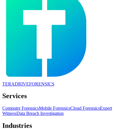
TERADRIVE
FORENSICS
Services
Computer Forensics
Mobile Forensics
Cloud Forensics
Expert
Witness
Data Breach Investigation
Industries