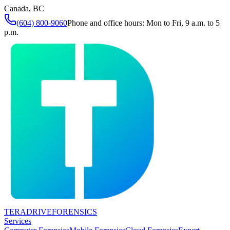
Canada, BC
(604) 800-9060
Phone and office hours: Mon to Fri, 9 a.m. to 5
p.m.
TERADRIVE
FORENSICS
Services