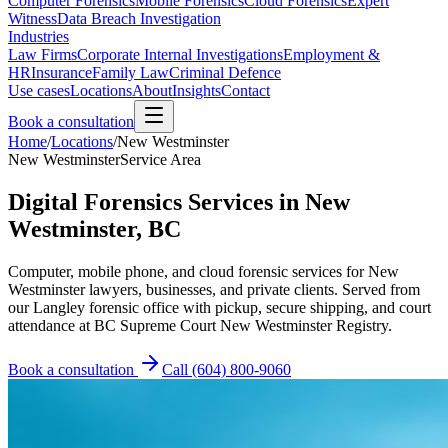
Computer Forensics
Mobile Forensics
Cloud Forensics
Expert
Witness
Data Breach Investigation
Industries
Law Firms
Corporate Internal Investigations
Employment &
HR
Insurance
Family Law
Criminal Defence
Use cases
Locations
About
Insights
Contact
Book a consultation
Home
/
Locations
/
New Westminster
New Westminster
Service Area
Digital Forensics Services in New
Westminster, BC
Computer, mobile phone, and cloud forensic services for New
Westminster lawyers, businesses, and private clients. Served from
our Langley forensic office with pickup, secure shipping, and court
attendance at BC Supreme Court New Westminster Registry.
Book a consultation
Call
(604) 800-9060