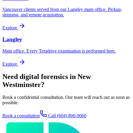
Vancouver clients served from our Langley main office. Pickup,
shipping, and remote acquisition.
Explore
Langley
Main office. Every Teradrive examination is performed here.
Explore
Need digital forensics in New
Westminster?
Book a confidential consultation. Our team will reach out as soon as
possible.
Book a consultation
Call
(604) 800-9060