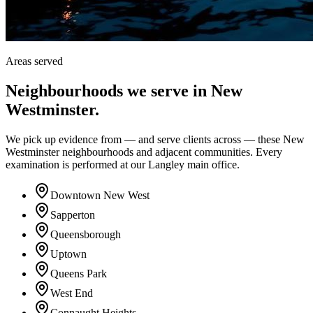
Areas served
Neighbourhoods we serve in
New
Westminster
.
We pick up evidence from — and serve clients across — these New
Westminster neighbourhoods and adjacent communities. Every
examination is performed at our Langley main office.
Downtown New West
Sapperton
Queensborough
Uptown
Queens Park
West End
Connaught Heights