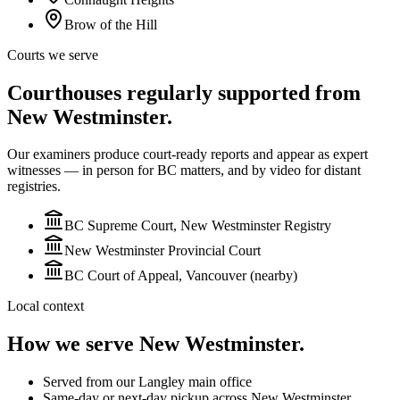
Brow of the Hill
Courts we serve
Courthouses regularly supported from
New Westminster.
Our examiners produce court-ready reports and appear as expert
witnesses — in person for BC matters, and by video for
distant
registries.
BC Supreme Court, New Westminster Registry
New Westminster Provincial Court
BC Court of Appeal, Vancouver (nearby)
Local context
How we serve
New Westminster
.
Served from our Langley main office
Same-day or next-day pickup across New Westminster