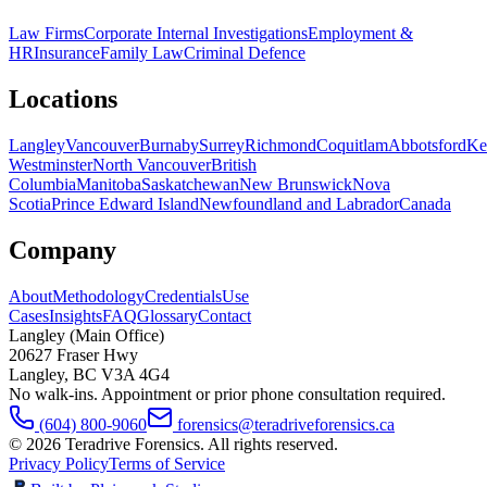
Law Firms
Corporate Internal Investigations
Employment &
HR
Insurance
Family Law
Criminal Defence
Locations
Langley
Vancouver
Burnaby
Surrey
Richmond
Coquitlam
Abbotsford
Ke
Westminster
North Vancouver
British
Columbia
Manitoba
Saskatchewan
New Brunswick
Nova
Scotia
Prince Edward Island
Newfoundland and Labrador
Canada
Company
About
Methodology
Credentials
Use
Cases
Insights
FAQ
Glossary
Contact
Langley (Main Office)
20627 Fraser Hwy
Langley
,
BC
V3A 4G4
No walk-ins. Appointment or prior phone consultation required.
(604) 800-9060
forensics@teradriveforensics.ca
©
2026
Teradrive Forensics
. All rights reserved.
Privacy Policy
Terms of Service