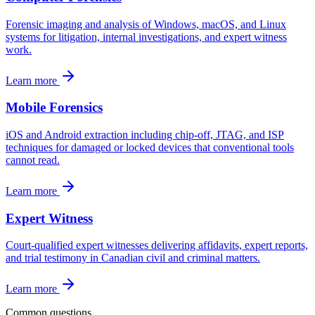
Forensic imaging and analysis of Windows, macOS, and Linux
systems for litigation, internal investigations, and expert witness
work.
Learn more
Mobile Forensics
iOS and Android extraction including chip-off, JTAG, and ISP
techniques for damaged or locked devices that conventional tools
cannot read.
Learn more
Expert Witness
Court-qualified expert witnesses delivering affidavits, expert reports,
and trial testimony in Canadian civil and criminal matters.
Learn more
Common questions