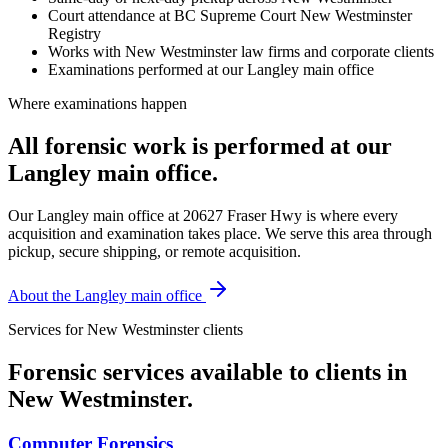
Court attendance at BC Supreme Court New Westminster
Registry
Works with New Westminster law firms and corporate clients
Examinations performed at our Langley main office
Where examinations happen
All forensic work is performed at our
Langley main office.
Our Langley main office at 20627 Fraser Hwy is where every
acquisition and examination takes place. We serve this area through
pickup, secure shipping, or remote acquisition.
About the Langley main office
Services for
New Westminster
clients
Forensic services available to clients in
New Westminster
.
Computer Forensics