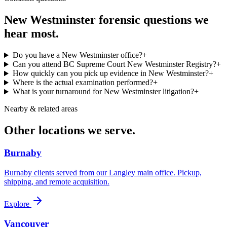
New Westminster
forensic questions we
hear most.
Do you have a New Westminster office?
+
Can you attend BC Supreme Court New Westminster Registry?
+
How quickly can you pick up evidence in New Westminster?
+
Where is the actual examination performed?
+
What is your turnaround for New Westminster litigation?
+
Nearby & related areas
Other locations we serve.
Burnaby
Burnaby clients served from our Langley main office. Pickup,
shipping, and remote acquisition.
Explore
Vancouver