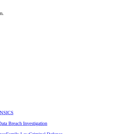
m.
NSICS
Data Breach Investigation