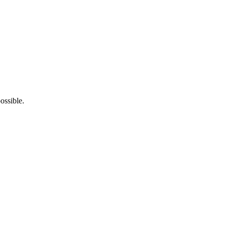
ossible.