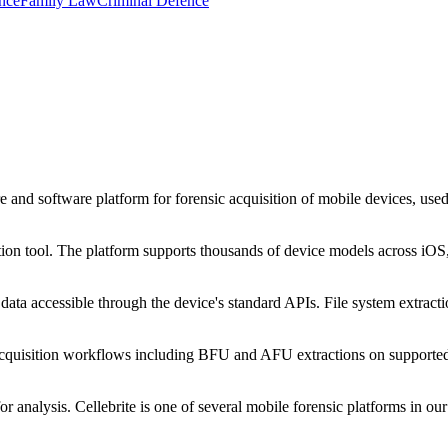
nce
Family Law
Criminal Defence
 and software platform for forensic acquisition of mobile devices, use
ion tool. The platform supports thousands of device models across iOS,
ta accessible through the device's standard APIs. File system extraction
.
cquisition workflows including BFU and AFU extractions on supported
analysis. Cellebrite is one of several mobile forensic platforms in 