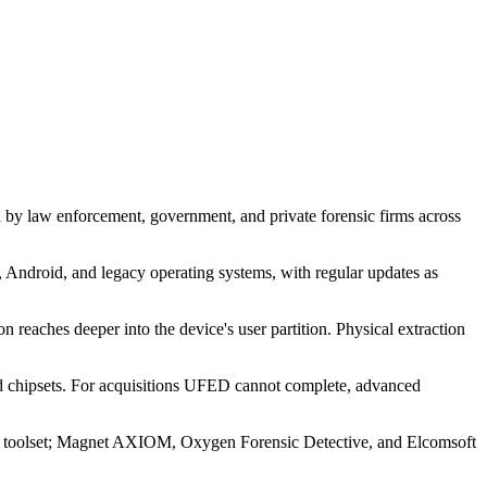
d by law enforcement, government, and private forensic firms across
 Android, and legacy operating systems, with regular updates as
 reaches deeper into the device's user partition. Physical extraction
 chipsets. For acquisitions UFED cannot complete, advanced
our toolset; Magnet AXIOM, Oxygen Forensic Detective, and Elcomsoft