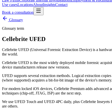
Law Firms
Corporate Internal Investigations
Employment & HR
Insura
Use cases
Locations
About
Insights
Contact
Book a consultation
Glossary
Glossary term
Cellebrite UFED
Cellebrite UFED (Universal Forensic Extraction Device) is a hardware
the world.
Cellebrite UFED is the most widely deployed mobile forensic acquisit
device manufacturers release new versions.
UFED supports several extraction methods. Logical extraction copies da
(where supported) acquires a bit-for-bit image of the device's memory
For modern locked iOS devices, Cellebrite Premium adds advanced a
techniques (chip-off, JTAG, ISP) are the next step.
We use UFED Touch and UFED 4PC daily, plus Cellebrite Inseyets for 
are others.