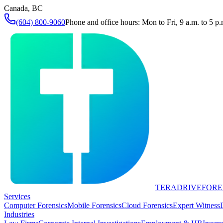
Canada, BC
(604) 800-9060
Phone and office hours: Mon to Fri, 9 a.m. to 5 p.
TERADRIVE
FORE
Services
Computer Forensics
Mobile Forensics
Cloud Forensics
Expert Witness
Industries