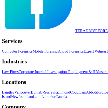
TERADRIVE
FORE
Services
Computer Forensics
Mobile Forensics
Cloud Forensics
Expert Witness
Industries
Law Firms
Corporate Internal Investigations
Employment & HR
Insura
Locations
Langley
Vancouver
Burnaby
Surrey
Richmond
Coquitlam
Abbotsford
Ke
Island
Newfoundland and Labrador
Canada
Company