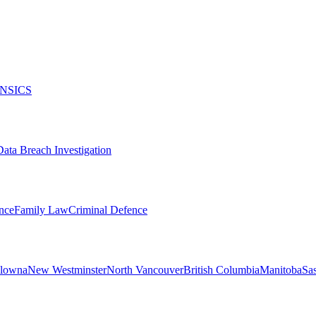
NSICS
Data Breach Investigation
nce
Family Law
Criminal Defence
lowna
New Westminster
North Vancouver
British Columbia
Manitoba
Sa