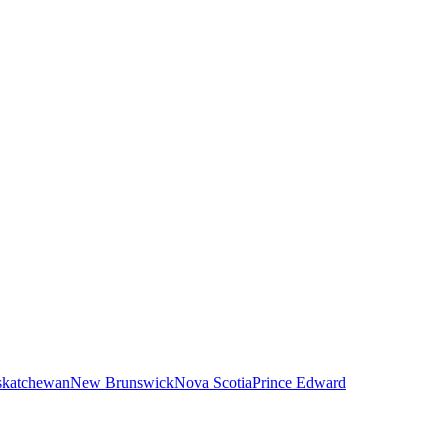
skatchewan
New Brunswick
Nova Scotia
Prince Edward