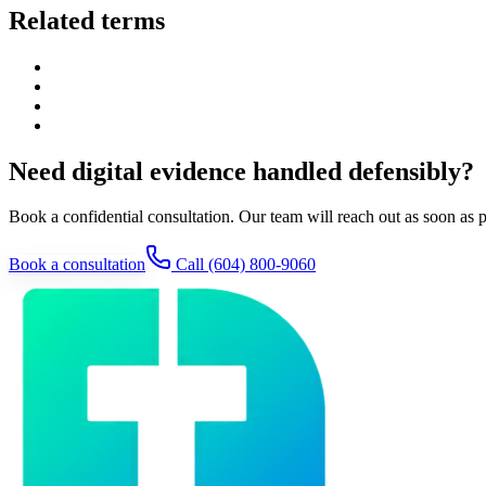
Related terms
Need digital evidence handled defensibly?
Book a confidential consultation. Our team will reach out as soon as p
Book a consultation
Call
(604) 800-9060