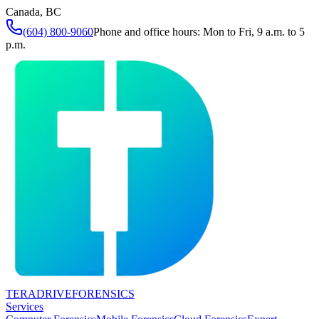
Canada, BC
(604) 800-9060
Phone and office hours: Mon to Fri, 9 a.m. to 5
p.m.
TERADRIVE
FORENSICS
Services