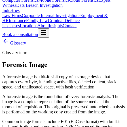
Computer Forensics
Mobile Forensics
Cloud Forensics
Expert
Witness
Data Breach Investigation
Industries
Law Firms
Corporate Internal Investigations
Employment &
HR
Insurance
Family Law
Criminal Defence
Use cases
Locations
About
Insights
Contact
Book a consultation
Glossary
Glossary term
Forensic Image
A forensic image is a bit-for-bit copy of a storage device that
captures every byte, including active files, deleted content, slack
space, and unallocated space, with hash verification.
A forensic image is the foundation of every forensic analysis. The
image is a complete representation of the source media at the
moment of acquisition. The original is preserved untouched; analysis
is performed on the working copy created from the image.
Common image formats include E01 (EnCase format) with built-in
hash verification and compression, AFF (Advanced Forensics