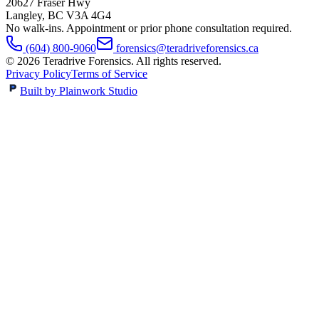
20627 Fraser Hwy
Langley
,
BC
V3A 4G4
No walk-ins. Appointment or prior phone consultation required.
(604) 800-9060
forensics@teradriveforensics.ca
©
2026
Teradrive Forensics
. All rights reserved.
Privacy Policy
Terms of Service
Built by Plainwork Studio