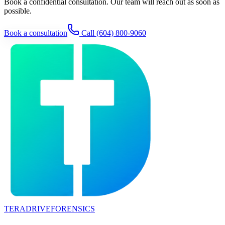
Book a confidential consultation. Our team will reach out as soon as
possible.
Book a consultation
Call
(604) 800-9060
TERADRIVE
FORENSICS