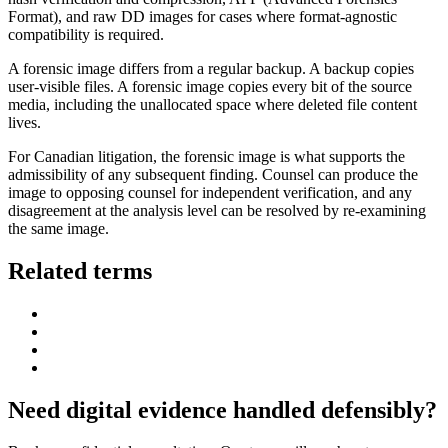
Format), and raw DD images for cases where format-agnostic
compatibility is required.
A forensic image differs from a regular backup. A backup copies
user-visible files. A forensic image copies every bit of the source
media, including the unallocated space where deleted file content
lives.
For Canadian litigation, the forensic image is what supports the
admissibility of any subsequent finding. Counsel can produce the
image to opposing counsel for independent verification, and any
disagreement at the analysis level can be resolved by re-examining
the same image.
Related terms
Need digital evidence handled defensibly?