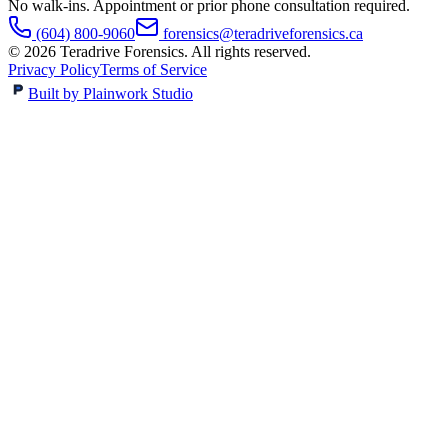
No walk-ins. Appointment or prior phone consultation required.
(604) 800-9060
forensics@teradriveforensics.ca
©
2026
Teradrive Forensics
. All rights reserved.
Privacy Policy
Terms of Service
Built by Plainwork Studio