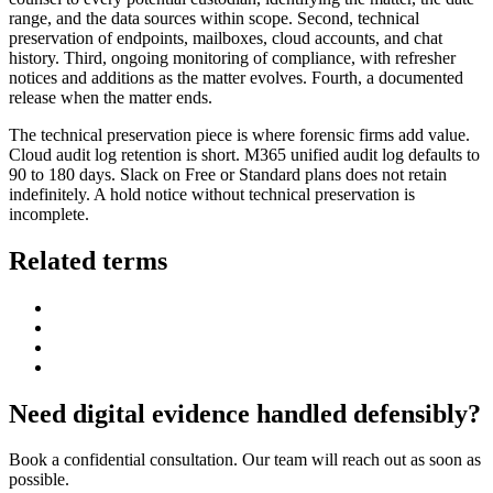
range, and the data sources within scope. Second, technical
preservation of endpoints, mailboxes, cloud accounts, and chat
history. Third, ongoing monitoring of compliance, with refresher
notices and additions as the matter evolves. Fourth, a documented
release when the matter ends.
The technical preservation piece is where forensic firms add value.
Cloud audit log retention is short. M365 unified audit log defaults to
90 to 180 days. Slack on Free or Standard plans does not retain
indefinitely. A hold notice without technical preservation is
incomplete.
Related terms
Need digital evidence handled defensibly?
Book a confidential consultation. Our team will reach out as soon as
possible.