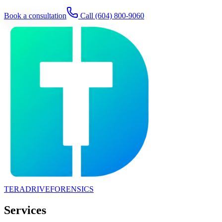
Book a consultation
Call
(604) 800-9060
TERADRIVE
FORENSICS
Services