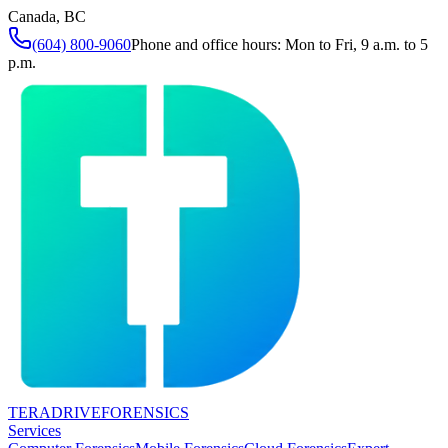
Canada, BC
(604) 800-9060
Phone and office hours: Mon to Fri, 9 a.m. to 5
p.m.
TERADRIVE
FORENSICS
Services