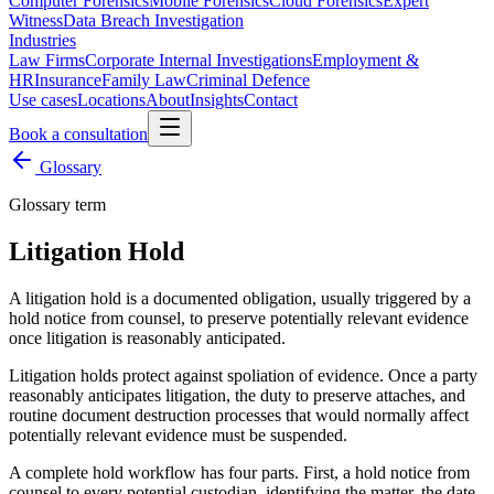
Computer Forensics
Mobile Forensics
Cloud Forensics
Expert
Witness
Data Breach Investigation
Industries
Law Firms
Corporate Internal Investigations
Employment &
HR
Insurance
Family Law
Criminal Defence
Use cases
Locations
About
Insights
Contact
Book a consultation
Glossary
Glossary term
Litigation Hold
A litigation hold is a documented obligation, usually triggered by a
hold notice from counsel, to preserve potentially relevant evidence
once litigation is reasonably anticipated.
Litigation holds protect against spoliation of evidence. Once a party
reasonably anticipates litigation, the duty to preserve attaches, and
routine document destruction processes that would normally affect
potentially relevant evidence must be suspended.
A complete hold workflow has four parts. First, a hold notice from
counsel to every potential custodian, identifying the matter, the date