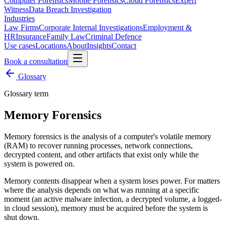
Computer Forensics
Mobile Forensics
Cloud Forensics
Expert
Witness
Data Breach Investigation
Industries
Law Firms
Corporate Internal Investigations
Employment &
HR
Insurance
Family Law
Criminal Defence
Use cases
Locations
About
Insights
Contact
Book a consultation
Glossary
Glossary term
Memory Forensics
Memory forensics is the analysis of a computer's volatile memory
(RAM) to recover running processes, network connections,
decrypted content, and other artifacts that exist only while the
system is powered on.
Memory contents disappear when a system loses power. For matters
where the analysis depends on what was running at a specific
moment (an active malware infection, a decrypted volume, a logged-
in cloud session), memory must be acquired before the system is
shut down.