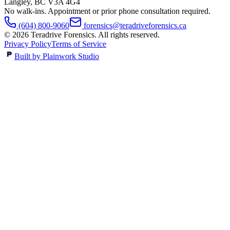
Langley
,
BC
V3A 4G4
No walk-ins. Appointment or prior phone consultation required.
(604) 800-9060
forensics@teradriveforensics.ca
©
2026
Teradrive Forensics
. All rights reserved.
Privacy Policy
Terms of Service
Built by Plainwork Studio