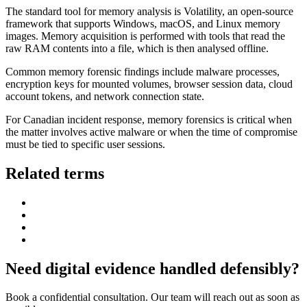
The standard tool for memory analysis is Volatility, an open-source
framework that supports Windows, macOS, and Linux memory
images. Memory acquisition is performed with tools that read the
raw RAM contents into a file, which is then analysed offline.
Common memory forensic findings include malware processes,
encryption keys for mounted volumes, browser session data, cloud
account tokens, and network connection state.
For Canadian incident response, memory forensics is critical when
the matter involves active malware or when the time of compromise
must be tied to specific user sessions.
Related terms
Need digital evidence handled defensibly?
Book a confidential consultation. Our team will reach out as soon as