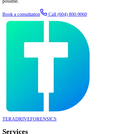
possible.
Book a consultation
Call
(604) 800-9060
TERADRIVE
FORENSICS
Services