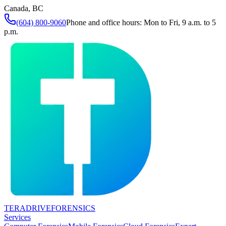
Canada, BC
(604) 800-9060
Phone and office hours: Mon to Fri, 9 a.m. to 5
p.m.
TERADRIVE
FORENSICS
Services