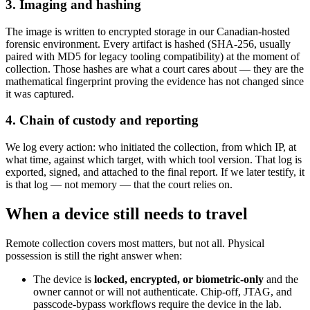
3. Imaging and hashing
The image is written to encrypted storage in our Canadian-hosted
forensic environment. Every artifact is hashed (SHA-256, usually
paired with MD5 for legacy tooling compatibility) at the moment of
collection. Those hashes are what a court cares about — they are the
mathematical fingerprint proving the evidence has not changed since
it was captured.
4. Chain of custody and reporting
We log every action: who initiated the collection, from which IP, at
what time, against which target, with which tool version. That log is
exported, signed, and attached to the final report. If we later testify, it
is that log — not memory — that the court relies on.
When a device still needs to travel
Remote collection covers most matters, but not all. Physical
possession is still the right answer when:
The device is
locked, encrypted, or biometric-only
and the
owner cannot or will not authenticate. Chip-off, JTAG, and
passcode-bypass workflows require the device in the lab.