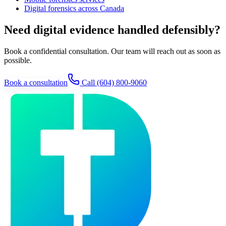
Digital forensics across Canada
Need digital evidence handled defensibly?
Book a confidential consultation. Our team will reach out as soon as
possible.
Book a consultation
Call
(604) 800-9060