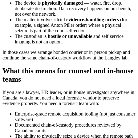
The device is
physically damaged
— water, fire, drop,
deliberate destruction. Data recovery happens on our bench,
not over the network.
The matter involves
strict evidence-handling orders
(for
example, a signed Anton Piller order) where a physical
seizure is part of the court's direction.
The custodian is
hostile or unavailable
and self-service
imaging is not an option.
In those cases we arrange bonded courier or in-person pickup and
continue the same chain-of-custody workflow at the Langley lab.
What this means for counsel and in-house
teams
If you are a lawyer, HR leader, or in-house investigator anywhere in
Canada, you do not need a local forensic vendor to preserve
evidence properly. You need a forensic team with:
Enterprise-grade remote acquisition tooling (not just consumer
software)
Documented chain-of-custody procedures reviewed by
Canadian courts
The ability to physically seize a device when the remote path