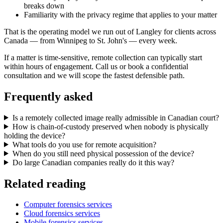
breaks down
Familiarity with the privacy regime that applies to your matter
That is the operating model we run out of Langley for clients across
Canada — from Winnipeg to St. John's — every week.
If a matter is time-sensitive, remote collection can typically start
within hours of engagement. Call us or book a confidential
consultation and we will scope the fastest defensible path.
Frequently asked
Is a remotely collected image really admissible in Canadian court?
How is chain-of-custody preserved when nobody is physically
holding the device?
What tools do you use for remote acquisition?
When do you still need physical possession of the device?
Do large Canadian companies really do it this way?
Related reading
Computer forensics services
Cloud forensics services
Mobile forensics services