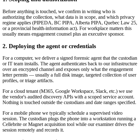
Before anything is touched, we confirm in writing who is
authorizing the collection, what data is in scope, and which privacy
regime applies (PIPEDA, BC PIPA, Alberta PIPA, Quebec Law 25,
or a provincial health-information act). For workplace matters this
usually means engagement counsel plus an executive sponsor.
2. Deploying the agent or credentials
For a computer, we deliver a signed forensic agent that the custodian
or IT team installs. The agent authenticates back to our infrastructure
over an encrypted channel and exposes only what the engagement
letter permits — usually a full disk image, targeted collection of user
profiles, or triage artifacts.
For a cloud tenant (M365, Google Workspace, Slack, etc.) we use
the vendor's audited discovery APIs with a scoped service account.
Nothing is touched outside the custodians and date ranges specified.
For a mobile phone we typically schedule a supervised video
session. The custodian plugs the phone into a workstation running a
Cellebrite or Magnet acquisition tool while our examiner drives the
session remotely and records it.