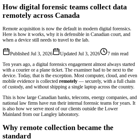
How digital forensic teams collect data
remotely across Canada
Remote acquisition is now the default in modern digital forensics.
Here is how it works, why it is defensible in Canadian court, and
when a device still needs to travel to the lab.
Published
Jul 3, 2026
Updated
Jul 3, 2026
7
min read
Ten years ago, a digital forensics engagement almost always started
with a courier or a plane ticket. The examiner had to be next to the
device. Today, that is the exception. Most computer, cloud, and even
mobile evidence is collected
remotely
— securely, with a full chain
of custody, and without shipping a single laptop across the country.
This is how large Canadian banks, telecoms, energy companies, and
national law firms have run their internal forensic teams for years. It
is also how we serve most of our clients outside the Lower
Mainland from our Langley laboratory.
Why remote collection became the
standard