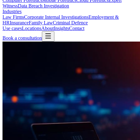
Computer Forensics
Mobile Forensics
Cloud Forensics
Expert
Witness
Data Breach Investigation
Industries
Law Firms
Corporate Internal Investigations
Employment &
HR
Insurance
Family Law
Criminal Defence
Use cases
Locations
About
Insights
Contact
Book a consultation