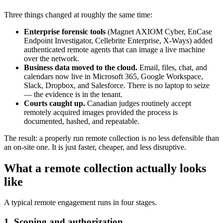
Three things changed at roughly the same time:
Enterprise forensic tools
(Magnet AXIOM Cyber, EnCase
Endpoint Investigator, Cellebrite Enterprise, X-Ways) added
authenticated remote agents that can image a live machine
over the network.
Business data moved to the cloud.
Email, files, chat, and
calendars now live in Microsoft 365, Google Workspace,
Slack, Dropbox, and Salesforce. There is no laptop to seize
— the evidence is in the tenant.
Courts caught up.
Canadian judges routinely accept
remotely acquired images provided the process is
documented, hashed, and repeatable.
The result: a properly run remote collection is no less defensible than
an on-site one. It is just faster, cheaper, and less disruptive.
What a remote collection actually looks
like
A typical remote engagement runs in four stages.
1. Scoping and authorization