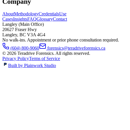
Company
About
Methodology
Credentials
Use
Cases
Insights
FAQ
Glossary
Contact
Langley (Main Office)
20627 Fraser Hwy
Langley
,
BC
V3A 4G4
No walk-ins. Appointment or prior phone consultation required.
(604) 800-9060
forensics@teradriveforensics.ca
©
2026
Teradrive Forensics
. All rights reserved.
Privacy Policy
Terms of Service
Built by Plainwork Studio