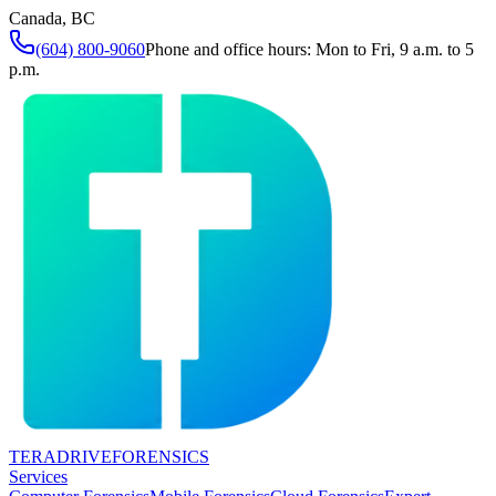
Canada, BC
(604) 800-9060
Phone and office hours: Mon to Fri, 9 a.m. to 5
p.m.
TERADRIVE
FORENSICS
Services