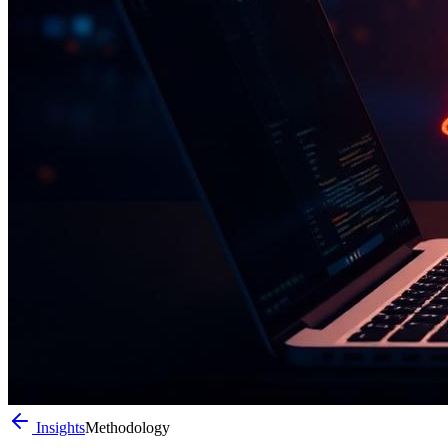
Insights
Methodology