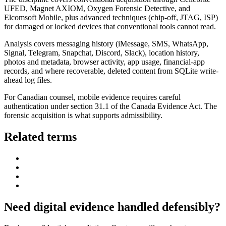
UFED, Magnet AXIOM, Oxygen Forensic Detective, and
Elcomsoft Mobile, plus advanced techniques (chip-off, JTAG, ISP)
for damaged or locked devices that conventional tools cannot read.
Analysis covers messaging history (iMessage, SMS, WhatsApp,
Signal, Telegram, Snapchat, Discord, Slack), location history,
photos and metadata, browser activity, app usage, financial-app
records, and where recoverable, deleted content from SQLite write-
ahead log files.
For Canadian counsel, mobile evidence requires careful
authentication under section 31.1 of the Canada Evidence Act. The
forensic acquisition is what supports admissibility.
Related terms
Need digital evidence handled defensibly?