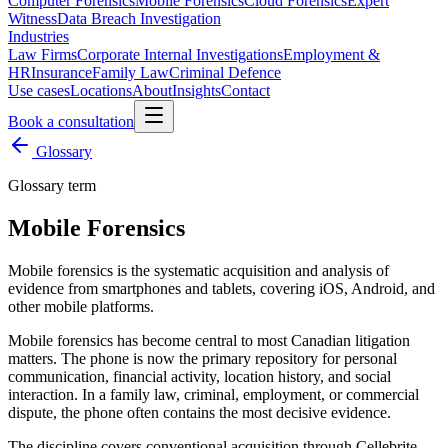
Computer Forensics
Mobile Forensics
Cloud Forensics
Expert
Witness
Data Breach Investigation
Industries
Law Firms
Corporate Internal Investigations
Employment &
HR
Insurance
Family Law
Criminal Defence
Use cases
Locations
About
Insights
Contact
Book a consultation
Glossary
Glossary term
Mobile Forensics
Mobile forensics is the systematic acquisition and analysis of
evidence from smartphones and tablets, covering iOS, Android, and
other mobile platforms.
Mobile forensics has become central to most Canadian litigation
matters. The phone is now the primary repository for personal
communication, financial activity, location history, and social
interaction. In a family law, criminal, employment, or commercial
dispute, the phone often contains the most decisive evidence.
The discipline covers conventional acquisition through Cellebrite