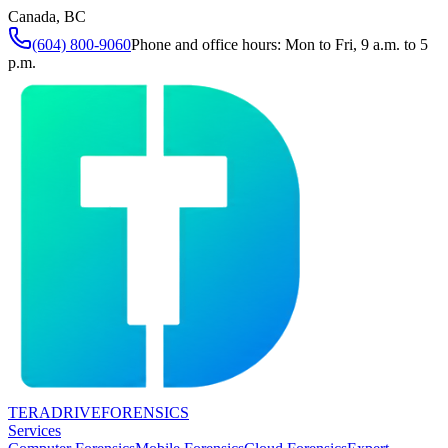
Canada, BC
(604) 800-9060
Phone and office hours: Mon to Fri, 9 a.m. to 5
p.m.
TERADRIVE
FORENSICS
Services