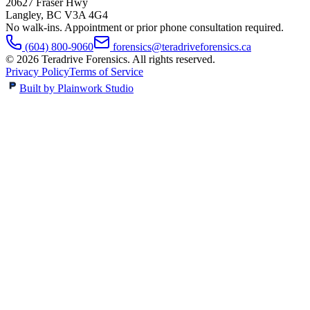
20627 Fraser Hwy
Langley
,
BC
V3A 4G4
No walk-ins. Appointment or prior phone consultation required.
(604) 800-9060
forensics@teradriveforensics.ca
©
2026
Teradrive Forensics
. All rights reserved.
Privacy Policy
Terms of Service
Built by Plainwork Studio