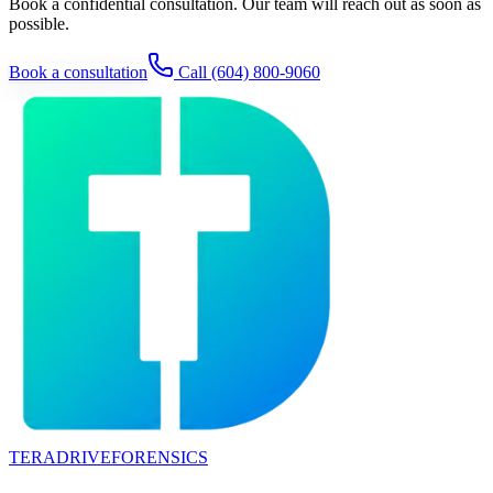
Book a confidential consultation. Our team will reach out as soon as
possible.
Book a consultation
Call
(604) 800-9060
TERADRIVE
FORENSICS