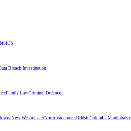
NSICS
Data Breach Investigation
nce
Family Law
Criminal Defence
lowna
New Westminster
North Vancouver
British Columbia
Manitoba
Sa