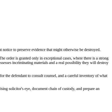
ut notice to preserve evidence that might otherwise be destroyed.
e order is granted only in exceptional cases, where there is a strong
sesses incriminating materials and a real possibility they will destroy
for the defendant to consult counsel, and a careful inventory of what
vising solicitor's eye, document chain of custody, and prepare an