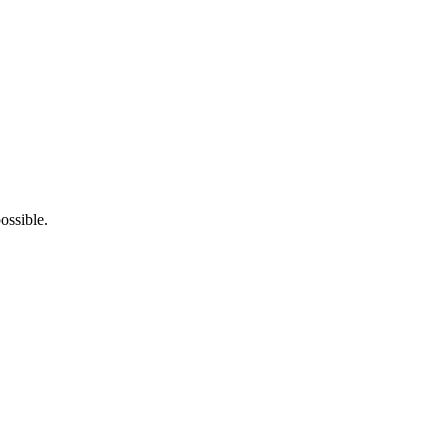
ossible.