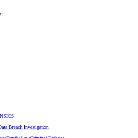
m.
NSICS
Data Breach Investigation