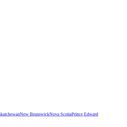
skatchewan
New Brunswick
Nova Scotia
Prince Edward