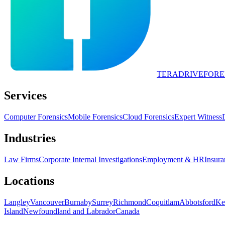
TERADRIVE
FORE
Services
Computer Forensics
Mobile Forensics
Cloud Forensics
Expert Witness
Industries
Law Firms
Corporate Internal Investigations
Employment & HR
Insura
Locations
Langley
Vancouver
Burnaby
Surrey
Richmond
Coquitlam
Abbotsford
Ke
Island
Newfoundland and Labrador
Canada