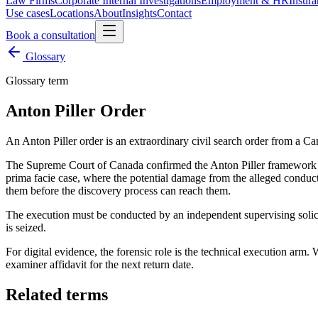
Law Firms
Corporate Internal Investigations
Employment & HR
Insura
Use cases
Locations
About
Insights
Contact
Book a consultation
Glossary
Glossary term
Anton Piller Order
An Anton Piller order is an extraordinary civil search order from a Ca
The Supreme Court of Canada confirmed the Anton Piller framework
prima facie case, where the potential damage from the alleged conduct i
them before the discovery process can reach them.
The execution must be conducted by an independent supervising solicito
is seized.
For digital evidence, the forensic role is the technical execution arm.
examiner affidavit for the next return date.
Related terms