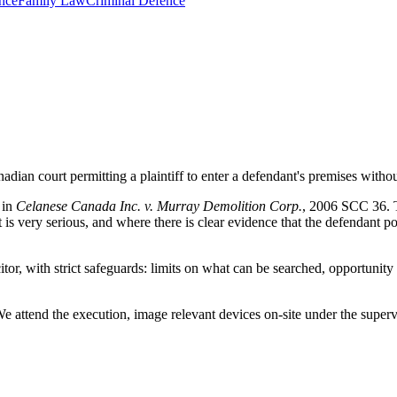
nce
Family Law
Criminal Defence
nadian court permitting a plaintiff to enter a defendant's premises witho
 in
Celanese Canada Inc. v. Murray Demolition Corp.
, 2006 SCC 36. Th
s very serious, and where there is clear evidence that the defendant pos
r, with strict safeguards: limits on what can be searched, opportunity 
 We attend the execution, image relevant devices on-site under the super