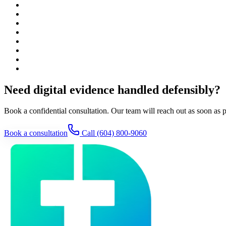
Need digital evidence handled defensibly?
Book a confidential consultation. Our team will reach out as soon as p
Book a consultation
Call
(604) 800-9060