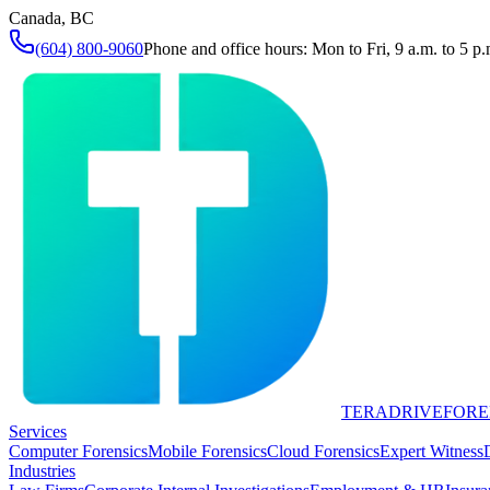
Canada, BC
(604) 800-9060
Phone and office hours: Mon to Fri, 9 a.m. to 5 p.
TERADRIVE
FORE
Services
Computer Forensics
Mobile Forensics
Cloud Forensics
Expert Witness
Industries