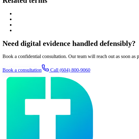
Related terms
Need digital evidence handled defensibly?
Book a confidential consultation. Our team will reach out as soon as p
Book a consultation
Call
(604) 800-9060