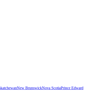
skatchewan
New Brunswick
Nova Scotia
Prince Edward