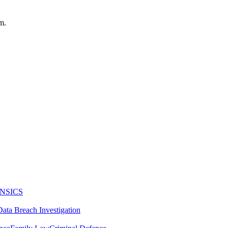
m.
NSICS
Data Breach Investigation