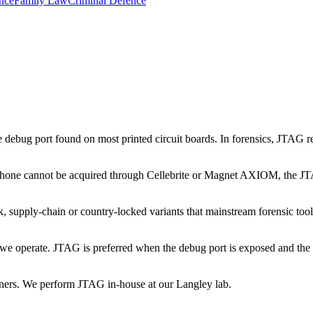
nce
Family Law
Criminal Defence
 debug port found on most printed circuit boards. In forensics, JTAG re
phone cannot be acquired through Cellebrite or Magnet AXIOM, the JTA
 supply-chain or country-locked variants that mainstream forensic too
we operate. JTAG is preferred when the debug port is exposed and the c
ners. We perform JTAG in-house at our Langley lab.