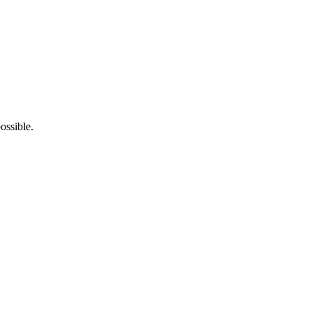
ossible.