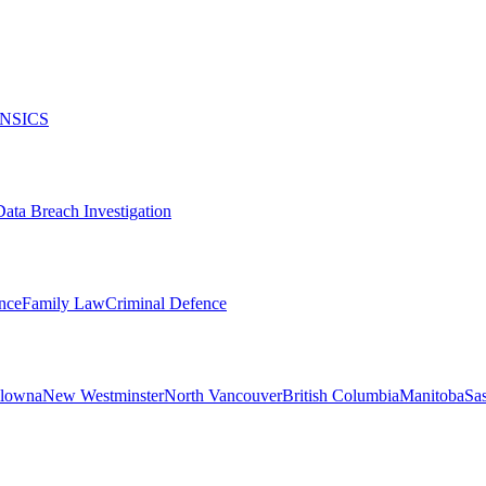
NSICS
Data Breach Investigation
nce
Family Law
Criminal Defence
lowna
New Westminster
North Vancouver
British Columbia
Manitoba
Sa