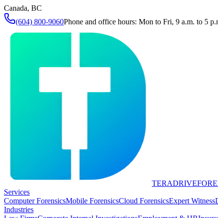
Canada, BC
(604) 800-9060
Phone and office hours: Mon to Fri, 9 a.m. to 5 p.
TERADRIVE
FORE
Services
Computer Forensics
Mobile Forensics
Cloud Forensics
Expert Witness
Industries