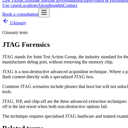
Law Firms
Corporate Internal Investigations
Employment & HR
Insura
Use cases
Locations
About
Insights
Contact
Book a consultation
Glossary
Glossary term
JTAG Forensics
JTAG stands for Joint Test Action Group, the industry standard for the
manufacturer debug port, without removing the memory chip.
JTAG is a non-destructive advanced acquisition technique. Where a 
flash content directly with a specialized JTAG box.
Common JTAG scenarios include phones that boot but will not unlock,
tools.
JTAG, ISP, and chip-off are the three advanced extraction techniques 
off is the last resort when both non-destructive options fail.
The technique requires specialised JTAG hardware and trained exami