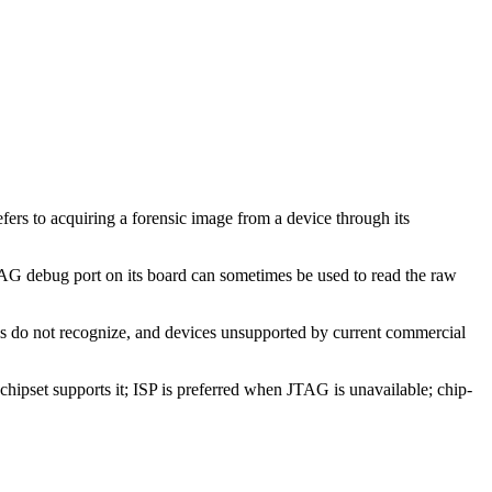
fers to acquiring a forensic image from a device through its
G debug port on its board can sometimes be used to read the raw
ls do not recognize, and devices unsupported by current commercial
hipset supports it; ISP is preferred when JTAG is unavailable; chip-