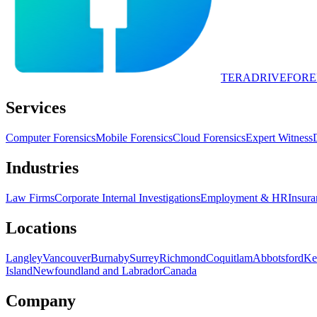
TERADRIVE
FORE
Services
Computer Forensics
Mobile Forensics
Cloud Forensics
Expert Witness
Industries
Law Firms
Corporate Internal Investigations
Employment & HR
Insura
Locations
Langley
Vancouver
Burnaby
Surrey
Richmond
Coquitlam
Abbotsford
Ke
Island
Newfoundland and Labrador
Canada
Company